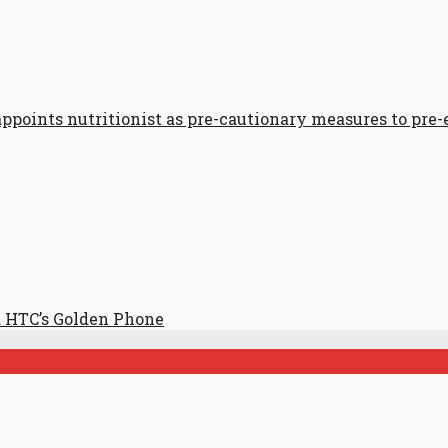
points nutritionist as pre-cautionary measures to pre
 HTC’s Golden Phone