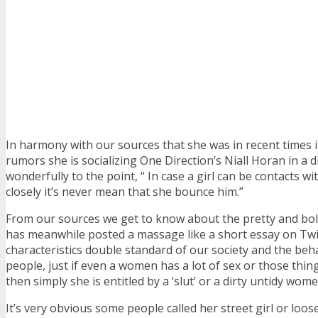
In harmony with our sources that she was in recent times 
rumors she is socializing One Direction’s Niall Horan in a d
wonderfully to the point, “ In case a girl can be contacts w
closely it’s never mean that she bounce him.”
From our sources we get to know about the pretty and bo
has meanwhile posted a massage like a short essay on Twi
characteristics double standard of our society and the beha
people, just if even a women has a lot of sex or those thin
then simply she is entitled by a ‘slut’ or a dirty untidy wome
It’s very obvious some people called her street girl or loo