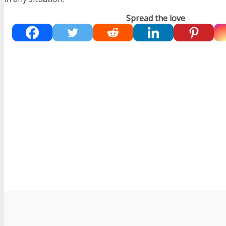
Spread the love