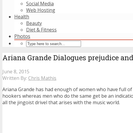
Social Media
Web Hosting
Health
Beauty
Diet & Fitness
Photos
Ariana Grande Dialogues prejudice and
June 8, 2015
Written By:
Chris Mathis
Ariana Grande has had enough of women who have full of s
hookers whereas men who do the same get be an indication
all the jingoist drivel that arises with the music world.