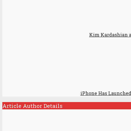
Kim Kardashian ap
iPhone Has Launched
Article Author Details