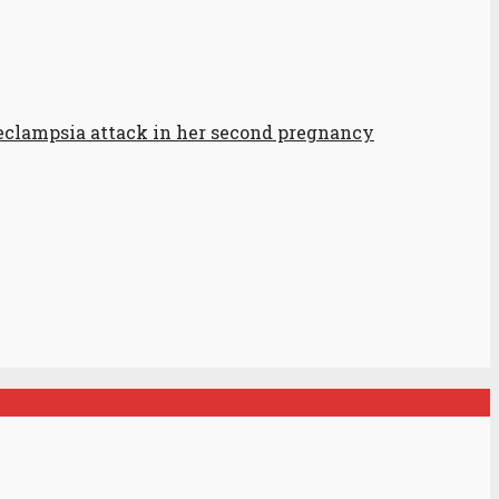
-eclampsia attack in her second pregnancy