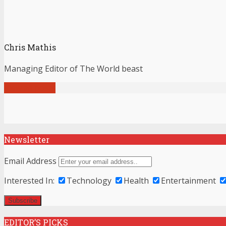
Chris Mathis
Managing Editor of The World beast
View all posts
Newsletter
Email Address
Interested In:
Technology
Health
Entertainment
EDITOR’S PICKS