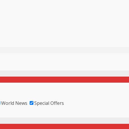
World News
Special Offers