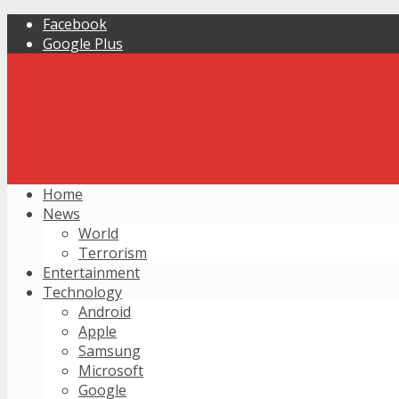
Facebook
Google Plus
Home
News
World
Terrorism
Entertainment
Technology
Android
Apple
Samsung
Microsoft
Google