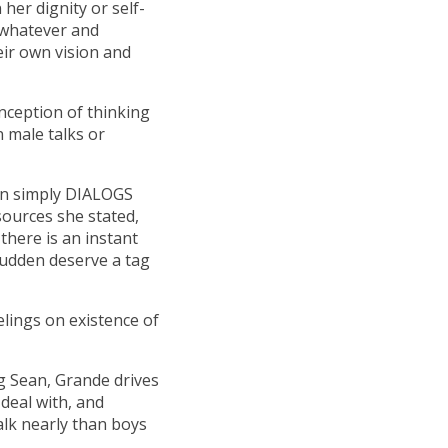
 her dignity or self-
 whatever and
eir own vision and
nception of thinking
 male talks or
ven simply DIALOGS
sources she stated,
there is an instant
sudden deserve a tag
eelings on existence of
g Sean, Grande drives
 deal with, and
alk nearly than boys