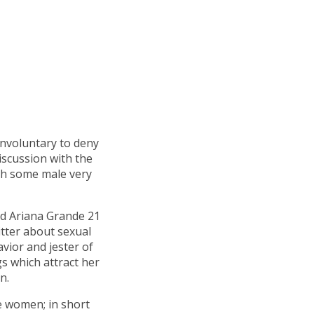
involuntary to deny
iscussion with the
ith some male very
ld Ariana Grande 21
tter about sexual
vior and jester of
gs which attract her
n.
se women; in short