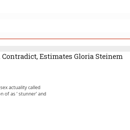
 Contradict, Estimates Gloria Steinem
ex actuality called
 of as ‘ stunner’ and