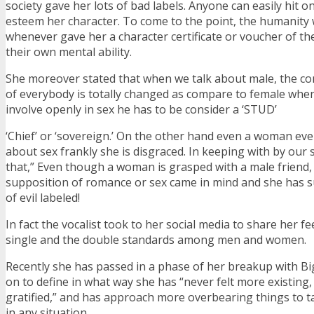
society gave her lots of bad labels. Anyone can easily hit on
esteem her character. To come to the point, the humanity
whenever gave her a character certificate or voucher of th
their own mental ability.
She moreover stated that when we talk about male, the co
of everybody is totally changed as compare to female when
involve openly in sex he has to be consider a ‘STUD’
‘Chief’ or ‘sovereign.’ On the other hand even a woman e
about sex frankly she is disgraced. In keeping with by our 
that,” Even though a woman is grasped with a male friend, 
supposition of romance or sex came in mind and she has 
of evil labeled!
In fact the vocalist took to her social media to share her f
single and the double standards among men and women.
Recently she has passed in a phase of her breakup with Bi
on to define in what way she has “never felt more existing,
gratified,” and has approach more overbearing things to t
in any situation.