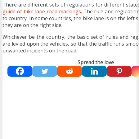
There are different sets of regulations for different stat
guide of bike lane road markings
.
The rule and regulation
to country. In some countries, the bike lane is on the left 
they are on the right side.
Whichever be the country, the basic set of rules and reg
are levied upon the vehicles, so that the traffic runs smo
unwanted incidents on the road.
Spread the love