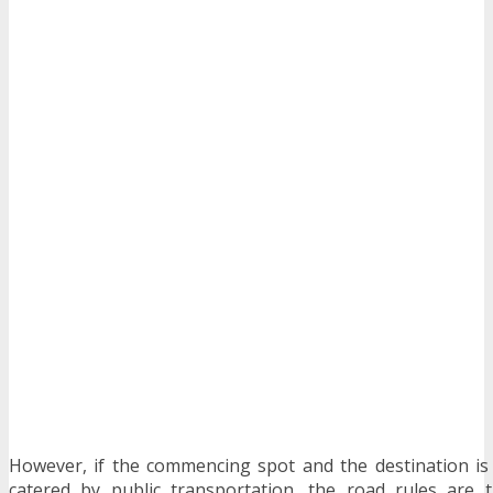
However, if the commencing spot and the destination is
catered by public transportation, the road rules are 