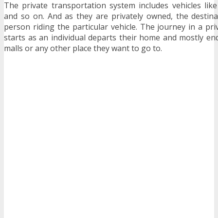
The private transportation system includes vehicles like 
and so on. And as they are privately owned, the destin
person riding the particular vehicle. The journey in a pri
starts as an individual departs their home and mostly end
malls or any other place they want to go to.