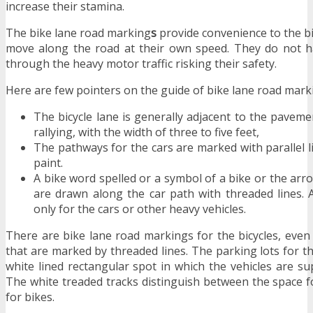
increase their stamina.
The bike lane road marking
s
provide convenience to the bik
move along the road at their own speed. They do not ha
through the heavy motor traffic risking their safety.
Here are few pointers on the guide of bike lane road mark
The bicycle lane is generally adjacent to the paveme
rallying, with the width of three to five feet,
The pathways for the cars are marked with parallel l
paint.
A bike word spelled or a symbol of a bike or the arr
are drawn along the car path with threaded lines. A
only for the cars or other heavy vehicles.
There are bike lane road markings for the bicycles, even
that are marked by threaded lines. The parking lots for th
white lined rectangular spot in which the vehicles are s
The white treaded tracks distinguish between the space f
for bikes.