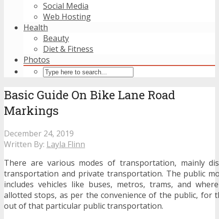
Social Media
Web Hosting
Health
Beauty
Diet & Fitness
Photos
Basic Guide On Bike Lane Road
Markings
December 24, 2019
Written By:
Layla Flinn
There are various modes of transportation, mainly dis
transportation and private transportation. The public m
includes vehicles like buses, metros, trams, and where
allotted stops, as per the convenience of the public, for t
out of that particular public transportation.