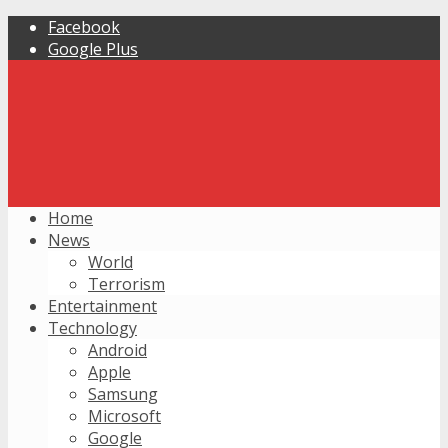
Facebook
Google Plus
Home
News
World
Terrorism
Entertainment
Technology
Android
Apple
Samsung
Microsoft
Google