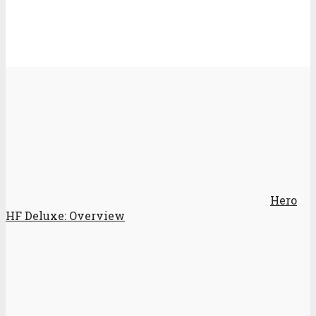
Hero
HF Deluxe: Overview