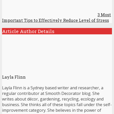
3 Most
Important Tips to Effectively Reduce Level of Stress
Article Author Details
Layla Flinn
Layla Flinn is a Sydney based writer and researcher, a
regular contributor at Smooth Decorator blog. She
writes about décor, gardening, recycling, ecology and
business. She thinks all of these topics fall under the self-
improvement category. She believes in the power of