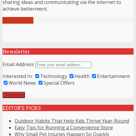
sharing ideas and communicating via the internet to
achieve betterment.
View all posts
Newsletter
Email Address
Interested In:
Technology
Health
Entertainment
World News
Special Offers
EDITOR’S PICKS
Outdoor Habits That Help Kids Thrive Year-Round
Easy Tips for Running a Convenience Store
Why Small Pet Injuries Happen So Quickly