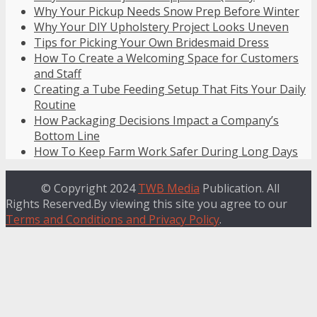
Why Your Pickup Needs Snow Prep Before Winter
Why Your DIY Upholstery Project Looks Uneven
Tips for Picking Your Own Bridesmaid Dress
How To Create a Welcoming Space for Customers
and Staff
Creating a Tube Feeding Setup That Fits Your Daily
Routine
How Packaging Decisions Impact a Company’s
Bottom Line
How To Keep Farm Work Safer During Long Days
© Copyright 2024
TWB Media
Publication. All
Rights Reserved.By viewing this site you agree to our
Terms and Conditions and Privacy Policy
.