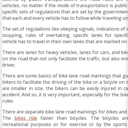
vehicles, no matter if the mode of transportation is public
specific sets of regulations that are set by the governmen
that each and every vehicle has to follow while traveling on
The set of regulations like obeying signals, indications of 
stopping, rules of overtaking, specific lanes for specifi
vehicle has to travel in their own lanes that are marked on
There are lanes for heavy vehicles, lanes for cars, and b
on the road that not only facilitate the traffic, but also e
driver.
There are some basics of bike lane road markings that gui
bikers to facilitate the driving of the bike or a bicycle on
are smaller in size, the bikers can be easily injured in 
accident. And so, it is very important, especially for the bik
rules.
There are separate bike lane road markings for bikes and 
The
bikes ride
faster than bicycles. The bicycles ar
recreational purposes or for exercise or by the sport