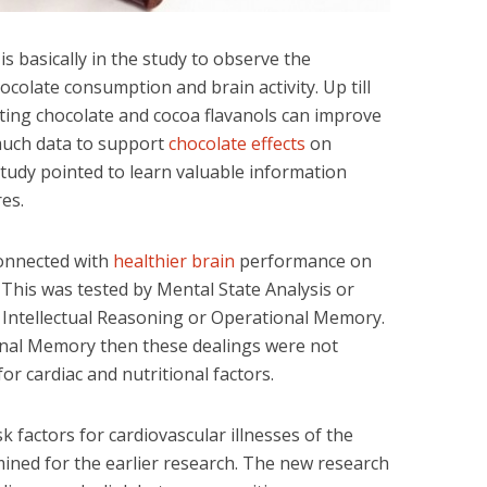
is basically in the study to observe the
colate consumption and brain activity. Up till
ting chocolate and cocoa flavanols can improve
 much data to support
chocolate effects
on
study pointed to learn valuable information
es.
connected with
healthier brain
performance on
his was tested by Mental State Analysis or
 Intellectual Reasoning or Operational Memory.
nal Memory then these dealings were not
r cardiac and nutritional factors.
 factors for cardiovascular illnesses of the
ined for the earlier research. The new research