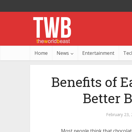
Home
News
Entertainment
Tec
Benefits of E
Better 
February 23,
Most people think that chocolat