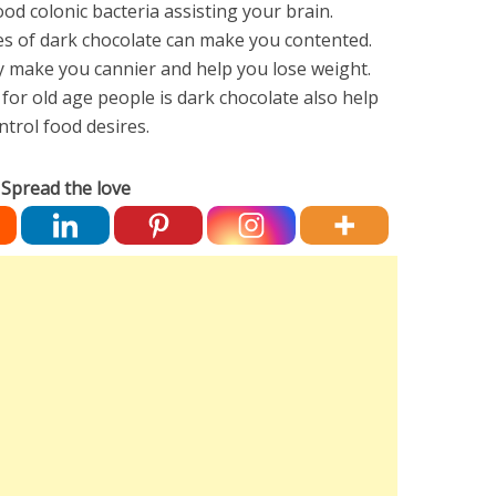
d colonic bacteria assisting your brain.
es of dark chocolate can make you contented.
 make you cannier and help you lose weight.
for old age people is dark chocolate also help
ontrol food desires.
Spread the love