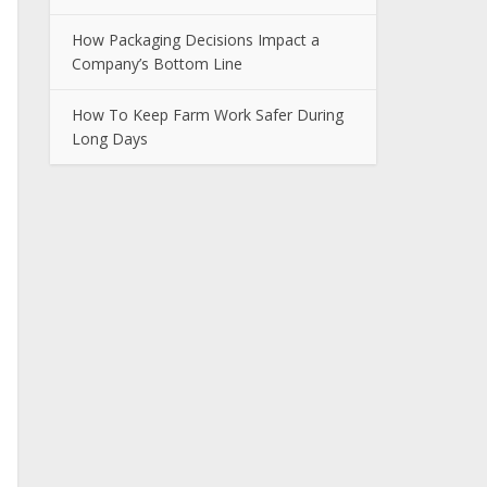
How Packaging Decisions Impact a
Company’s Bottom Line
How To Keep Farm Work Safer During
Long Days