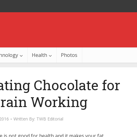
hnology
Health
Photos
ating Chocolate for
Brain Working
 2016
Written By:
TWB Editorial
e is not good for health and it makes your fat