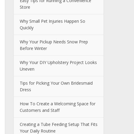
Easy Tips for Running a Convenience
Store
Why Small Pet Injuries Happen So
Quickly
Why Your Pickup Needs Snow Prep
Before Winter
Why Your DIY Upholstery Project Looks
Uneven
Tips for Picking Your Own Bridesmaid
Dress
How To Create a Welcoming Space for
Customers and Staff
Creating a Tube Feeding Setup That Fits
Your Daily Routine