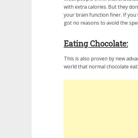
with extra calories. But they do
your brain function finer. If yo
got no reasons to avoid the spec
Eating Chocolate:
This is also proven by new advan
world that normal chocolate eatin