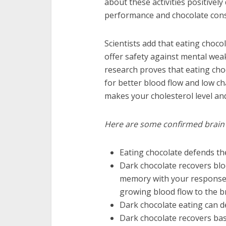
about these activities positivel
performance and chocolate con
Scientists add that eating choc
offer safety against mental wea
research proves that eating choc
for better blood flow and low cha
makes your cholesterol level an
Here are some confirmed brain h
Eating chocolate defends the
Dark chocolate recovers blood
memory with your response t
growing blood flow to the br
Dark chocolate eating can d
Dark chocolate recovers ba