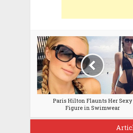
Paris Hilton Flaunts Her Sexy
Figure in Swimwear
Artic