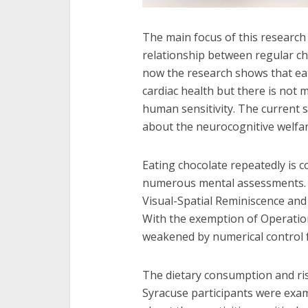
The main focus of this research 
relationship between regular cho
now the research shows that ea
cardiac health but there is not
human sensitivity. The current 
about the neurocognitive welfar
Eating chocolate repeatedly is 
numerous mental assessments. T
Visual-Spatial Reminiscence and
With the exemption of Operatio
weakened by numerical control fo
The dietary consumption and risk
Syracuse participants were exam