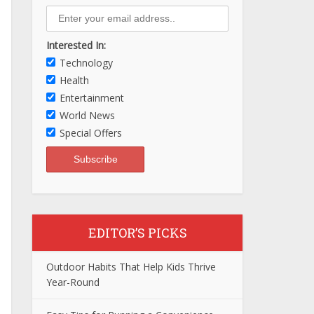
Interested In:
Technology
Health
Entertainment
World News
Special Offers
EDITOR’S PICKS
Outdoor Habits That Help Kids Thrive
Year-Round