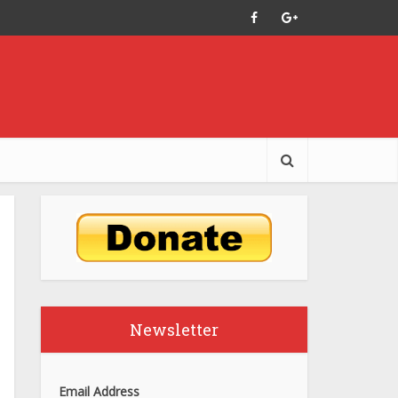
Newsletter
Email Address