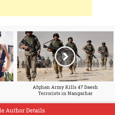
Afghan Army Kills 47 Daesh
Terrorists in Nangarhar
le Author Details