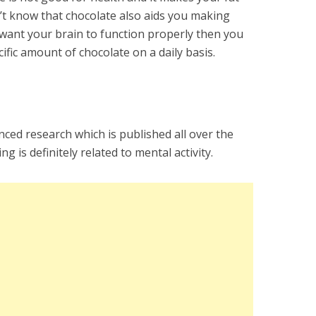
n’t know that chocolate also aids you making
u want your brain to function properly then you
ific amount of chocolate on a daily basis.
ced research which is published all over the
g is definitely related to mental activity.