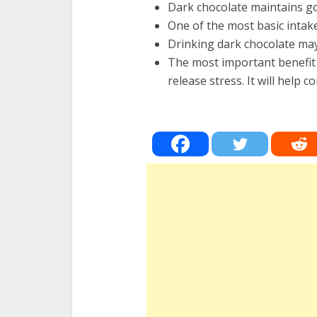
Dark chocolate maintains goo
One of the most basic intak
Drinking dark chocolate may
The most important benefit 
release stress. It will help c