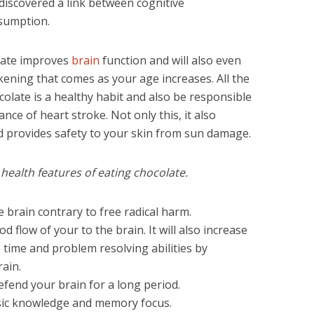
y discovered a link between cognitive
sumption.
olate improves
brain
function and will also even
kening that comes as your age increases. All the
olate is a healthy habit and also be responsible
nce of heart stroke. Not only this, it also
d provides safety to your skin from sun damage.
ealth features of eating chocolate.
 brain contrary to free radical harm.
 flow of your to the brain. It will also increase
ime and problem resolving abilities by
ain.
efend your brain for a long period.
sic knowledge and memory focus.