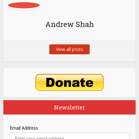
Andrew Shah
View all posts
Newsletter
Email Address