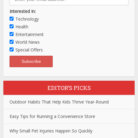
Interested In:
Technology
Health
Entertainment
World News
Special Offers
EDITOR’S PICKS
Outdoor Habits That Help Kids Thrive Year-Round
Easy Tips for Running a Convenience Store
Why Small Pet Injuries Happen So Quickly