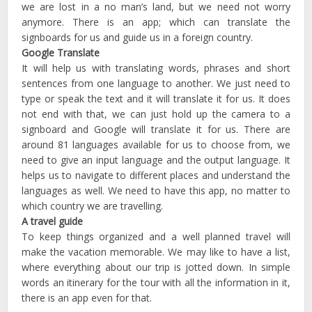
we are lost in a no man’s land, but we need not worry
anymore. There is an app; which can translate the
signboards for us and guide us in a foreign country.
Google Translate
It will help us with translating words, phrases and short
sentences from one language to another. We just need to
type or speak the text and it will translate it for us. It does
not end with that, we can just hold up the camera to a
signboard and Google will translate it for us. There are
around 81 languages available for us to choose from, we
need to give an input language and the output language. It
helps us to navigate to different places and understand the
languages as well. We need to have this app, no matter to
which country we are travelling.
A travel guide
To keep things organized and a well planned travel will
make the vacation memorable. We may like to have a list,
where everything about our trip is jotted down. In simple
words an itinerary for the tour with all the information in it,
there is an app even for that.