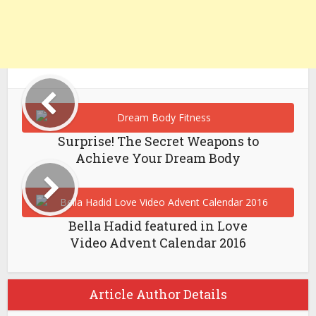
Surprise! The Secret Weapons to
Achieve Your Dream Body
Bella Hadid featured in Love
Video Advent Calendar 2016
Article Author Details