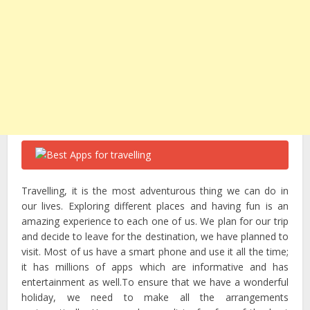
Travelling, it is the most adventurous thing we can do in
our lives. Exploring different places and having fun is an
amazing experience to each one of us. We plan for our trip
and decide to leave for the destination, we have planned to
visit. Most of us have a smart phone and use it all the time;
it has millions of apps which are informative and has
entertainment as well.To ensure that we have a wonderful
holiday, we need to make all the arrangements