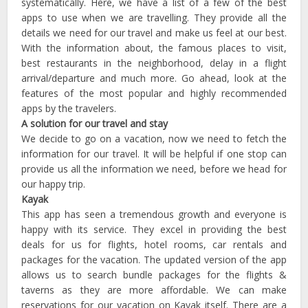
systematically. Here, we have a list of a few of the best
apps to use when we are travelling. They provide all the
details we need for our travel and make us feel at our best.
With the information about, the famous places to visit,
best restaurants in the neighborhood, delay in a flight
arrival/departure and much more. Go ahead, look at the
features of the most popular and highly recommended
apps by the travelers.
A solution for our travel and stay
We decide to go on a vacation, now we need to fetch the
information for our travel. It will be helpful if one stop can
provide us all the information we need, before we head for
our happy trip.
Kayak
This app has seen a tremendous growth and everyone is
happy with its service. They excel in providing the best
deals for us for flights, hotel rooms, car rentals and
packages for the vacation. The updated version of the app
allows us to search bundle packages for the flights &
taverns as they are more affordable. We can make
reservations for our vacation on Kayak itself. There are a