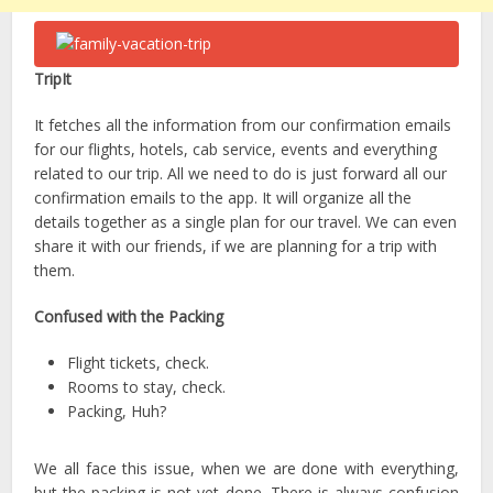
TripIt
It fetches all the information from our confirmation emails
for our flights, hotels, cab service, events and everything
related to our trip. All we need to do is just forward all our
confirmation emails to the app. It will organize all the
details together as a single plan for our travel. We can even
share it with our friends, if we are planning for a trip with
them.
Confused with the Packing
Flight tickets, check.
Rooms to stay, check.
Packing, Huh?
We all face this issue, when we are done with everything,
but the packing is not yet done. There is always confusion