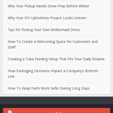
Why Your Pickup Needs Snow Prep Before Winter
Why Your DIY Upholstery Project Looks Uneven
Tips for Picking Your Own Bridesmaid Dress
How To Create a Welcoming Space for Customers and
Staff
Creating a Tube Feeding Setup That Fits Your Daily Routine
How Packaging Decisions Impact a Company’s Bottom
Line
How To Keep Farm Work Safer During Long Days