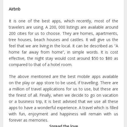
Airbnb
It is one of the best apps, which recently, most of the
travelers are using. A 200, 000 listings are available around
200 cities for us to choose. They are homes, apartments,
tree houses, beach houses and castles. It will give us the
feel that we are living in the local. It can be described as “A
home far away from home”, in simple words. It is cost
effective, the night stay would cost around $50 to $80 as
compared to that of a hotel room.
The above mentioned are the best mobile apps available
on the play or app store to be used, if travelling. There are
a million of travel applications for us to use, but these are
the finest of all. Finally, when we decide to go on vacation
or a business trip, it is best advised that we use all these
apps to have a wonderful experience. A travel which is filled
with fun, enjoyment and happiness will remain with us
forever as memories.
Spread the love