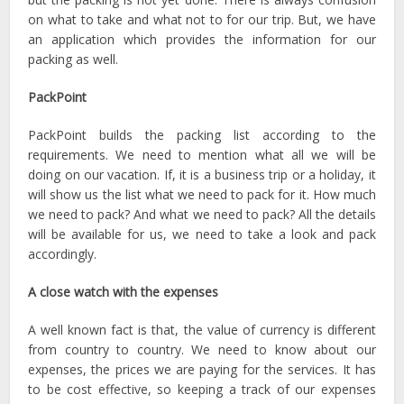
on what to take and what not to for our trip. But, we have
an application which provides the information for our
packing as well.
PackPoint
PackPoint builds the packing list according to the
requirements. We need to mention what all we will be
doing on our vacation. If, it is a business trip or a holiday, it
will show us the list what we need to pack for it. How much
we need to pack? And what we need to pack? All the details
will be available for us, we need to take a look and pack
accordingly.
A close watch with the expenses
A well known fact is that, the value of currency is different
from country to country. We need to know about our
expenses, the prices we are paying for the services. It has
to be cost effective, so keeping a track of our expenses