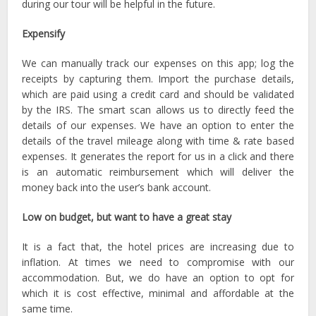
during our tour will be helpful in the future.
Expensify
We can manually track our expenses on this app; log the
receipts by capturing them. Import the purchase details,
which are paid using a credit card and should be validated
by the IRS. The smart scan allows us to directly feed the
details of our expenses. We have an option to enter the
details of the travel mileage along with time & rate based
expenses. It generates the report for us in a click and there
is an automatic reimbursement which will deliver the
money back into the user’s bank account.
Low on budget, but want to have a great stay
It is a fact that, the hotel prices are increasing due to
inflation. At times we need to compromise with our
accommodation. But, we do have an option to opt for
which it is cost effective, minimal and affordable at the
same time.