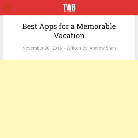
Best Apps for a Memorable
Vacation
November 30, 2016
Written By:
Andrew Shah