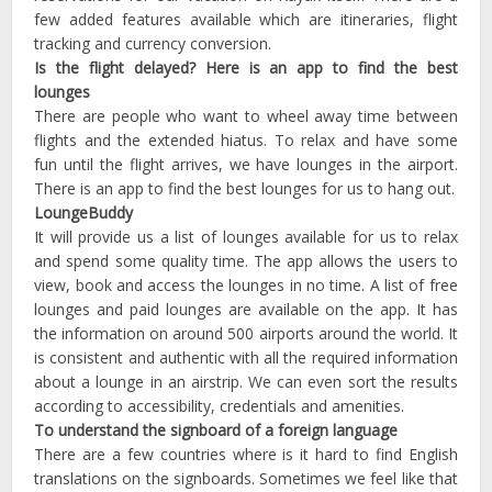
few added features available which are itineraries, flight
tracking and currency conversion.
Is the flight delayed? Here is an app to find the best
lounges
There are people who want to wheel away time between
flights and the extended hiatus. To relax and have some
fun until the flight arrives, we have lounges in the airport.
There is an app to find the best lounges for us to hang out.
LoungeBuddy
It will provide us a list of lounges available for us to relax
and spend some quality time. The app allows the users to
view, book and access the lounges in no time. A list of free
lounges and paid lounges are available on the app. It has
the information on around 500 airports around the world. It
is consistent and authentic with all the required information
about a lounge in an airstrip. We can even sort the results
according to accessibility, credentials and amenities.
To understand the signboard of a foreign language
There are a few countries where is it hard to find English
translations on the signboards. Sometimes we feel like that