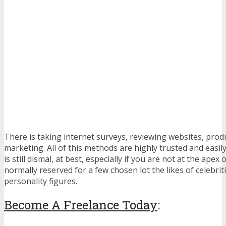
There is taking internet surveys, reviewing websites, produc
marketing. All of this methods are highly trusted and easily
is still dismal, at best, especially if you are not at the ape
normally reserved for a few chosen lot the likes of celebrit
personality figures.
Become A Freelance Today
: