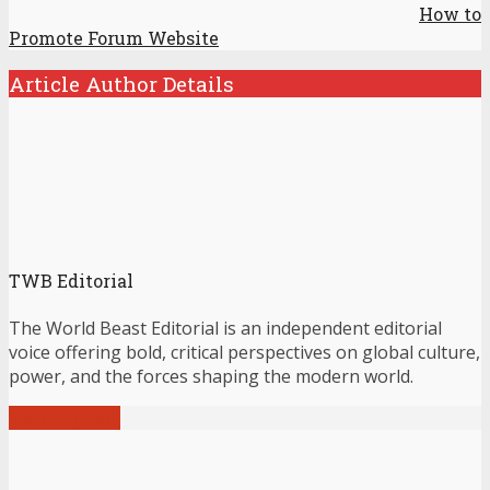
How to
Promote Forum Website
Article Author Details
TWB Editorial
The World Beast Editorial is an independent editorial
voice offering bold, critical perspectives on global culture,
power, and the forces shaping the modern world.
View all posts