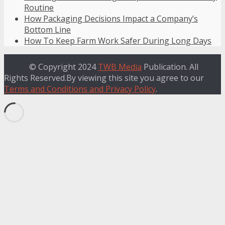
Routine
How Packaging Decisions Impact a Company’s
Bottom Line
How To Keep Farm Work Safer During Long Days
© Copyright 2024
TWB Media
Publication. All
Rights Reserved.By viewing this site you agree to our
Terms and Conditions and Privacy Policy
.