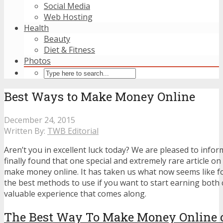
Social Media
Web Hosting
Health
Beauty
Diet & Fitness
Photos
Best Ways to Make Money Online
December 24, 2015
Written By:
TWB Editorial
Aren’t you in excellent luck today? We are pleased to info
finally found that one special and extremely rare article on
make money online. It has taken us what now seems like for
the best methods to use if you want to start earning both 
valuable experience that comes along.
The Best Way To Make Money Online o