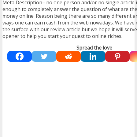
Meta Description= no one person and/or no single article i
enough to completely answer the question of what are th
money online. Reason being there are so many different 
ways one can earn cash from the web nowadays. We have o
the surface with our review article but we hope it will serv
opener to help you start your quest to online riches.
Spread the love