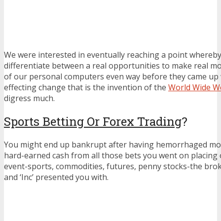
We were interested in eventually reaching a point whereby
differentiate between a real opportunities to make real m
of our personal computers even way before they came up wi
effecting change that is the invention of the
World Wide W
digress much.
Sports Betting Or Forex Trading
?
You might end up bankrupt after having hemorrhaged most
hard-earned cash from all those bets you went on placing o
event-sports, commodities, futures, penny stocks-the broke
and ‘Inc’ presented you with.