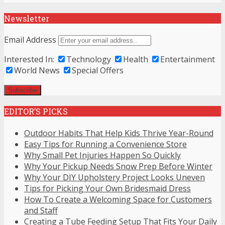
Newsletter
Email Address
Interested In:
Technology
Health
Entertainment
World News
Special Offers
EDITOR’S PICKS
Outdoor Habits That Help Kids Thrive Year-Round
Easy Tips for Running a Convenience Store
Why Small Pet Injuries Happen So Quickly
Why Your Pickup Needs Snow Prep Before Winter
Why Your DIY Upholstery Project Looks Uneven
Tips for Picking Your Own Bridesmaid Dress
How To Create a Welcoming Space for Customers
and Staff
Creating a Tube Feeding Setup That Fits Your Daily