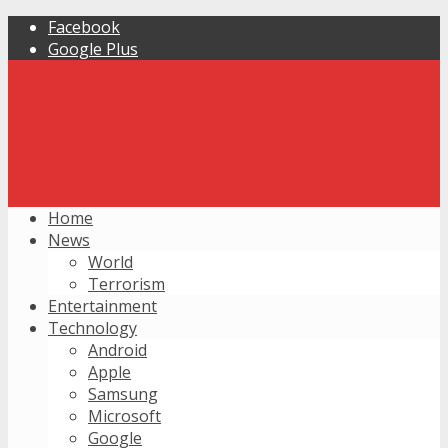
Facebook
Google Plus
Home
News
World
Terrorism
Entertainment
Technology
Android
Apple
Samsung
Microsoft
Google