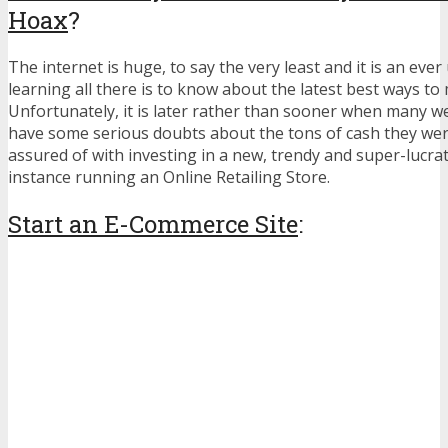
Hoax
?
The internet is huge, to say the very least and it is an ever
learning all there is to know about the latest best ways t
Unfortunately, it is later rather than sooner when many w
have some serious doubts about the tons of cash they we
assured of with investing in a new, trendy and super-lucrat
instance running an Online Retailing Store.
Start an E-Commerce Site
: