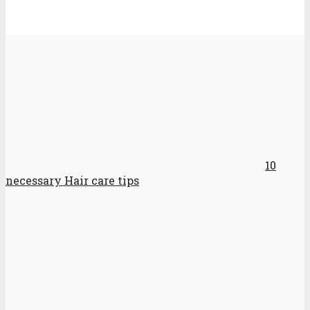
10
necessary Hair care tips