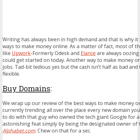
Writing has always been in high demand and that is why it 
ways to make money online. As a matter of fact, most of th
like
Upwork
-Formerly Odesk and
Elance
are always oozing 
could get started on today. Another way to make money onli
jobs. Tad-bit tedious yes but the cash isn’t half as bad and
flexible.
Buy Domains
:
We wrap up our review of the best ways to make money onl
currently trending all over the place every new domain you 
to do with that guy who owned the tech giant Google for a 
astonishing feat simply by being the designated owner o
Alphabet.com
. Chew on that for a sec.