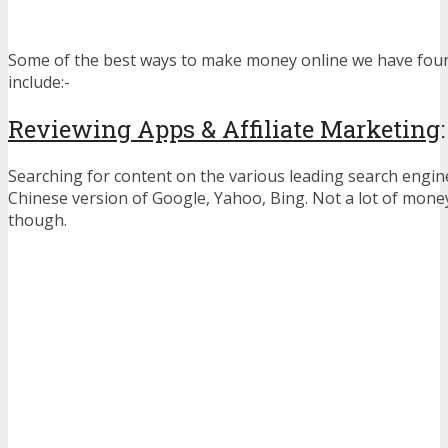
Some of the best ways to make money online we have foun
include:-
Reviewing Apps & Affiliate Marketing
:
Searching for content on the various leading search engin
Chinese version of Google, Yahoo, Bing. Not a lot of mone
though.