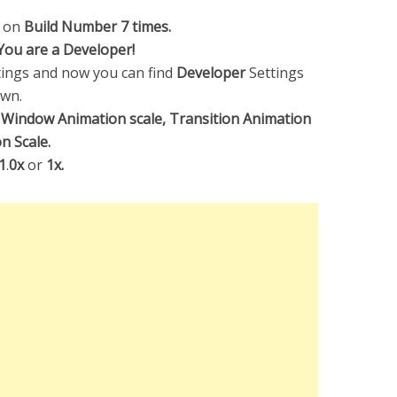
p on
Build Number 7 times.
You are a Developer!
ings and now you can find
Developer
Settings
own.
,
Window Animation scale, Transition Animation
n Scale.
1
.
0x
or
1x.