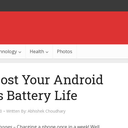
hnology
Health
Photos
oost Your Android
 Battery Life
0
Written By:
Abhishek Choudhary
Phones
– Charging a phone once in a week! Well,