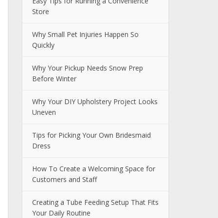
Easy Tips for Running a Convenience
Store
Why Small Pet Injuries Happen So
Quickly
Why Your Pickup Needs Snow Prep
Before Winter
Why Your DIY Upholstery Project Looks
Uneven
Tips for Picking Your Own Bridesmaid
Dress
How To Create a Welcoming Space for
Customers and Staff
Creating a Tube Feeding Setup That Fits
Your Daily Routine