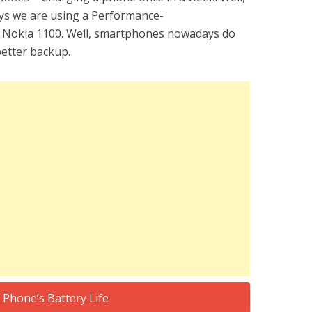
ays we are using a Performance-
d Nokia 1100. Well, smartphones nowadays do
better backup.