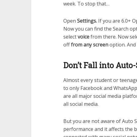
week. To stop that…
Open
Settings.
If you are 6.0+ 
Now you can find the Search opt
select
voice
from there. Now sel
off
from any screen
option. And
Don’t Fall into Auto
Almost every student or teenager
to only Facebook and WhatsApp.
are all major social media platfo
all social media.
But you are not aware of Auto S
performance and it affects the ba