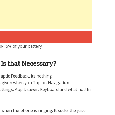
10-15% of your battery.
s that Necessary?
aptic Feedback,
its nothing
is given when you Tap on
Navigation
ettings, App Drawer, Keyboard and what not! In
 when the phone is ringing. It sucks the juice