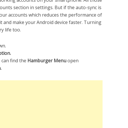
working accounts on your smartphone. All those
ounts section in settings. But if the auto-sync is
your accounts which reduces the performance of
 it and make your Android device faster. Turning
y life too.
wn.
tion.
 can find the
Hamburger Menu
open
a.