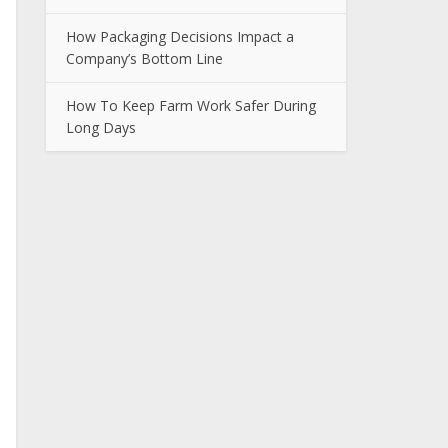
How Packaging Decisions Impact a
Company’s Bottom Line
How To Keep Farm Work Safer During
Long Days