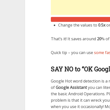
Change the values to
0
.
5x
or
That’s it! It saves around
20
% of
Quick tip – you can use
some fas
SAY NO to “OK Googl
Google Hot word detection is a r
of
Google Assistant
you can lite
the basic Android Operations. Pl
problem is that it can wreck you
when you use it occasionally! Mo