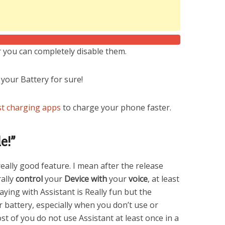
 you can completely disable them.
 your Battery for sure!
t charging apps
to charge your phone faster.
e!”
eally good feature. I mean after the release
rally
control
your
Device
with
your
voice
, at least
aying with Assistant is Really fun but the
r battery, especially when you don’t use or
st of you do not use Assistant at least once in a