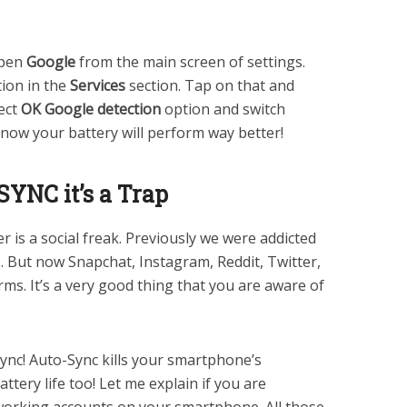
Open
Google
from the main screen of settings.
ion in the
Services
section. Tap on that and
ect
OK Google detection
option and switch
 now your battery will perform way better!
-SYNC it’s a Trap
 is a social freak. Previously we were addicted
 But now Snapchat, Instagram, Reddit, Twitter,
rms. It’s a very good thing that you are aware of
ync! Auto-Sync kills your smartphone’s
ttery life too! Let me explain if you are