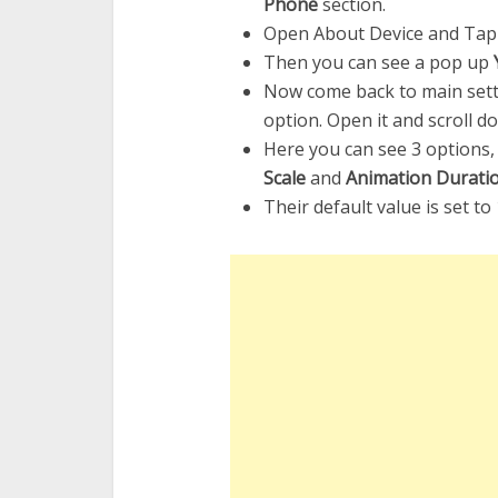
Phone
section.
Open About Device and Ta
Then you can see a pop up
Now come back to main sett
option. Open it and scroll d
Here you can see 3 options
Scale
and
Animation Duratio
Their default value is set to