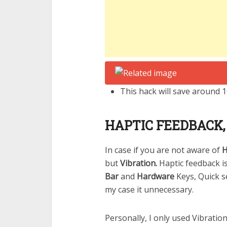
This hack will save around 
HAPTIC FEEDBACK, I
In case if you are not aware of
H
but
Vibration.
Haptic feedback 
Bar
and
Hardware
Keys, Quick s
my case it unnecessary.
Personally, I only used Vibration