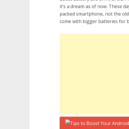
it’s a dream as of now. These d
packed smartphone, not the ol
come with bigger batteries for 