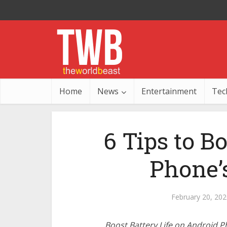
Home
News
Entertainment
Tec
6 Tips to B
Phone’s
February 20, 202
Boost Battery Life on Android 