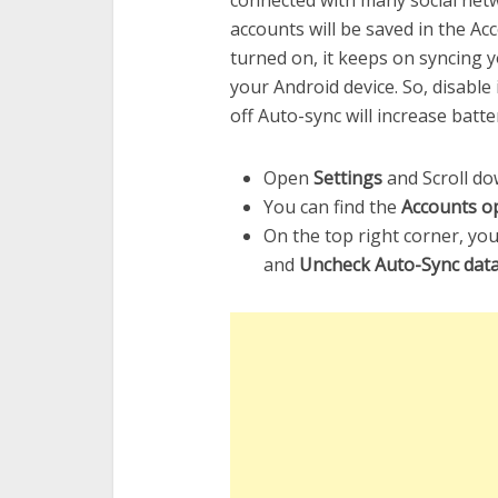
connected with many social net
accounts will be saved in the Acc
turned on, it keeps on syncing 
your Android device. So, disable
off Auto-sync will increase batter
Open
Settings
and Scroll do
You can find the
Accounts op
On the top right corner, you
and
Uncheck Auto-Sync dat