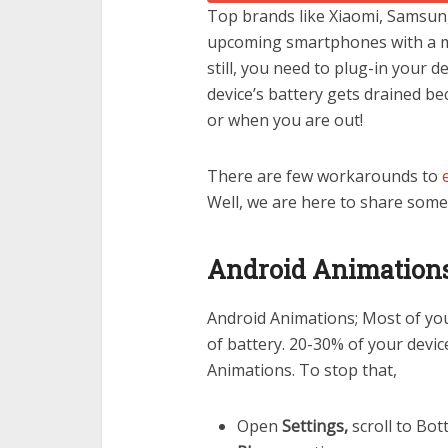
Top
brands like Xiaomi, Samsung
upcoming smartphones with a m
still, you need to plug-in your d
device’s battery gets drained b
or when you are out!
There are few workarounds to
Well, we are here to share some 
Android Animations 
Android Animations; Most of you 
of battery. 20-30% of your devic
Animations. To stop that,
Open
Settings,
scroll to Bot