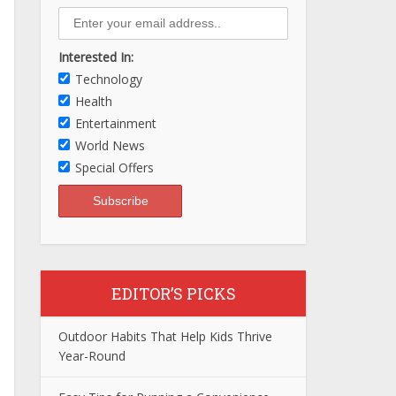
Interested In:
Technology
Health
Entertainment
World News
Special Offers
EDITOR’S PICKS
Outdoor Habits That Help Kids Thrive
Year-Round