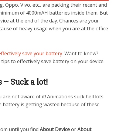
, Oppo, Vivo, etc., are packing their recent and
inimum of 4000mAH batteries inside them. But
evice at the end of the day. Chances are your
ecause of heavy usage when you are at the office
effectively save your battery
. Want to know?
tips to effectively save battery on your device.
– Suck a lot!
are not aware of it! Animations suck hell lots
e battery is getting wasted because of these
tom until you find
About Device
or
About