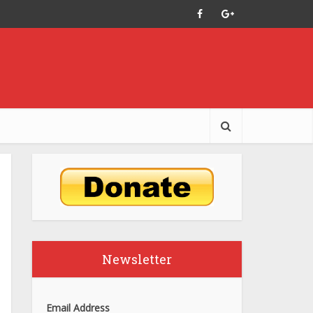
Newsletter
Email Address