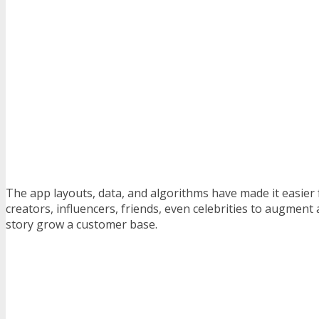
The app layouts, data, and algorithms have made it easier 
creators, influencers, friends, even celebrities to augment
story grow a customer base.