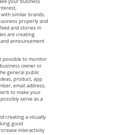
make your business
nterest,
with similar brands.
business properly and
feed and stories in
ies are creating
rs and announcement
t possible to monitor
a business owner or
he general public
ideas, product, app
mber, email address,
uperb to make your
possibly serve as a
d creating a visually
aking good
crease interactivity