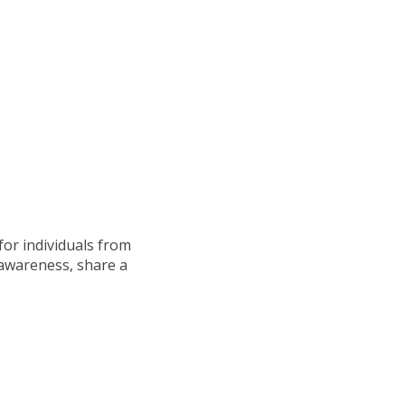
for individuals from
 awareness, share a