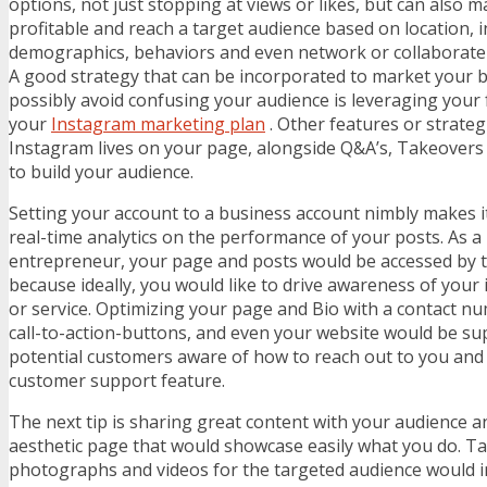
options, not just stopping at views or likes, but can also 
profitable and reach a target audience based on location, i
demographics, behaviors and even network or collaborate 
A good strategy that can be incorporated to market your 
possibly avoid confusing your audience is leveraging your 
your
Instagram marketing plan
. Other features or strateg
Instagram lives on your page, alongside Q&A’s, Takeove
to build your audience.
Setting your account to a business account nimbly makes i
real-time analytics on the performance of your posts. As 
entrepreneur, your page and posts would be accessed by t
because ideally, you would like to drive awareness of your 
or service. Optimizing your page and Bio with a contact nu
call-to-action-buttons, and even your website would be s
potential customers aware of how to reach out to you and 
customer support feature.
The next tip is sharing great content with your audience an
aesthetic page that would showcase easily what you do. T
photographs and videos for the targeted audience would in