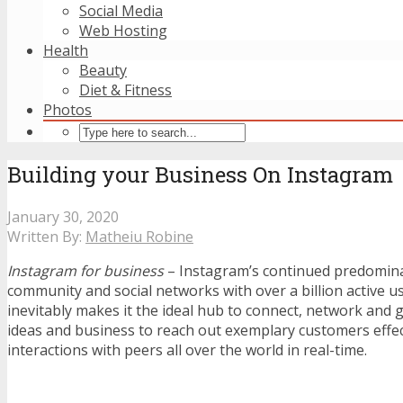
Social Media
Web Hosting
Health
Beauty
Diet & Fitness
Photos
Building your Business On Instagram
January 30, 2020
Written By:
Matheiu Robine
Instagram for business
– Instagram’s continued predominan
community and social networks with over a billion active u
inevitably makes it the ideal hub to connect, network and 
ideas and business to reach out exemplary customers effect
interactions with peers all over the world in real-time.