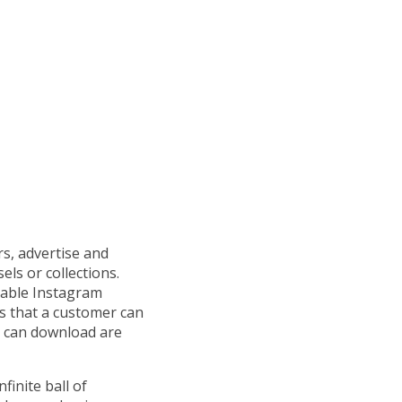
s, advertise and
els or collections.
pable Instagram
ks that a customer can
u can download are
inite ball of