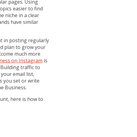
lar pages. Using
opics easier to find
e niche in a clear
ands have similar
t in posting regularly
nd plan to grow your
outcome much more
ness on Instagram
is
uilding traffic to
your email list,
 you set or write
e Business.
unt, here is how to