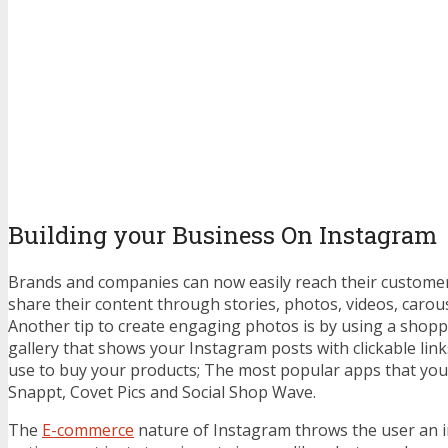
Building your Business On Instagram
Brands and companies can now easily reach their customer
share their content through stories, photos, videos, carous
Another tip to create engaging photos is by using a shop
gallery that shows your Instagram posts with clickable lin
use to buy your products; The most popular apps that yo
Snappt, Covet Pics and Social Shop Wave.
The
E-commerce
nature of Instagram throws the user an inf