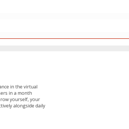
ce in the virtual
sers in a month
grow yourself, your
ively alongside daily