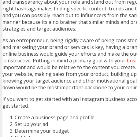
and transparency about your role and stand out from regu
right hashtags makes finding specific content, trends and t
and you can possibly reach out to influencers from the sam
manner because its a no brainer that similar minds and br
strategies and target audiences.
As an entrepreneur, being rigidly aware of being consisten
and marketing your brand or services is key, having a bra
online business would guide your efforts and make the 
constructive. Putting in mind a primary goal with your
busi
important and would be relative to the content you create. B
your website, making sales from your product, building up 
knowing your target audience and other motivational goals
down would be the most important backbone to your onlin
If you want to get started with an Instagram business acco
get started.
Create a business page and profile
Set up your ad
Determine your budget