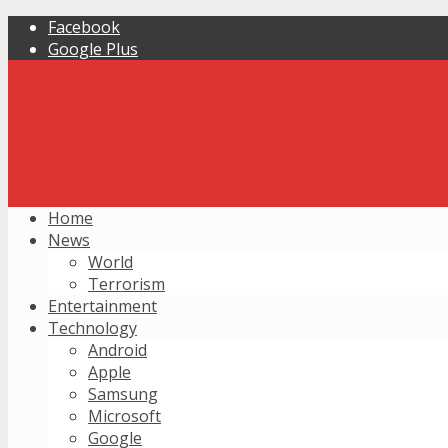
Facebook
Google Plus
Home
News
World
Terrorism
Entertainment
Technology
Android
Apple
Samsung
Microsoft
Google