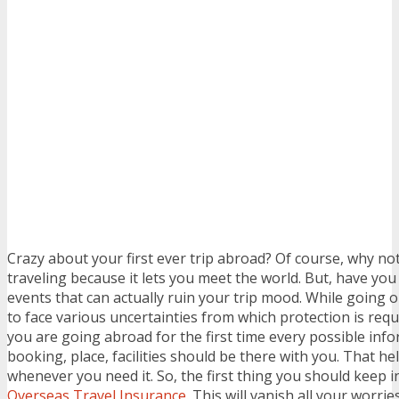
Crazy about your first ever trip abroad? Of course, why no
traveling because it lets you meet the world. But, have yo
events that can actually ruin your trip mood. While going 
to face various uncertainties from which protection is requ
you are going abroad for the first time every possible inf
booking, place, facilities should be there with you. That hel
whenever you need it. So, the first thing you should keep i
Overseas Travel Insurance
. This will vanish all your worr