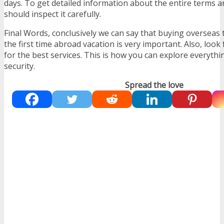
days. To get detailed information about the entire terms 
should inspect it carefully.
Final Words, conclusively we can say that buying overseas 
the first time abroad vacation is very important. Also, look
for the best services. This is how you can explore everythi
security.
Spread the love