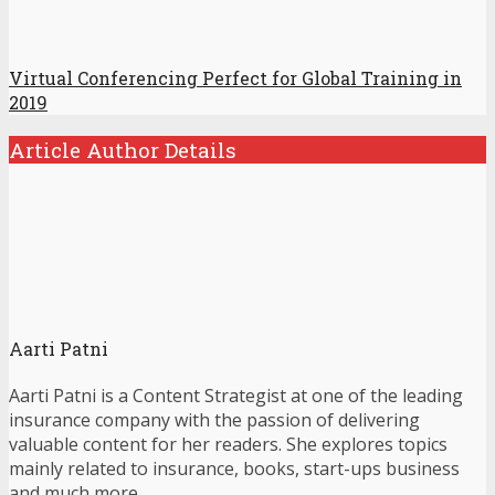
Virtual Conferencing Perfect for Global Training in
2019
Article Author Details
Aarti Patni
Aarti Patni is a Content Strategist at one of the leading
insurance company with the passion of delivering
valuable content for her readers. She explores topics
mainly related to insurance, books, start-ups business
and much more.