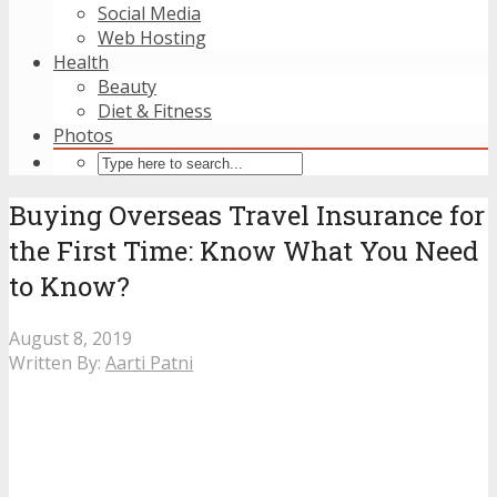
Social Media
Web Hosting
Health
Beauty
Diet & Fitness
Photos
Buying Overseas Travel Insurance for
the First Time: Know What You Need
to Know?
August 8, 2019
Written By:
Aarti Patni