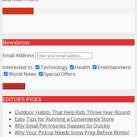
View all posts
Newsletter
Email Address
Interested In:
Technology
Health
Entertainment
World News
Special Offers
EDITOR’S PICKS
Outdoor Habits That Help Kids Thrive Year-Round
Easy Tips for Running a Convenience Store
Why Small Pet Injuries Happen So Quickly
Why Your Pickup Needs Snow Prep Before Winter