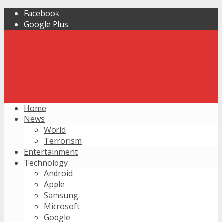
Facebook
Google Plus
Home
News
World
Terrorism
Entertainment
Technology
Android
Apple
Samsung
Microsoft
Google