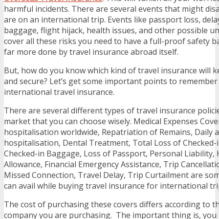
harmful incidents. There are several events that might dis
are on an international trip. Events like passport loss, delay
baggage, flight hijack, health issues, and other possible u
cover all these risks you need to have a full-proof safety 
far more done by travel insurance abroad itself.
But, how do you know which kind of travel insurance will 
and secure? Let’s get some important points to remember 
international travel insurance.
There are several different types of travel insurance policie
market that you can choose wisely. Medical Expenses Cove
hospitalisation worldwide, Repatriation of Remains, Daily a
hospitalisation, Dental Treatment, Total Loss of Checked-
Checked-in Baggage, Loss of Passport, Personal Liability, 
Allowance, Financial Emergency Assistance, Trip Cancellati
Missed Connection, Travel Delay, Trip Curtailment are som
can avail while buying travel insurance for international tri
The cost of purchasing these covers differs according to t
company you are purchasing. The important thing is, you