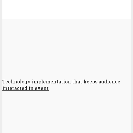
Technology implementation that keeps audience
interacted in event