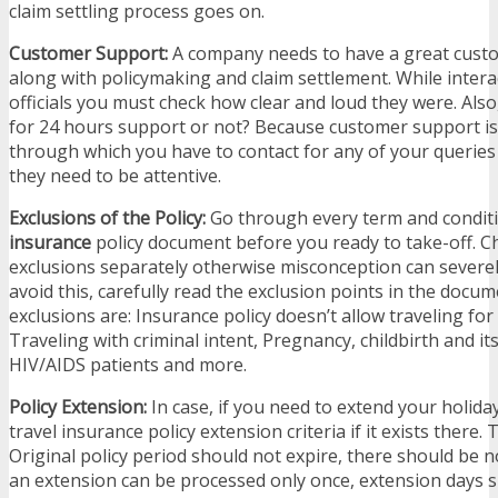
claim settling process goes on.
Customer Support:
A company needs to have a great cust
along with policymaking and claim settlement. While intera
officials you must check how clear and loud they were. Also,
for 24 hours support or not? Because customer support i
through which you have to contact for any of your queries 
they need to be attentive.
Exclusions of the Policy:
Go through every term and condit
insurance
policy document before you ready to take-off. C
exclusions separately otherwise misconception can severel
avoid this, carefully read the exclusion points in the docu
exclusions are: Insurance policy doesn’t allow traveling fo
Traveling with criminal intent, Pregnancy, childbirth and it
HIV/AIDS patients and more.
Policy Extension:
In case, if you need to extend your holida
travel insurance policy extension criteria if it exists there.
Original policy period should not expire, there should be no
an extension can be processed only once, extension days 