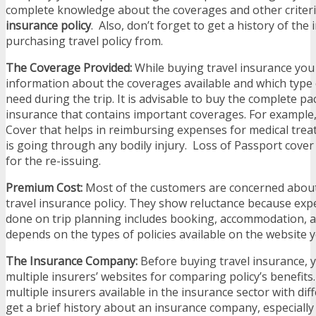
complete knowledge about the coverages and other criteri
insurance policy
. Also, don’t forget to get a history of the
purchasing travel policy from.
The Coverage Provided:
While buying travel insurance you
information about the coverages available and which type
need during the trip. It is advisable to buy the complete pa
insurance that contains important coverages. For example
Cover that helps in reimbursing expenses for medical treat
is going through any bodily injury. Loss of Passport cove
for the re-issuing.
Premium Cost:
Most of the customers are concerned abou
travel insurance policy. They show reluctance because ex
done on trip planning includes booking, accommodation,
depends on the types of policies available on the website y
The Insurance Company:
Before buying travel insurance,
multiple insurers’ websites for comparing policy’s benefits
multiple insurers available in the insurance sector with dif
get a brief history about an insurance company, especially