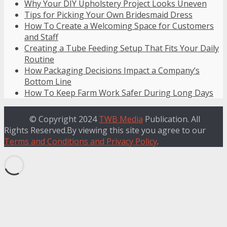
Why Your DIY Upholstery Project Looks Uneven
Tips for Picking Your Own Bridesmaid Dress
How To Create a Welcoming Space for Customers
and Staff
Creating a Tube Feeding Setup That Fits Your Daily
Routine
How Packaging Decisions Impact a Company’s
Bottom Line
How To Keep Farm Work Safer During Long Days
© Copyright 2024
TWB Media
Publication. All
Rights Reserved.By viewing this site you agree to our
Terms and Conditions and Privacy Policy
.