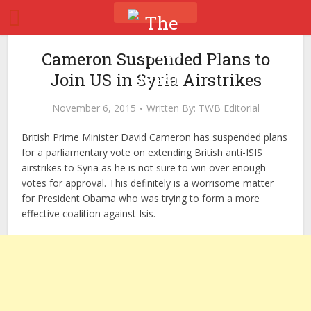
Cameron Suspended Plans to
Join US in Syria Airstrikes
November 6, 2015
Written By:
TWB Editorial
British Prime Minister David Cameron has suspended plans
for a parliamentary vote on extending British anti-ISIS
airstrikes to Syria as he is not sure to win over enough
votes for approval. This definitely is a worrisome matter
for President Obama who was trying to form a more
effective coalition against Isis.