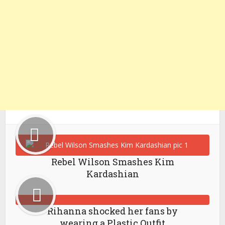
Rebel Wilson Smashes Kim
Kardashian
Rihanna shocked her fans by
wearing a Plastic Outfit