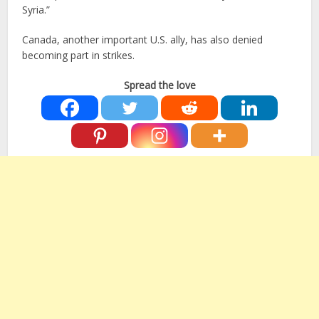
Syria.”
Canada, another important U.S. ally, has also denied
becoming part in strikes.
Spread the love