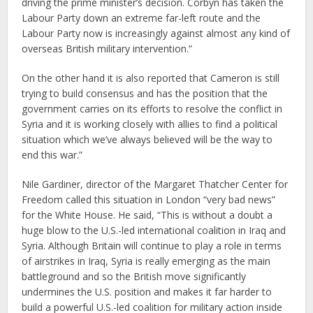
driving the prime minister’s decision. Corbyn has taken the
Labour Party down an extreme far-left route and the
Labour Party now is increasingly against almost any kind of
overseas British military intervention.”
On the other hand it is also reported that Cameron is still
trying to build consensus and has the position that the
government carries on its efforts to resolve the conflict in
Syria and it is working closely with allies to find a political
situation which we’ve always believed will be the way to
end this war.”
Nile Gardiner, director of the Margaret Thatcher Center for
Freedom called this situation in London “very bad news”
for the White House. He said, “This is without a doubt a
huge blow to the U.S.-led international coalition in Iraq and
Syria. Although Britain will continue to play a role in terms
of airstrikes in Iraq, Syria is really emerging as the main
battleground and so the British move significantly
undermines the U.S. position and makes it far harder to
build a powerful U.S.-led coalition for military action inside