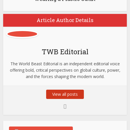
Article Author Details
TWB Editorial
The World Beast Editorial is an independent editorial voice
offering bold, critical perspectives on global culture, power,
and the forces shaping the modern world.
View all posts