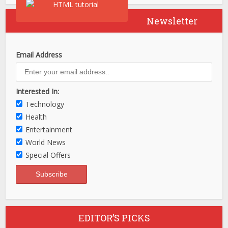
Newsletter
Email Address
Interested In:
Technology
Health
Entertainment
World News
Special Offers
EDITOR’S PICKS