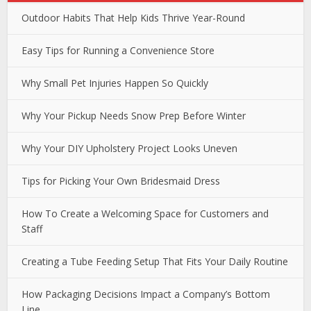
Outdoor Habits That Help Kids Thrive Year-Round
Easy Tips for Running a Convenience Store
Why Small Pet Injuries Happen So Quickly
Why Your Pickup Needs Snow Prep Before Winter
Why Your DIY Upholstery Project Looks Uneven
Tips for Picking Your Own Bridesmaid Dress
How To Create a Welcoming Space for Customers and
Staff
Creating a Tube Feeding Setup That Fits Your Daily Routine
How Packaging Decisions Impact a Company’s Bottom
Line