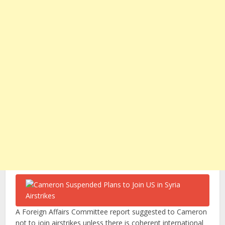
A Foreign Affairs Committee report suggested to Cameron
not to join airstrikes unless there is coherent international