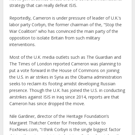
strategy that can really defeat ISIS.
Reportedly, Cameron is under pressure of leader of U.K.’s
labor party Corbyn, the former chairman of the, “Stop the
War Coalition” who has convinced the main party of the
opposition to isolate Britain from such military
interventions.
Most of the U.K. media outlets such as The Guardian and
The Times of London reported Cameron was planning to
put a vote forward in the House of Commons on joining
the U.S. in air strikes in Syria as the Obama administration
seeks to reclaim its footing amidst developing Russian
presence. Though the U.K. has joined the U.S. in conducting
airstrikes against ISIS in Iraq since 2014, reports are that
Cameron has since dropped the move.
Nile Gardiner, director of the Heritage Foundation’s
Margaret Thatcher Center for Freedom, spoke to
FoxNews.com, “I think Corbyn is the single biggest factor