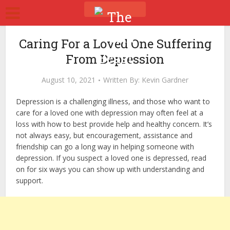
Caring For a Loved One Suffering
From Depression
August 10, 2021
Written By:
Kevin Gardner
Depression is a challenging illness, and those who want to
care for a loved one with depression may often feel at a
loss with how to best provide help and healthy concern. It’s
not always easy, but encouragement, assistance and
friendship can go a long way in helping someone with
depression. If you suspect a loved one is depressed, read
on for six ways you can show up with understanding and
support.