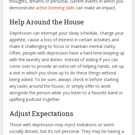
thoughts, dreams or personal, current events in which you
demonstrate
active listening skills
can make an impact.
Help Around the House
Depression can interrupt your sleep schedule, change your
appetite, cause a loss of interest in certain activities and
make it challenging to focus or maintain mental clarity.
Often, people with depression have a hard time keeping up
with the laundry and dishes. Instead of asking if you can
come over to provide an extra set of helping hands, set up
a visit in which you show up to do these things without
being asked. To be sure, always check in before starting
any tasks around the house, or simply offer to work
alongside the person while you listen to a favorite band or
uplifting podcast together.
Adjust Expectations
Those with depression may reject invitations or seem
socially distant, but it’s not personal. They may be having a