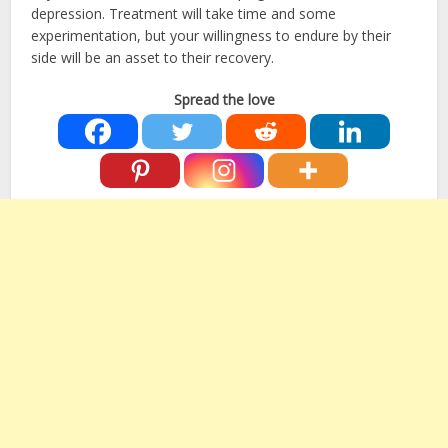
depression. Treatment will take time and some
experimentation, but your willingness to endure by their
side will be an asset to their recovery.
Spread the love