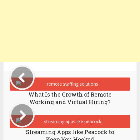
What Is the Growth of Remote
Working and Virtual Hiring?
Streaming Apps like Peacock to
Keep You Hooked