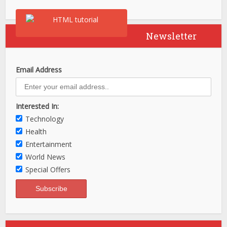
Newsletter
Email Address
Interested In:
Technology
Health
Entertainment
World News
Special Offers