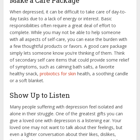
Make a Care Package
When depressed, it can be difficult to take care of day-to-
day tasks due to a lack of energy or interest. Basic
responsibilities often require a great deal of effort to
complete. While you may not be able to help someone
with all aspects of self-care, you can ease the burden with
a few thoughtful products or favors. A good care package
simply lets someone know you’re thinking of them. Think
of secondary self care items that could provide some relief
of symptoms, such as calming bath salts, a favorite
healthy snack,
probiotics for skin
health, a soothing candle
or a soft blanket.
Show Up to Listen
Many people suffering with depression feel isolated and
alone in their struggle. One of the greatest gifts you can
give a loved one with depression is a listening ear. Your
loved one may not want to talk about their feelings, but
even a lighter conversation about their likes, dislikes,