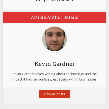
Article Author Details
Kevin Gardner
Kevin Gardner loves writing about technology and the
impact it has on our lives, especially within businesses.
View all posts