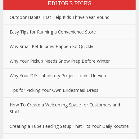
EDITOR’S PICKS
Outdoor Habits That Help Kids Thrive Year-Round
Easy Tips for Running a Convenience Store
Why Small Pet Injuries Happen So Quickly
Why Your Pickup Needs Snow Prep Before Winter
Why Your DIY Upholstery Project Looks Uneven
Tips for Picking Your Own Bridesmaid Dress
How To Create a Welcoming Space for Customers and
Staff
Creating a Tube Feeding Setup That Fits Your Daily Routine