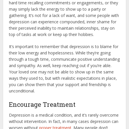
hard time recalling commitments or engagements, or they
may simply lack the energy to show up to a party or
gathering. It’s not for a lack of want, and some people with
depression can experience compounded, inner shame for
their perceived inability to maintain relationships, stay on
top of tasks at work or keep up their hobbies.
It’s important to remember that depression is to blame for
their low energy and hopelessness. While they’re going
through a tough time, communicate positive understanding
and sympathy. As well, keep reaching out if you’re able.
Your loved one may not be able to show up in the same
ways they used to, but with realistic expectations in place,
you can show them that your support and friendship is
unconditional.
Encourage Treatment
Depression is a medical condition, and it’s rarely overcome
without intervention. In fact, in many cases depression can
worsen without
proper treatment
. Many people don’t