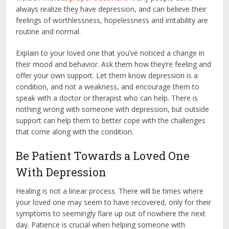
always realize they have depression, and can believe their
feelings of worthlessness, hopelessness and irritability are
routine and normal.
Explain to your loved one that you’ve noticed a change in
their mood and behavior. Ask them how they’re feeling and
offer your own support. Let them know depression is a
condition, and not a weakness, and encourage them to
speak with a doctor or therapist who can help. There is
nothing wrong with someone with depression, but outside
support can help them to better cope with the challenges
that come along with the condition.
Be Patient Towards a Loved One
With Depression
Healing is not a linear process. There will be times where
your loved one may seem to have recovered, only for their
symptoms to seemingly flare up out of nowhere the next
day. Patience is crucial when helping someone with