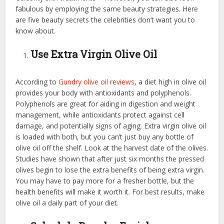
fabulous by employing the same beauty strategies. Here
are five beauty secrets the celebrities don’t want you to
know about.
Use Extra Virgin Olive Oil
According to
Gundry olive oil reviews
, a diet high in olive oil
provides your body with antioxidants and polyphenols.
Polyphenols are great for aiding in digestion and weight
management, while antioxidants protect against cell
damage, and potentially signs of aging. Extra virgin olive oil
is loaded with both, but you can’t just buy any bottle of
olive oil off the shelf. Look at the harvest date of the olives.
Studies have shown that after just six months the pressed
olives begin to lose the extra benefits of being extra virgin.
You may have to pay more for a fresher bottle, but the
health benefits will make it worth it. For best results, make
olive oil a daily part of your diet.