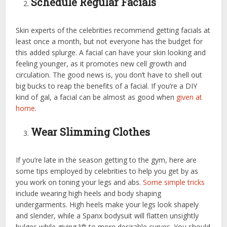
Schedule Regular Facials
Skin experts of the celebrities recommend getting facials at
least once a month, but not everyone has the budget for
this added splurge. A facial can have your skin looking and
feeling younger, as it promotes new cell growth and
circulation. The good news is, you don’t have to shell out
big bucks to reap the benefits of a facial. If you’re a DIY
kind of gal, a facial can be almost as good when
given at
home
.
Wear Slimming Clothes
If you’re late in the season getting to the gym, here are
some tips employed by celebrities to help you get by as
you work on toning your legs and abs.
Some simple tricks
include wearing high heels and body shaping
undergarments. High heels make your legs look shapely
and slender, while a Spanx bodysuit will flatten unsightly
bulges while giving lift to more desirable curves. You should