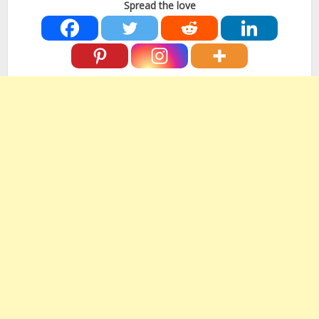
Spread the love