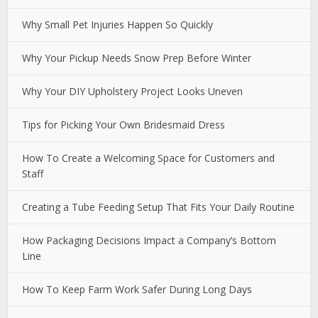
Why Small Pet Injuries Happen So Quickly
Why Your Pickup Needs Snow Prep Before Winter
Why Your DIY Upholstery Project Looks Uneven
Tips for Picking Your Own Bridesmaid Dress
How To Create a Welcoming Space for Customers and
Staff
Creating a Tube Feeding Setup That Fits Your Daily Routine
How Packaging Decisions Impact a Company’s Bottom
Line
How To Keep Farm Work Safer During Long Days