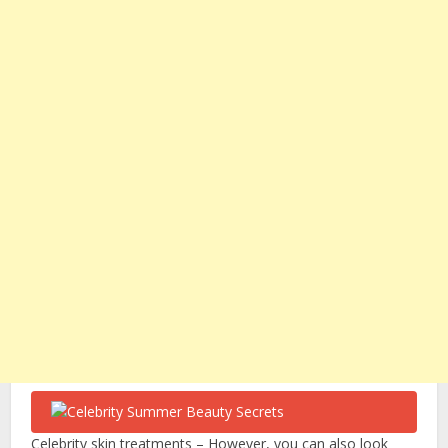
Celebrity skin treatments – However, you can also look