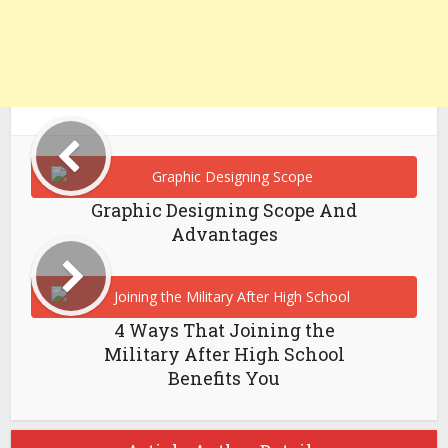
Graphic Designing Scope And
Advantages
4 Ways That Joining the
Military After High School
Benefits You