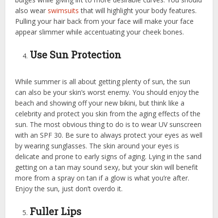
also wear
swimsuits
that will highlight your body features.
Pulling your hair back from your face will make your face
appear slimmer while accentuating your cheek bones.
Use Sun Protection
While summer is all about getting plenty of sun, the sun
can also be your skin’s worst enemy. You should enjoy the
beach and showing off your new bikini, but think like a
celebrity and protect you skin from the aging effects of the
sun. The most obvious thing to do is to wear UV sunscreen
with an SPF 30. Be sure to always protect your eyes as well
by wearing sunglasses. The skin around your eyes is
delicate and prone to early signs of aging. Lying in the sand
getting on a tan may sound sexy, but your skin will benefit
more from a spray on tan if a glow is what you’re after.
Enjoy the sun, just don’t overdo it.
Fuller Lips