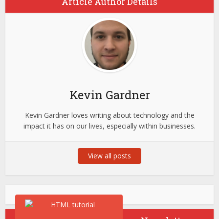
Article Author Details
Kevin Gardner
Kevin Gardner loves writing about technology and the
impact it has on our lives, especially within businesses.
View all posts