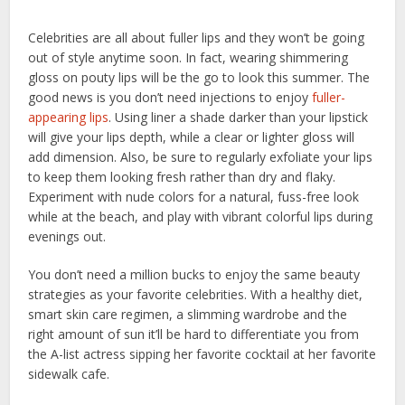
Celebrities are all about fuller lips and they won’t be going
out of style anytime soon. In fact, wearing shimmering
gloss on pouty lips will be the go to look this summer. The
good news is you don’t need injections to enjoy
fuller-
appearing lips
. Using liner a shade darker than your lipstick
will give your lips depth, while a clear or lighter gloss will
add dimension. Also, be sure to regularly exfoliate your lips
to keep them looking fresh rather than dry and flaky.
Experiment with nude colors for a natural, fuss-free look
while at the beach, and play with vibrant colorful lips during
evenings out.
You don’t need a million bucks to enjoy the same beauty
strategies as your favorite celebrities. With a healthy diet,
smart skin care regimen, a slimming wardrobe and the
right amount of sun it’ll be hard to differentiate you from
the A-list actress sipping her favorite cocktail at her favorite
sidewalk cafe.