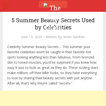
5 Summer Beauty Secrets Used
by Celebrities
June 13, 2020
Written By:
Kevin Gardner
Celebrity Summer Beauty Secrets –
This summer your
favorite celebrities won’t be caught in their favorite hot
spots looking anything less than fabulous. From bronzed
skin to toned muscles, you’d be surprised if you knew how
easy it was to look as great as they do. These sizzling stars
make millions off their killer looks, so they have everything
to lose by sharing their beauty secrets with just anyone.
After all, that’s why they’re called “secrets.”