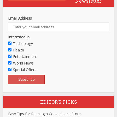
Newsletter
Email Address
Interested In:
Technology
Health
Entertainment
World News
Special Offers
EDITOR’S PICKS
Easy Tips for Running a Convenience Store