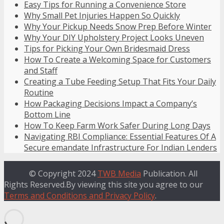
Easy Tips for Running a Convenience Store
Why Small Pet Injuries Happen So Quickly
Why Your Pickup Needs Snow Prep Before Winter
Why Your DIY Upholstery Project Looks Uneven
Tips for Picking Your Own Bridesmaid Dress
How To Create a Welcoming Space for Customers
and Staff
Creating a Tube Feeding Setup That Fits Your Daily
Routine
How Packaging Decisions Impact a Company’s
Bottom Line
How To Keep Farm Work Safer During Long Days
Navigating RBI Compliance: Essential Features Of A
Secure emandate Infrastructure For Indian Lenders
© Copyright 2024
TWB Media
Publication. All
Rights Reserved.By viewing this site you agree to our
Terms and Conditions and Privacy Policy
.