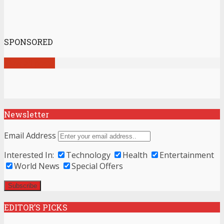
SPONSORED
View all posts
Newsletter
Email Address
Interested In:
Technology
Health
Entertainment
World News
Special Offers
EDITOR’S PICKS