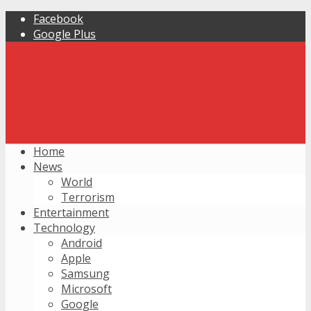
Facebook
Google Plus
Home
News
World
Terrorism
Entertainment
Technology
Android
Apple
Samsung
Microsoft
Google