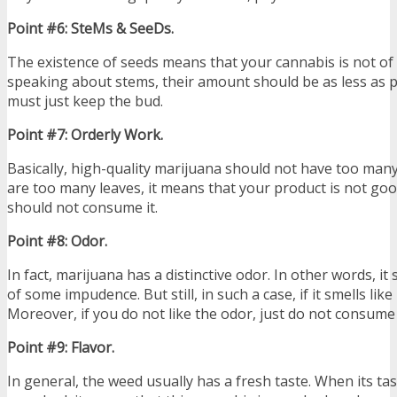
Point #6: SteMs & SeeDs.
The existence of seeds means that your cannabis is not of a
speaking about stems, their amount should be as less as 
must just keep the bud.
Point #7: Orderly Work.
Basically, high-quality marijuana should not have too many 
are too many leaves, it means that your product is not g
should not consume it.
Point #8: Odor.
In fact, marijuana has a distinctive odor. In other words, i
of some impudence. But still, in such a case, if it smells like
Moreover, if you do not like the odor, just do not consume it
Point #9: Flavor.
In general, the weed usually has a fresh taste. When its tast