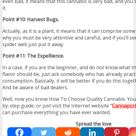
even bad, it means that this cannabis is very bad, and yo
it.
Point #10: Harvest Bugs.
Actually, as it is a plant, it means that it can comprise som
why you must be very attentive and careful, and if you’ll s
spider web just put it away.
Point #11: The ExpeRience.
In a case, if you are the beginner, and do not know what th
flavor should be, just ask somebody who has already pract
consumption. Basically, it will be better if you do this tog
And be aware of bad dealers.
Well, now you know How To Choose Quality Cannabis. You c
by-step guide, or just visit the Internet website “
Cannapori
can purchase everything you have ever wanted.
Spread the love