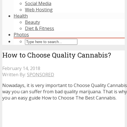
Social Media
Web Hosting
Health
Beauty
Diet & Fitness
Photos
How to Choose Quality Cannabis?
February 14, 2018
Written By:
SPONSORED
Nowadays, it is very important to Choose Quality Cannabi
way you can suffer from bad quality marijuana. That is why
you an easy guide How to Choose The Best Cannabis.