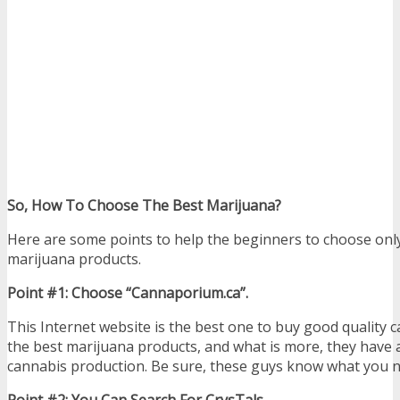
So, How To Choose The Best Marijuana?
Here are some points to help the beginners to choose only
marijuana products.
Point #1: Choose “Cannaporium.ca”.
This Internet website is the best one to buy good quality 
the best marijuana products, and what is more, they have a 
cannabis production. Be sure, these guys know what you n
Point #2: You Can Search For CrysTals.