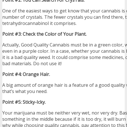
One of the easiest ways to get know that your cannabis is 
number of crystals. The fewer crystals you can find there, 
tetrahydrocannabinol it comprises.
Point #3: Check the Color of Your Plant.
Actually, Good Quality Cannabis must be in a green color, 
even in a purple color. In a case, whether your cannabis is
it is a bad quality weed. It could comprise some medicines,
bad materials. Do not use it!
Point #4: Orange Hair.
A big amount of orange hair is a feature of a good quality 
that’s what you need.
Point #5: Sticky-Icky.
Your marijuana must be neither very wet, nor very dry. Basi
something in the middle because if it is too dry, it will burn 
why while choosing quality cannabis, pay attention to this 