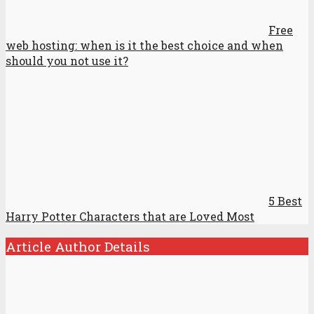
Free
web hosting: when is it the best choice and when
should you not use it?
5 Best
Harry Potter Characters that are Loved Most
Article Author Details