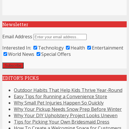
Newsletter
Email Address
Interested In:
Technology
Health
Entertainment
World News
Special Offers
EDITOR’S PICKS
Outdoor Habits That Help Kids Thrive Year-Round
Easy Tips for Running a Convenience Store
Why Small Pet Injuries Happen So Quickly
Why Your Pickup Needs Snow Prep Before Winter
Why Your DIY Upholstery Project Looks Uneven
Tips for Picking Your Own Bridesmaid Dress
How To Create a Welcoming Space for Customers