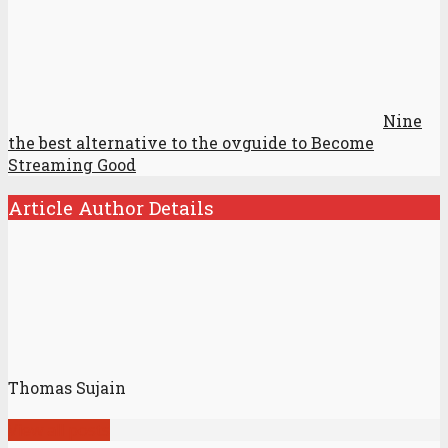
Nine
the best alternative to the ovguide to Become
Streaming Good
Article Author Details
Thomas Sujain
View all posts