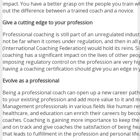
impact. You have a better grasp on the people you train w
out the difference between a trained coach and a novice.
Give a cutting edge to your profession
Professional coaching is still part of an unregulated indus
not be far when it comes under regulation, and then in all p
(International Coaching Federation) would hold its reins. S
coaching has a significant impact on the lives of other peo
imposing regulatory control on the profession are very hig
having a coaching certification should give you an edge in 
Evolve as a professional
Being a professional coach can open up a new career path 
to your existing profession and add more value to it and ma
Management professionals in various fields like human res
healthcare, and education can enrich their careers by beco
coaches. Coaching is gaining more importance to keep th
and on track and give coaches the satisfaction of being h
that leads to fulfillment in the profession and personal life.