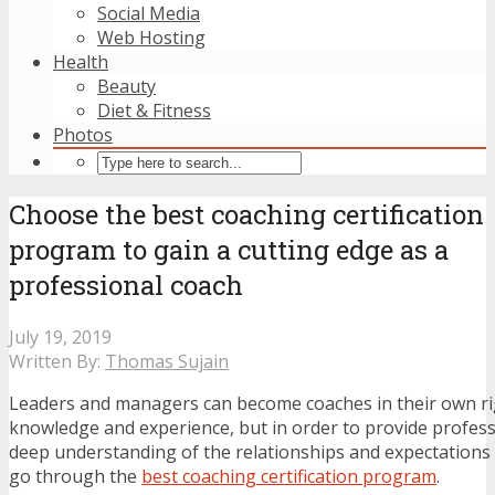
Social Media
Web Hosting
Health
Beauty
Diet & Fitness
Photos
Choose the best coaching certification
program to gain a cutting edge as a
professional coach
July 19, 2019
Written By:
Thomas Sujain
Leaders and managers can become coaches in their own righ
knowledge and experience, but in order to provide profess
deep understanding of the relationships and expectations
go through the
best coaching certification program
.