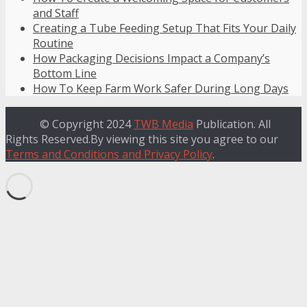
and Staff
Creating a Tube Feeding Setup That Fits Your Daily
Routine
How Packaging Decisions Impact a Company’s
Bottom Line
How To Keep Farm Work Safer During Long Days
© Copyright 2024
TWB Media
Publication. All
Rights Reserved.By viewing this site you agree to our
Terms and Conditions and Privacy Policy
.