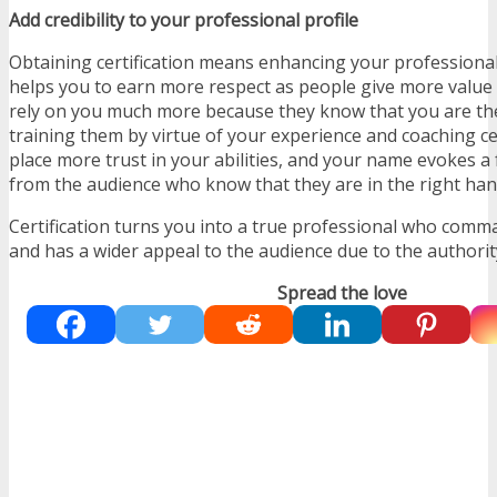
Add credibility to your professional profile
Obtaining certification means enhancing your professional 
helps you to earn more respect as people give more value
rely on you much more because they know that you are th
training them by virtue of your experience and coaching ce
place more trust in your abilities, and your name evokes 
from the audience who know that they are in the right han
Certification turns you into a true professional who com
and has a wider appeal to the audience due to the authori
Spread the love