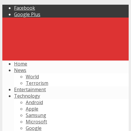
Facebook
Google Plus
Home
News
World
Terrorism
Entertainment
Technology
Android
Apple
Samsung
Microsoft
Google