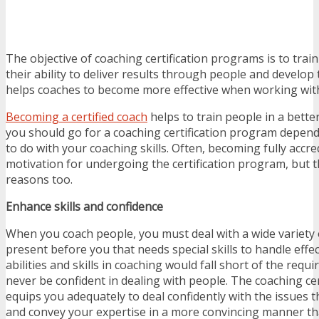
The objective of coaching certification programs is to trai
their ability to deliver results through people and develop 
helps coaches to become more effective when working wit
Becoming a certified coach
helps to train people in a bett
you should go for a coaching certification program depen
to do with your coaching skills. Often, becoming fully accre
motivation for undergoing the certification program, but 
reasons too.
Enhance skills and confidence
When you coach people, you must deal with a wide variety 
present before you that needs special skills to handle effec
abilities and skills in coaching would fall short of the req
never be confident in dealing with people. The coaching ce
equips you adequately to deal confidently with the issues t
and convey your expertise in a more convincing manner th