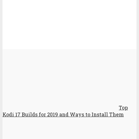
Top
Kodi 17 Builds for 2019 and Ways to Install Them