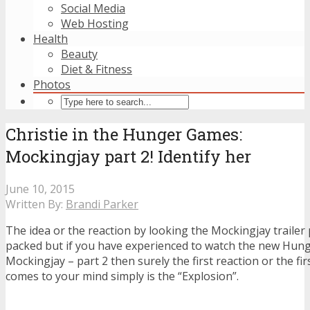
Social Media
Web Hosting
Health
Beauty
Diet & Fitness
Photos
Christie in the Hunger Games:
Mockingjay part 2! Identify her
June 10, 2015
Written By:
Brandi Parker
The idea or the reaction by looking the Mockingjay trailer p
packed but if you have experienced to watch the new Hu
Mockingjay – part 2 then surely the first reaction or the fi
comes to your mind simply is the “Explosion”.