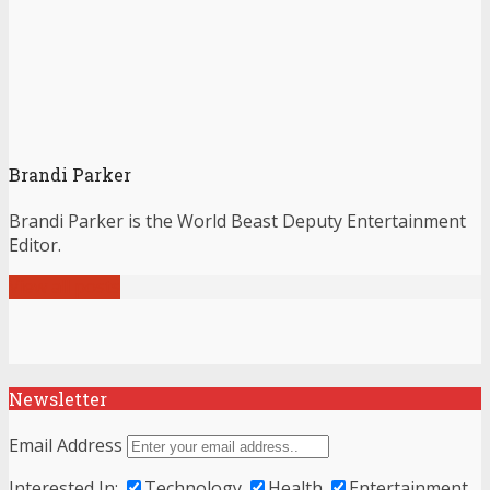
Brandi Parker
Brandi Parker is the World Beast Deputy Entertainment
Editor.
View all posts
Newsletter
Email Address
Interested In:
Technology
Health
Entertainment