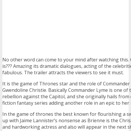
No other word can come to your mind after watching this.
is??? Amazing its dramatic dialogues, acting of the celebriti
fabulous. The trailer attracts the viewers to see it must.
It is the game of Thrones star and the role of Commander
Gwendoline Christie. Basically Commander Lyme is one of t
rebellion against the Capitol, and she originally hails from 
fiction fantasy series adding another role in an epic to her
In the game of thrones the best known for flourishing a s
up with Jaime Lannister’s nonsense as Brienne is the Christ
and hardworking actress and also will appear in the next s