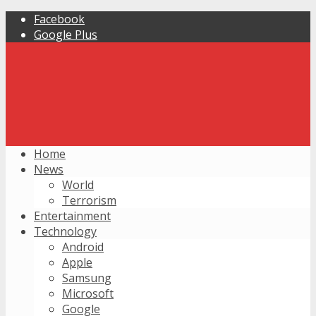
Facebook
Google Plus
Home
News
World
Terrorism
Entertainment
Technology
Android
Apple
Samsung
Microsoft
Google