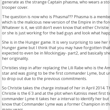
generate as the strange Captain phasma, who wears a sto
trooper cover.
The question is now who is Phasma??? Phasma is a member 
which is the malicious new version of the Empire in the fo
Whatever is it, we still don’t even know that either Christie 
or she is just working for the bad guys and look what ha
She is in the Hunger game. It is very surprising to see her l
Hunger game but I think that you may have forgotten that
expected to even be in Mockingjay- part2, and basically she
her originality.
Christies step in after replacing the Lili Rabe who is the 
star and was going to be the first commander Lyme, but u
to drop out due to the previous commitments.
So Christie takes the charge instead of her in April 2014. T
Christie is the 6`3 and at the plot when Katniss meet first t
commander Lyme it takes her a interval to identify her but 
know that Commander Lyme was a former Champion in th
many years.