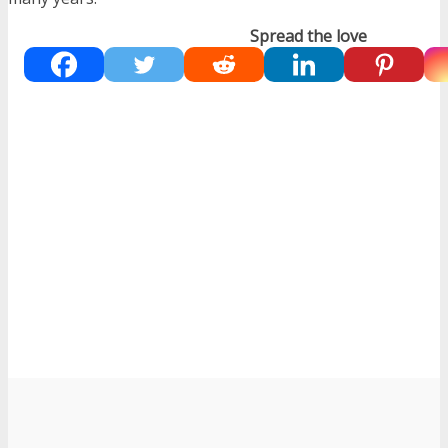
Spread the love