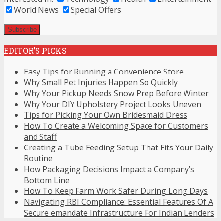
World News
Special Offers
EDITOR’S PICKS
Easy Tips for Running a Convenience Store
Why Small Pet Injuries Happen So Quickly
Why Your Pickup Needs Snow Prep Before Winter
Why Your DIY Upholstery Project Looks Uneven
Tips for Picking Your Own Bridesmaid Dress
How To Create a Welcoming Space for Customers
and Staff
Creating a Tube Feeding Setup That Fits Your Daily
Routine
How Packaging Decisions Impact a Company’s
Bottom Line
How To Keep Farm Work Safer During Long Days
Navigating RBI Compliance: Essential Features Of A
Secure emandate Infrastructure For Indian Lenders