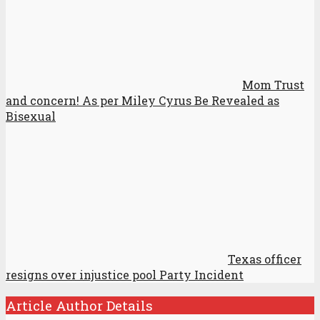
Mom Trust
and concern! As per Miley Cyrus Be Revealed as
Bisexual
Texas officer
resigns over injustice pool Party Incident
Article Author Details