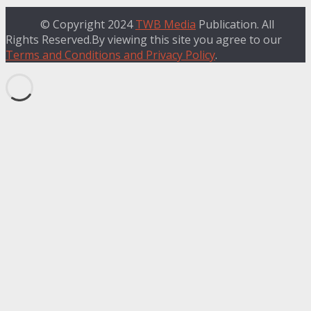
© Copyright 2024
TWB Media
Publication. All
Rights Reserved.By viewing this site you agree to our
Terms and Conditions and Privacy Policy
.