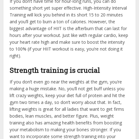
If you don’t have time for hour-long runs, you can do
something short yet super effective. High-Intensity Interval
Training will kick you behind in its short 15 to 20 minutes
and you’ll get to burn a ton of calories. However, the
biggest advantage of HIIT is the afterburn that can last for
hours after your workout. Just like with regular cardio, keep
your heart rate high and make sure to boost the intensity
to 100% (if your HIIT workout is easy, you’re not doing it
right).
Strength training is crucial
If you don’t even go near the weights at the gym, you’re
making a huge mistake. No, you’ll not get buff unless you
lift crazy weights, keep your diet full of protein and hit the
gym two times a day, so don’t worry about that. In fact,
lifting weights is great for all ladies that want to get firms
bodies, lean muscles, and better figure. Plus, weight
training also has amazing health benefits from boosting
your metabolism to making your bones stronger. If you
want to incorporate some strength training into your