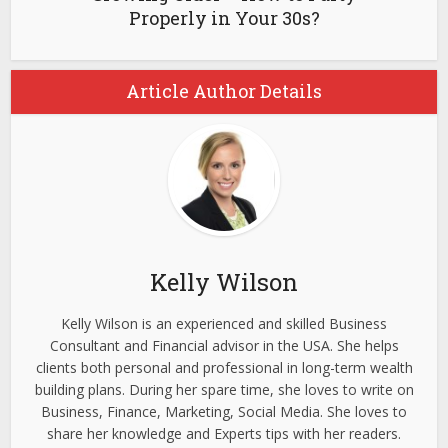
Properly in Your 30s?
Article Author Details
Kelly Wilson
Kelly Wilson is an experienced and skilled Business
Consultant and Financial advisor in the USA. She helps
clients both personal and professional in long-term wealth
building plans. During her spare time, she loves to write on
Business, Finance, Marketing, Social Media. She loves to
share her knowledge and Experts tips with her readers.