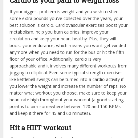
Cardio is your path to weight loss
If your biggest problem is weight and you wish to shed
some extra pounds you’ve collected over the years, your
best solution is cardio. Cardiovascular exercises boost your
metabolism, help you burn calories, improve your
circulation and keep your heart healthy. Plus, they will
boost your endurance, which means you won’t get winded
anymore when you need to run for the bus or hit the fifth
floor of your office. Additionally, cardio is very
approachable and it involves many different workouts from
jogging to elliptical. Even some typical strength exercises
like kettlebell swings can be turned into a cardio activity if
you lower the weight and increase the number of reps. No
matter what workout you choose, make sure to keep your
heart rate high throughout your workout (a good starting
point is to aim somewhere between 120 and 150 BPMs
and keep it there for 45 and 60 minutes).
Hit a HIIT workout