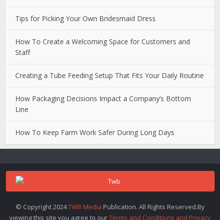
Tips for Picking Your Own Bridesmaid Dress
How To Create a Welcoming Space for Customers and
Staff
Creating a Tube Feeding Setup That Fits Your Daily Routine
How Packaging Decisions Impact a Company’s Bottom
Line
How To Keep Farm Work Safer During Long Days
© Copyright 2024
TWB Media
Publication. All Rights Reserved.By
viewing this site you agree to our
Terms and Conditions and Privacy