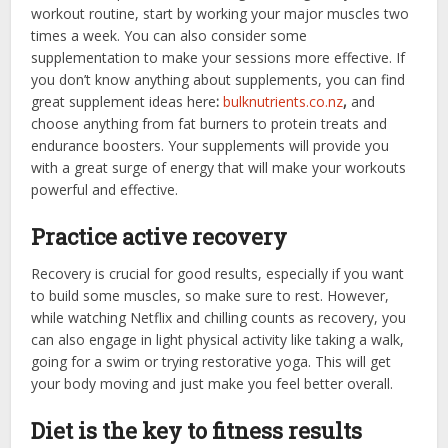
workout routine, start by working your major muscles two
times a week. You can also consider some
supplementation to make your sessions more effective. If
you don’t know anything about supplements, you can
find
great supplement ideas here
:
bulknutrients.co.nz
,
and
choose anything from fat burners to protein treats and
endurance boosters. Your supplements will provide you
with a great surge of energy that will make your workouts
powerful and effective.
Practice active recovery
Recovery is crucial for good results, especially if you want
to build some muscles, so make sure to rest. However,
while watching Netflix and chilling counts as recovery, you
can also engage in light physical activity like taking a walk,
going for a swim or trying restorative yoga. This will get
your body moving and just make you feel better overall.
Diet is the key to fitness results