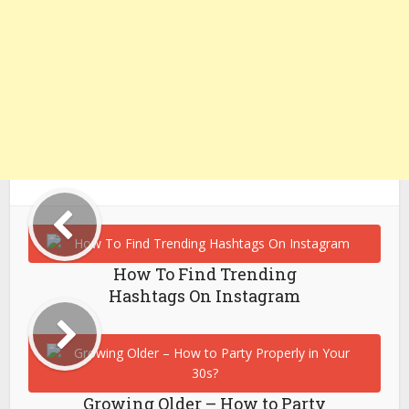
How To Find Trending
Hashtags On Instagram
Growing Older – How to Party