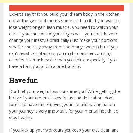
Experts say that you build your dream body in the kitchen,
not at the gym and there’s some truth to it. If you want to
lose weight or gain lean muscle, you need to watch your
diet. If you can control your urges well, you don’t have to
change your lifestyle drastically (just make your portions
smaller and stay away from too many sweets) but if you
can’t resist temptations, you might consider counting
calories. It’s much easier than you think, especially if you
have a handy app for calorie tracking.
Have fun
Don’t let your weight loss consume you! While getting the
body of your dreams takes focus and dedication, don’t
forget to have fun. Enjoying your life and having fun on
your journey is very important for your mental health, so
stay healthy.
If you kick up your workouts yet keep your diet clean and