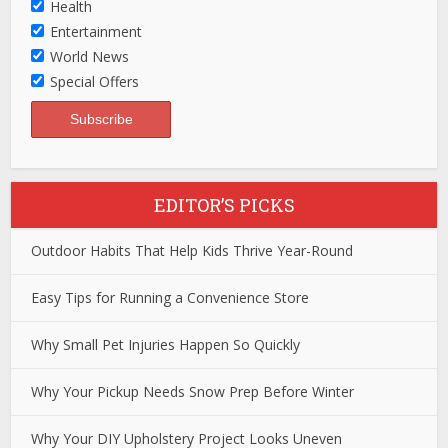
Health
Entertainment
World News
Special Offers
EDITOR’S PICKS
Outdoor Habits That Help Kids Thrive Year-Round
Easy Tips for Running a Convenience Store
Why Small Pet Injuries Happen So Quickly
Why Your Pickup Needs Snow Prep Before Winter
Why Your DIY Upholstery Project Looks Uneven