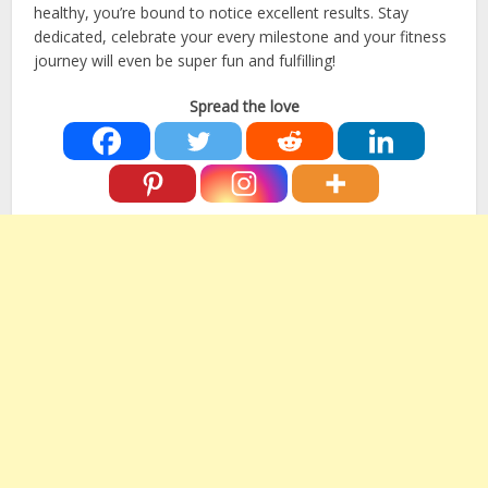
healthy, you’re bound to notice excellent results. Stay
dedicated, celebrate your every milestone and your fitness
journey will even be super fun and fulfilling!
Spread the love