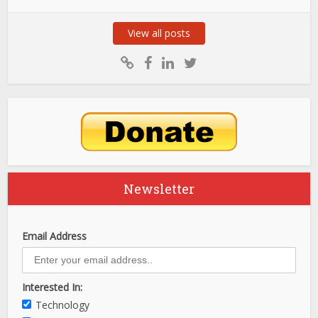
View all posts
Newsletter
Email Address
Interested In:
Technology