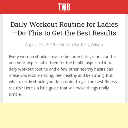
Daily Workout Routine for Ladies
—Do This to Get the Best Results
August 26, 2019
Written By:
Kelly Wilson
Every woman should strive to become fitter, if not for the
aesthetic aspect of it, then for the health aspect of it. A
daily workout routine and a few other healthy habits can
make you look amazing, feel healthy and be strong. But,
what exactly should you do in order to get the best fitness
results? Here’s a little guide that will make things really
simple.