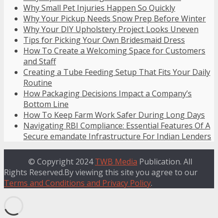
Why Small Pet Injuries Happen So Quickly
Why Your Pickup Needs Snow Prep Before Winter
Why Your DIY Upholstery Project Looks Uneven
Tips for Picking Your Own Bridesmaid Dress
How To Create a Welcoming Space for Customers
and Staff
Creating a Tube Feeding Setup That Fits Your Daily
Routine
How Packaging Decisions Impact a Company’s
Bottom Line
How To Keep Farm Work Safer During Long Days
Navigating RBI Compliance: Essential Features Of A
Secure emandate Infrastructure For Indian Lenders
© Copyright 2024
TWB Media
Publication. All
Rights Reserved.By viewing this site you agree to our
Terms and Conditions and Privacy Policy
.