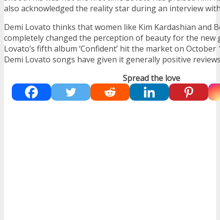
also acknowledged the reality star during an interview with
Demi Lovato thinks that women like Kim Kardashian and 
completely changed the perception of beauty for the new 
Lovato’s fifth album ‘Confident’ hit the market on October 
Demi Lovato songs have given it generally positive reviews
Spread the love