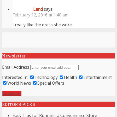
Land
says:
February 12, 2016 at 1:40 am
I really like the dress she wore.
Newsletter
Email Address
Interested In:
Technology
Health
Entertainment
World News
Special Offers
EDITOR’S PICKS
Easy Tips for Running a Convenience Store