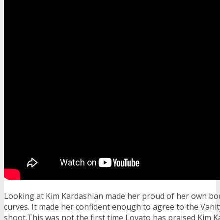
Looking at Kim Kardashian made her proud of her own bod
curves. It made her confident enough to agree to the Vanit
shoot.This was not the first time Lovato has praised Kim 