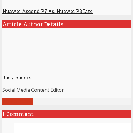
Huawei Ascend P7 vs. Huawei P8 Lite
Article Author Details
Joey Rogers
Social Media Content Editor
View all posts
1 Comment