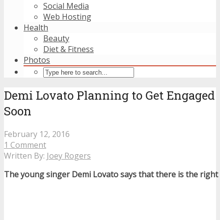
Social Media
Web Hosting
Health
Beauty
Diet & Fitness
Photos
Demi Lovato Planning to Get Engaged
Soon
February 12, 2016
1 Comment
Written By:
Joey Rogers
The young singer Demi Lovato says that there is the right 