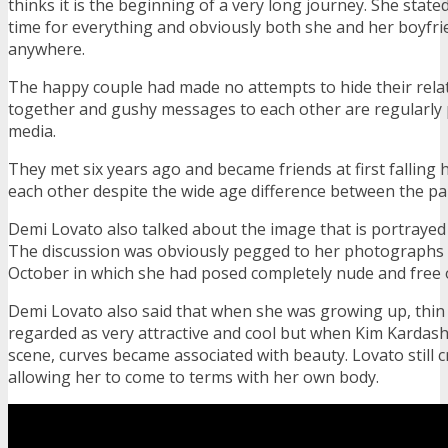
thinks it is the beginning of a very long journey. She stated
time for everything and obviously both she and her boyfr
anywhere.
The happy couple had made no attempts to hide their relati
together and gushy messages to each other are regularly 
media.
They met six years ago and became friends at first falling 
each other despite the wide age difference between the pai
Demi Lovato also talked about the image that is portrayed
The discussion was obviously pegged to her photographs fo
October in which she had posed completely nude and free
Demi Lovato also said that when she was growing up, thin
regarded as very attractive and cool but when Kim Kardas
scene, curves became associated with beauty. Lovato still c
allowing her to come to terms with her own body.