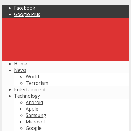
Facebook
Google Plus
Home
News
World
Terrorism
Entertainment
Technology
Android
Apple
Samsung
Microsoft
Google