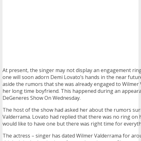
At present, the singer may not display an engagement ring
one will soon adorn Demi Lovato’s hands in the near future
aside the rumors that she was already engaged to Wilmer
her long time boyfriend. This happened during an appeara
DeGeneres Show On Wednesday.
The host of the show had asked her about the rumors sur
Valderrama. Lovato had replied that there was no ring on h
would like to have one but there was right time for everyth
The actress – singer has dated Wilmer Valderrama for arou