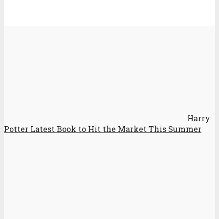
Harry
Potter Latest Book to Hit the Market This Summer