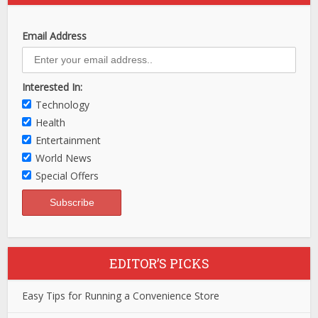
Email Address
Interested In:
Technology
Health
Entertainment
World News
Special Offers
EDITOR’S PICKS
Easy Tips for Running a Convenience Store