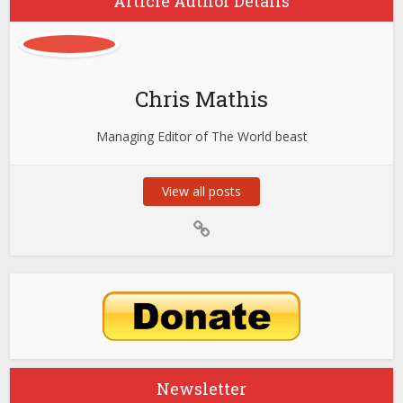
Article Author Details
Chris Mathis
Managing Editor of The World beast
View all posts
Newsletter