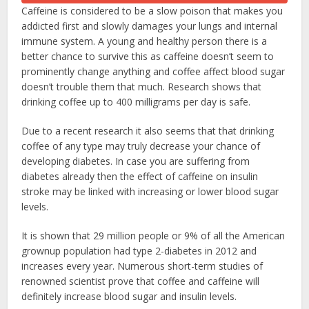
Caffeine is considered to be a slow poison that makes you
addicted first and slowly damages your lungs and internal
immune system. A young and healthy person there is a
better chance to survive this as caffeine doesn’t seem to
prominently change anything and coffee affect blood sugar
doesn’t trouble them that much. Research shows that
drinking coffee up to 400 milligrams per day is safe.
Due to a recent research it also seems that that drinking
coffee of any type may truly decrease your chance of
developing diabetes. In case you are suffering from
diabetes already then the effect of caffeine on insulin
stroke may be linked with increasing or lower blood sugar
levels.
It is shown that 29 million people or 9% of all the American
grownup population had type 2-diabetes in 2012 and
increases every year. Numerous short-term studies of
renowned scientist prove that coffee and caffeine will
definitely increase blood sugar and insulin levels.