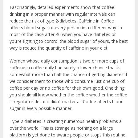
Fascinatingly, detailed experiments show that coffee
drinking in a proper manner with regular intervals can
reduce the risk of type 2-diabetes. Caffeine in Coffee
affects blood sugar of every person in a different way. In
most of the case after 40 when you have diabetes or
you’re fighting to control the blood sugar of yours, the best
way is reduce the quantity of caffeine in your diet.
Women whose daily consumption is two or more cups of
caffeine in coffee daily had surely a lower chance that is
somewhat more than half the chance of getting diabetes if
we consider them to those who consume just one cup of
coffee per day or no coffee for their own good. One thing
you should all know whether the coffee whether the coffee
is regular or decaf it didn’t matter as Coffee affects blood
sugar in every possible manner.
Type 2 diabetes is creating numerous health problems all
over the world. This is strange as nothing on a large
platform is yet done to aware people or stops this routine.