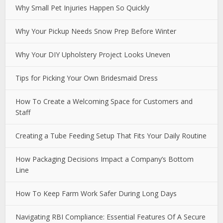
Why Small Pet Injuries Happen So Quickly
Why Your Pickup Needs Snow Prep Before Winter
Why Your DIY Upholstery Project Looks Uneven
Tips for Picking Your Own Bridesmaid Dress
How To Create a Welcoming Space for Customers and
Staff
Creating a Tube Feeding Setup That Fits Your Daily Routine
How Packaging Decisions Impact a Company’s Bottom
Line
How To Keep Farm Work Safer During Long Days
Navigating RBI Compliance: Essential Features Of A Secure