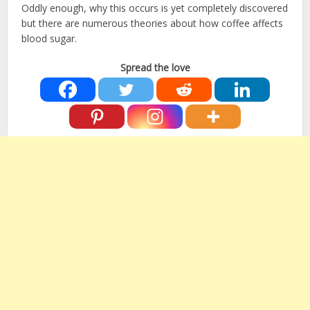
Oddly enough, why this occurs is yet completely discovered
but there are numerous theories about how coffee affects
blood sugar.
Spread the love