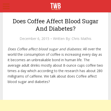
Does Coffee Affect Blood Sugar
And Diabetes?
December 6, 2015
Written By:
Chris Mathis
Does Coffee affect blood sugar and diabetes:
All over the
world the consumption of coffee is increasing every day as
it becomes an unbreakable bond in human life. The
average adult drinks mostly about 8-ounce cups coffee two
times a day which according to the research has about 280
milligrams of caffeine. We talk about does Coffee affect
blood sugar and diabetes?