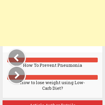
How To Prevent Pneumonia
How to lose weight using Low-
Carb Diet?