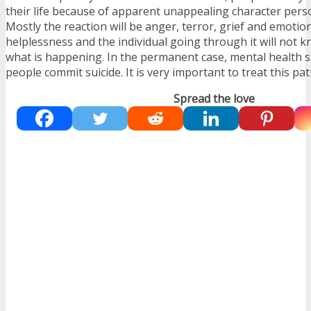
their life because of apparent unappealing character person
Mostly the reaction will be anger, terror, grief and emotion
helplessness and the individual going through it will not
what is happening. In the permanent case, mental health 
people commit suicide. It is very important to treat this pat
Spread the love