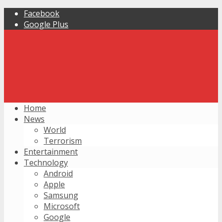
Facebook
Google Plus
Home
News
World
Terrorism
Entertainment
Technology
Android
Apple
Samsung
Microsoft
Google