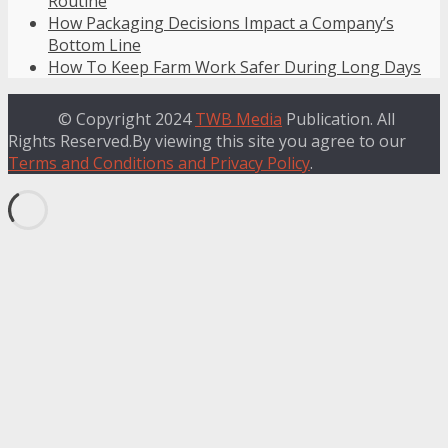
Routine
How Packaging Decisions Impact a Company’s
Bottom Line
How To Keep Farm Work Safer During Long Days
© Copyright 2024
TWB Media
Publication. All
Rights Reserved.By viewing this site you agree to our
Terms and Conditions and Privacy Policy
.