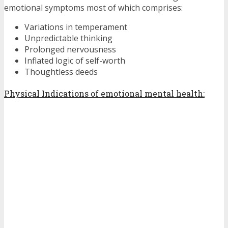
emotional symptoms most of which comprises:
Variations in temperament
Unpredictable thinking
Prolonged nervousness
Inflated logic of self-worth
Thoughtless deeds
Physical Indications of emotional mental health: