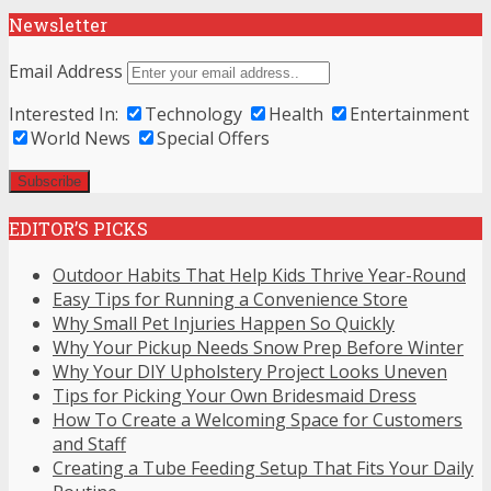
Newsletter
Email Address
Interested In:
Technology
Health
Entertainment
World News
Special Offers
EDITOR’S PICKS
Outdoor Habits That Help Kids Thrive Year-Round
Easy Tips for Running a Convenience Store
Why Small Pet Injuries Happen So Quickly
Why Your Pickup Needs Snow Prep Before Winter
Why Your DIY Upholstery Project Looks Uneven
Tips for Picking Your Own Bridesmaid Dress
How To Create a Welcoming Space for Customers
and Staff
Creating a Tube Feeding Setup That Fits Your Daily