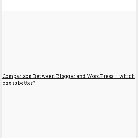
Comparison Between Blogger and WordPress – which
one is better?