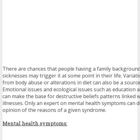
There are chances that people having a family background
sicknesses may trigger it at some point in their life. Varia
from body abuse or alterations in diet can also be a source
Emotional issues and ecological issues such as education a
can make the base for destructive beliefs patterns linked 
illnesses. Only an expert on mental health symptoms can de
opinion of the reasons of a given syndrome.
Mental health symptoms: