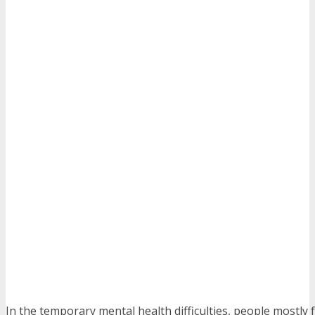
In the temporary mental health difficulties, people mostly 