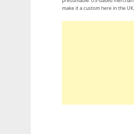
presumable. US-based merchants
make it a custom here in the UK