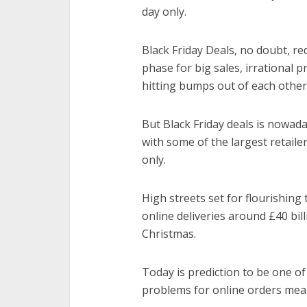
day only.
Black Friday Deals, no doubt, re
phase for big sales, irrational
hitting bumps out of each other
But Black Friday deals is nowaday
with some of the largest retaile
only.
High streets set for flourishing
online deliveries around £40 bill
Christmas.
Today is prediction to be one of
problems for online orders mean