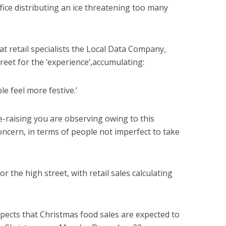
ffice distributing an ice threatening too many
t retail specialists the Local Data Company,
treet for the ‘experience’,accumulating:
e feel more festive.’
e-raising you are observing owing to this
oncern, in terms of people not imperfect to take
or the high street, with retail sales calculating
xpects that Christmas food sales are expected to