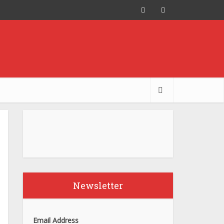
Newsletter
Email Address