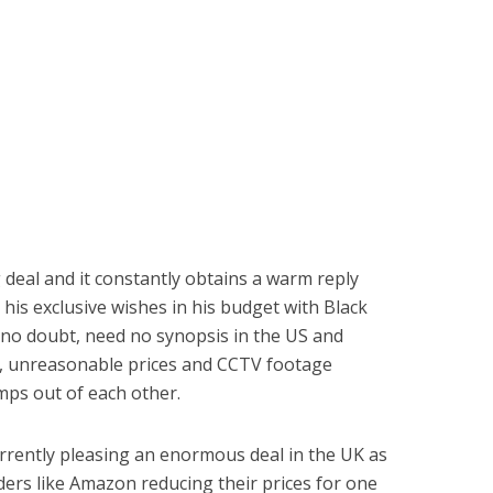
g deal and it constantly obtains a warm reply
l his exclusive wishes in his budget with Black
, no doubt, need no synopsis in the US and
les, unreasonable prices and CCTV footage
ps out of each other.
urrently pleasing an enormous deal in the UK as
ders like Amazon reducing their prices for one