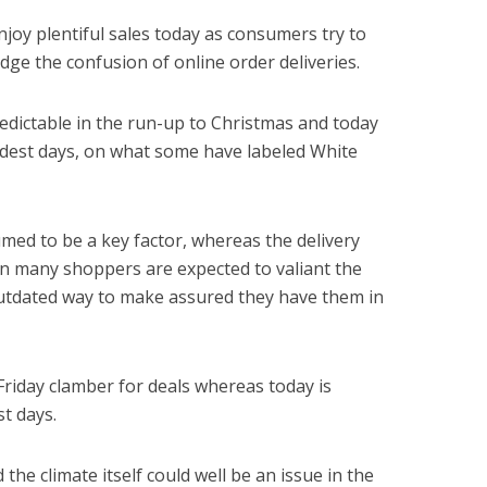
enjoy plentiful sales today as consumers try to
ge the confusion of online order deliveries.
redictable in the run-up to Christmas and today
rdest days, on what some have labeled White
ed to be a key factor, whereas the delivery
n many shoppers are expected to valiant the
outdated way to make assured they have them in
Friday clamber for deals whereas today is
t days.
d the climate itself could well be an issue in the