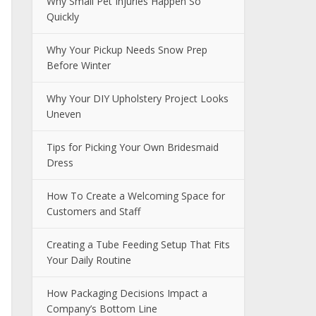
Why Small Pet Injuries Happen So
Quickly
Why Your Pickup Needs Snow Prep
Before Winter
Why Your DIY Upholstery Project Looks
Uneven
Tips for Picking Your Own Bridesmaid
Dress
How To Create a Welcoming Space for
Customers and Staff
Creating a Tube Feeding Setup That Fits
Your Daily Routine
How Packaging Decisions Impact a
Company’s Bottom Line