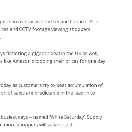
quire no overview in the US and Canada: it’s a
 prices and CCTV footage viewing shoppers
.
s flattering a gigantic deal in the UK as well,
rs like Amazon dropping their prices for one day
 today as customers try to beat accumulation of
ion of sales are predictable in the lead-in to
 busiest days – named ‘White Saturday’. Supply
 more shoppers will valiant cold.