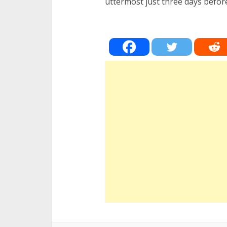
uttermost just three days befo