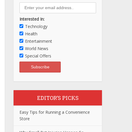
Interested In:
Technology
Health
Entertainment
World News
Special Offers
EDITOR’S PICKS
Easy Tips for Running a Convenience
Store