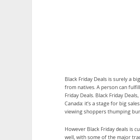
Black Friday Deals is surely a bi
from natives. A person can fulfil
Friday Deals. Black Friday Deals
Canada: it’s a stage for big sa
viewing shoppers thumping bum
However Black Friday deals is c
well, with some of the major tra