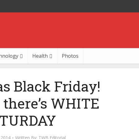
hnology
Health
Photos
as Black Friday!
y there’s WHITE
TURDAY
 2014
Written By:
TWB Editorial