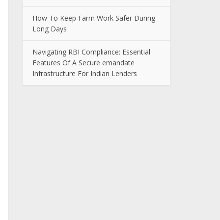
How To Keep Farm Work Safer During
Long Days
Navigating RBI Compliance: Essential
Features Of A Secure emandate
Infrastructure For Indian Lenders