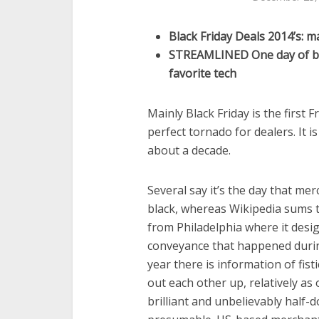
Black Friday Deals 2014’s: m
STREAMLINED One day of bo
favorite tech
Mainly Black Friday is the first F
perfect tornado for dealers. It i
about a decade.
Several say it’s the day that me
black, whereas Wikipedia sums t
from Philadelphia where it desi
conveyance that happened during
year there is information of fis
out each other up, relatively as
brilliant and unbelievably half