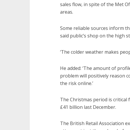
sales flow, in spite of the Met O
areas.
Some reliable sources inform tha
said public’s shop on the high s
‘The colder weather makes peopl
He added: ‘The amount of profil
problem will positively reason c
the risk online.’
The Christmas period is critical f
£41 billion last December.
The British Retail Association e