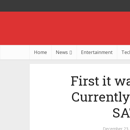
Home
News
Entertainment
Tec
First it w
Currentl
SA
December 23,