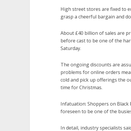
High street stores are fixed to 
grasp a cheerful bargain and dod
About £40 billion of sales are p
before cast to be one of the ha
Saturday.
The ongoing discounts are assum
problems for online orders mea
cold and pick up offerings the 
time for Christmas.
Infatuation: Shoppers on Black 
foreseen to be one of the busies
In detail, industry specialists sai