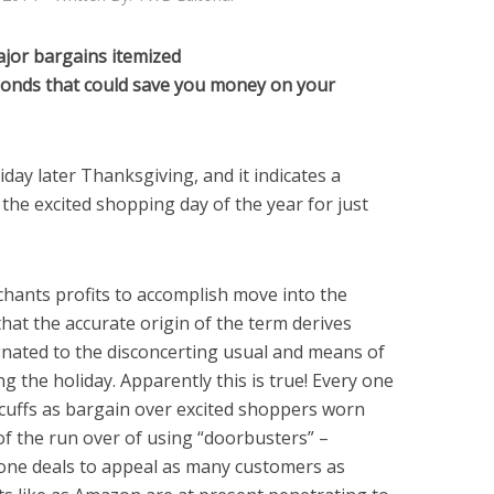
ajor bargains itemized
nds that could save you money on your
riday later Thanksgiving, and it indicates a
s the excited shopping day of the year for just
rchants profits to accomplish move into the
hat the accurate origin of the term derives
gnated to the disconcerting usual and means of
 the holiday. Apparently this is true! Every one
ticuffs as bargain over excited shoppers worn
 of the run over of using “doorbusters” –
-done deals to appeal as many customers as