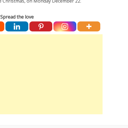
re Christmas, on Monday December 22.
Spread the love