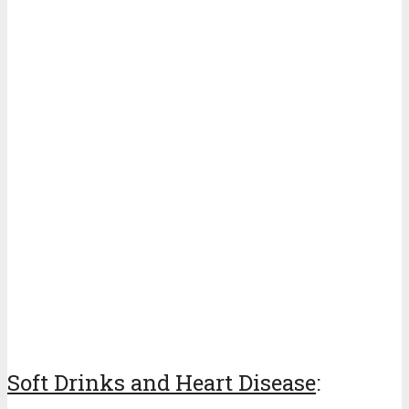
Soft Drinks and Heart Disease
: