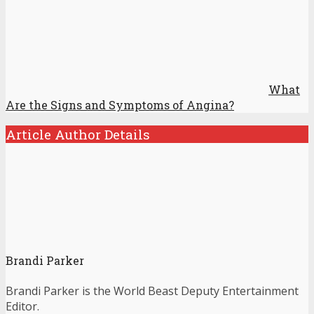
What
Are the Signs and Symptoms of Angina?
Article Author Details
Brandi Parker
Brandi Parker is the World Beast Deputy Entertainment
Editor.