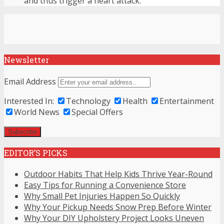
and thus trigger a heart attack.
Newsletter
Email Address
Interested In:
Technology
Health
Entertainment
World News
Special Offers
EDITOR’S PICKS
Outdoor Habits That Help Kids Thrive Year-Round
Easy Tips for Running a Convenience Store
Why Small Pet Injuries Happen So Quickly
Why Your Pickup Needs Snow Prep Before Winter
Why Your DIY Upholstery Project Looks Uneven