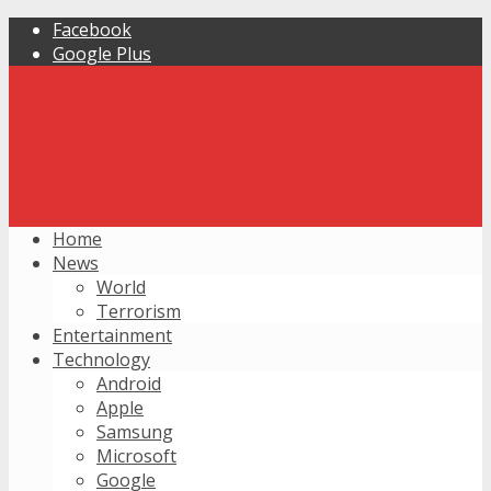
Facebook
Google Plus
Home
News
World
Terrorism
Entertainment
Technology
Android
Apple
Samsung
Microsoft
Google