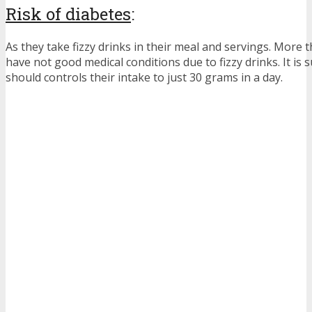
Risk of diabetes
:
As they take fizzy drinks in their meal and servings. Mor
have not good medical conditions due to fizzy drinks. It is 
should controls their intake to just 30 grams in a day.