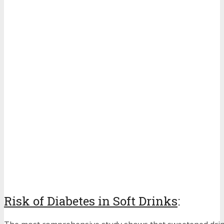
Risk of Diabetes in Soft Drinks
: