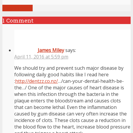
View all posts
1 Comment
James Miley
says:
April 11, 2016 at 5:59 pm
We should try and prevent such major disease by
following daily good habits like I read here
:
http://dentzz.co.nz/
…/can-your-dental-health-be-
the…/ One of the major causes of heart disease is
when this infection through the bacteria in the
plaque enters the bloodstream and causes clots
that can become lethal. Even the inflammation
caused by gum disease can very often increase the
incidence of clots. These clots cause a reduction in
the blood flow to the heart, increase blood pressure