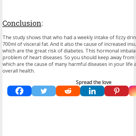
Conclusion
:
The study shows that who had a weekly intake of fizzy dri
700ml of visceral fat. And it also the cause of increased ins
which are the great risk of diabetes. This hormonal imbala
problem of heart diseases. So you should keep away from t
which are the cause of many harmful diseases in your life
overall health.
Spread the love