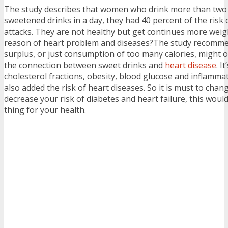
The study describes that women who drink more than two 
sweetened drinks in a day, they had 40 percent of the risk 
attacks. They are not healthy but get continues more weigh
reason of heart problem and diseases?The study recomme
surplus, or just consumption of too many calories, might on
the connection between sweet drinks and
heart disease
. I
cholesterol fractions, obesity, blood glucose and inflamma
also added the risk of heart diseases. So it is must to chan
decrease your risk of diabetes and heart failure, this would
thing for your health.