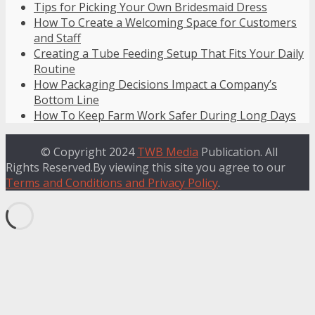
Tips for Picking Your Own Bridesmaid Dress
How To Create a Welcoming Space for Customers
and Staff
Creating a Tube Feeding Setup That Fits Your Daily
Routine
How Packaging Decisions Impact a Company’s
Bottom Line
How To Keep Farm Work Safer During Long Days
© Copyright 2024
TWB Media
Publication. All
Rights Reserved.By viewing this site you agree to our
Terms and Conditions and Privacy Policy
.