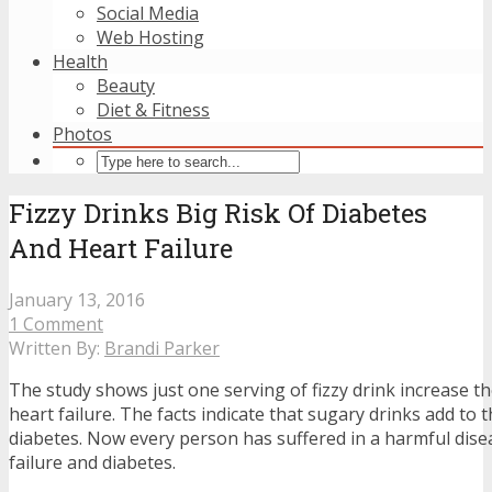
Social Media
Web Hosting
Health
Beauty
Diet & Fitness
Photos
Fizzy Drinks Big Risk Of Diabetes
And Heart Failure
January 13, 2016
1 Comment
Written By:
Brandi Parker
The study shows just one serving of fizzy drink increase th
heart failure. The facts indicate that sugary drinks add to
diabetes. Now every person has suffered in a harmful disea
failure and diabetes.