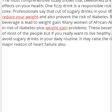
The most comprehensive study shows that sweetened drinks
effects on your health. One fizzy drink is a responsible risk
coke. Professionals say that cut of sugary drinks in your lif
reduce your weight
and also prevent the risk of diabetes. 
beverage is lead to weight gain. Many women of African-A
in risk of diabetes plus
weight gain
problems. These bevera
of most of the people but if you really want to live healthy
avoid sugary drinks in your daily routine. It may raise the r
major reason of heart failure also.