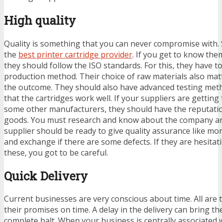
High quality
Quality is something that you can never compromise with.
the
best printer cartridge provider
. If you get to know th
they should follow the ISO standards. For this, they have to
production method. Their choice of raw materials also matte
the outcome. They should also have advanced testing met
that the cartridges work well. If your suppliers are gettin
some other manufacturers, they should have the reputation
goods. You must research and know about the company and
supplier should be ready to give quality assurance like m
and exchange if there are some defects. If they are hesitati
these, you got to be careful.
Quick Delivery
Current businesses are very conscious about time. All are 
their promises on time. A delay in the delivery can bring th
complete halt. When your business is centrally associated w