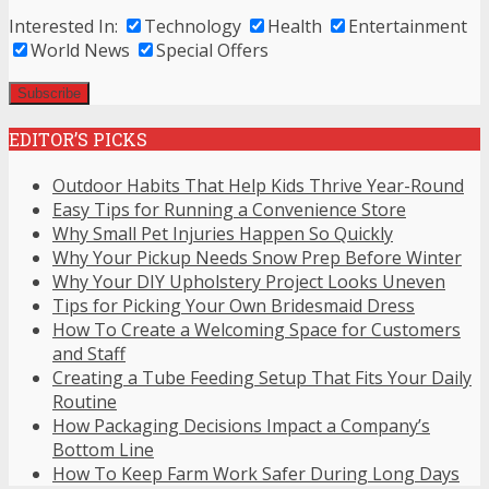
Interested In:
Technology
Health
Entertainment
World News
Special Offers
EDITOR’S PICKS
Outdoor Habits That Help Kids Thrive Year-Round
Easy Tips for Running a Convenience Store
Why Small Pet Injuries Happen So Quickly
Why Your Pickup Needs Snow Prep Before Winter
Why Your DIY Upholstery Project Looks Uneven
Tips for Picking Your Own Bridesmaid Dress
How To Create a Welcoming Space for Customers
and Staff
Creating a Tube Feeding Setup That Fits Your Daily
Routine
How Packaging Decisions Impact a Company’s
Bottom Line
How To Keep Farm Work Safer During Long Days