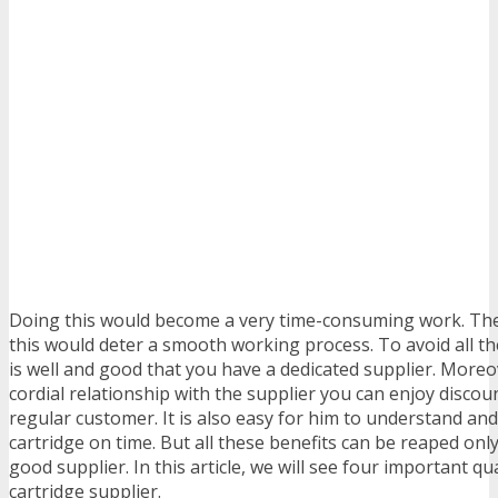
Doing this would become a very time-consuming work. The
this would deter a smooth working process. To avoid all the
is well and good that you have a dedicated supplier. Moreov
cordial relationship with the supplier you can enjoy discou
regular customer. It is also easy for him to understand and
cartridge on time. But all these benefits can be reaped on
good supplier. In this article, we will see four important qua
cartridge supplier.