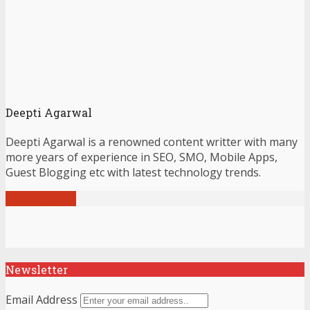
Deepti Agarwal
Deepti Agarwal is a renowned content writter with many
more years of experience in SEO, SMO, Mobile Apps,
Guest Blogging etc with latest technology trends.
View all posts
Newsletter
Email Address