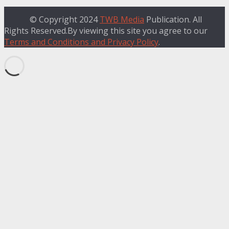
© Copyright 2024
TWB Media
Publication. All
Rights Reserved.By viewing this site you agree to our
Terms and Conditions and Privacy Policy
.