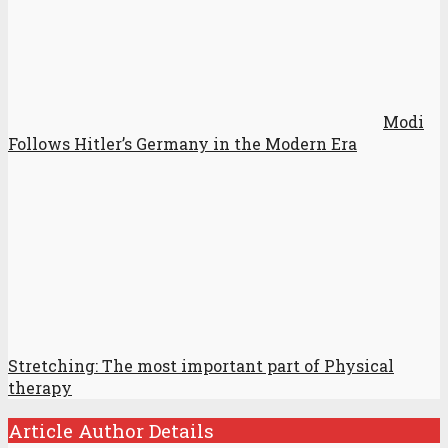
Modi
Follows Hitler’s Germany in the Modern Era
Stretching: The most important part of Physical
therapy
Article Author Details