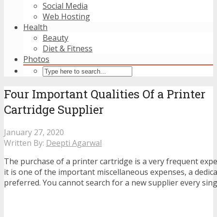
Social Media
Web Hosting
Health
Beauty
Diet & Fitness
Photos
Four Important Qualities Of a Printer
Cartridge Supplier
January 27, 2020
Written By:
Deepti Agarwal
The purchase of a printer cartridge is a very frequent expe
it is one of the important miscellaneous expenses, a dedica
preferred. You cannot search for a new supplier every sing