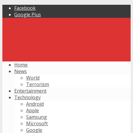
Facebook
Google Plus
Home
News
World
Terrorism
Entertainment
Technology
Android
Apple
Samsung
Microsoft
Google