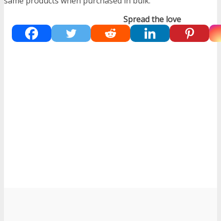
same products when purchased in bulk.
Spread the love