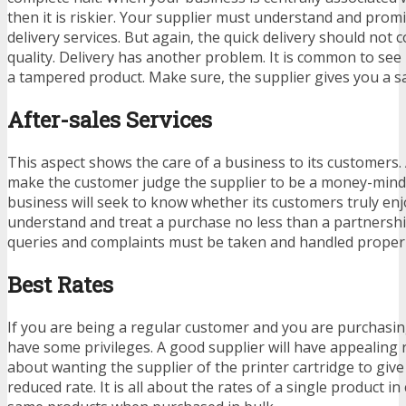
then it is riskier. Your supplier must understand and promi
delivery services. But again, the quick delivery should not
quality. Delivery has another problem. It is common to see
a tampered product. Make sure, the supplier gives you a sa
After-sales Services
This aspect shows the care of a business to its customers. 
make the customer judge the supplier to be a money-min
business will seek to know whether its customers truly en
understand and treat a purchase no less than a partnersh
queries and complaints must be taken and handled proper
Best Rates
If you are being a regular customer and you are purchasin
have some privileges. A good supplier will have appealing r
about wanting the supplier of the printer cartridge to give
reduced rate. It is all about the rates of a single product i