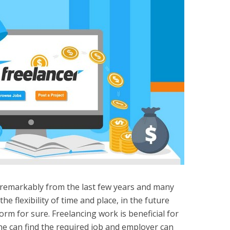
 remarkably from the last few years and many
the flexibility of time and place, in the future
orm for sure. Freelancing work is beneficial for
e can find the required job and employer can