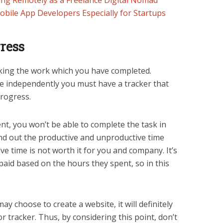
ng Remotely as a Freelance Digital Nomad
obile App Developers Especially for Startups
ress
acking the work which you have completed.
ine independently you must have a tracker that
rogress.
, you won’t be able to complete the task in
ind out the productive and unproductive time
e time is not worth it for you and company. It’s
paid based on the hours they spent, so in this
ay choose to create a website, it will definitely
r tracker. Thus, by considering this point, don’t