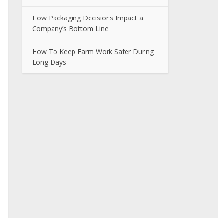
How Packaging Decisions Impact a
Company’s Bottom Line
How To Keep Farm Work Safer During
Long Days