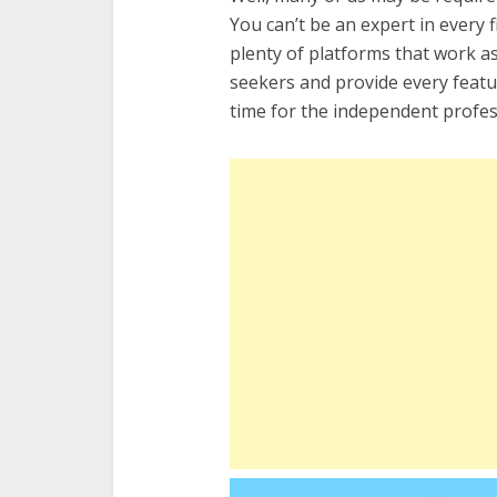
You can’t be an expert in every
plenty of platforms that work a
seekers and provide every featur
time for the independent profess