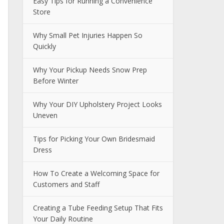
Easy Tips for Running a Convenience
Store
Why Small Pet Injuries Happen So
Quickly
Why Your Pickup Needs Snow Prep
Before Winter
Why Your DIY Upholstery Project Looks
Uneven
Tips for Picking Your Own Bridesmaid
Dress
How To Create a Welcoming Space for
Customers and Staff
Creating a Tube Feeding Setup That Fits
Your Daily Routine