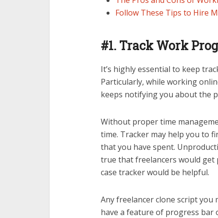
The Pros and Cons of Worki
Follow These Tips to Hire M
#1.
Track Work Prog
It’s highly essential to keep tr
Particularly, while working onl
keeps notifying you about the p
Without proper time management
time. Tracker may help you to f
that you have spent. Unproductiv
true that freelancers would get 
case tracker would be helpful.
Any freelancer clone script you m
have a feature of progress bar o