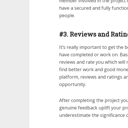
member involved in the project 
have a secured and fully funct
people.
#3. Reviews and Ratin
It’s really important to get the
have completed or work on. Base
reviews and rate you which will r
find better work and good mone
platform, reviews and ratings a
opportunity.
After completing the project yo
genuine feedback uplift your pro
underestimate the significance 