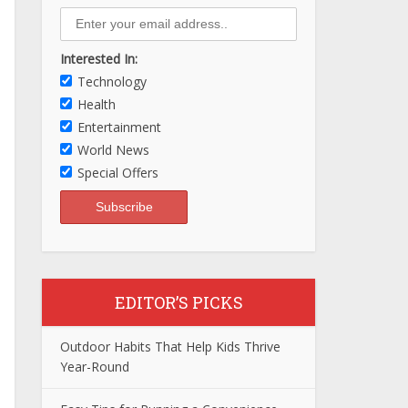
Interested In:
Technology
Health
Entertainment
World News
Special Offers
EDITOR’S PICKS
Outdoor Habits That Help Kids Thrive
Year-Round