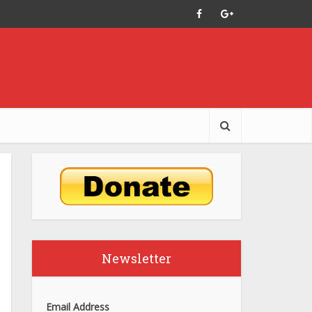
Newsletter
Email Address