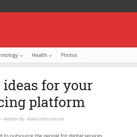
hnology
Health
Photos
 ideas for your
cing platform
Written By:
Maria Johnsonrose
 to outsource the people for digital services.