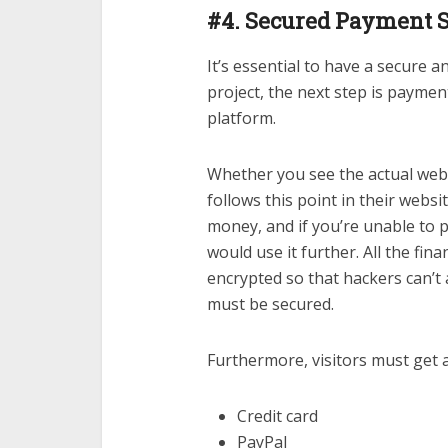
#4. Secured Payment 
It’s essential to have a secure
project, the next step is payme
platform.
Whether you see the actual webs
follows this point in their webs
money, and if you’re unable to
would use it further. All the fi
encrypted so that hackers can’t 
must be secured.
Furthermore, visitors must get 
Credit card
PayPal