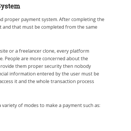
System
 and proper payment system. After completing the
nt and that must be completed from the same
ite or a freelancer clone, every platform
ite. People are more concerned about the
 provide them proper security then nobody
nancial information entered by the user must be
access it and the whole transaction process
a variety of modes to make a payment such as: