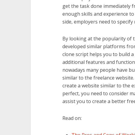
get the task done immediately f
enough skills and experience to
side, employers need to specif
By looking at the popularity of 
developed similar platforms fro
clone script helps you to build 
additional features and functiona
nowadays many people have bui
similar to the freelance website
create a website similar to the 
perfect, you need to consider man
assist you to create a better fre
Read on: