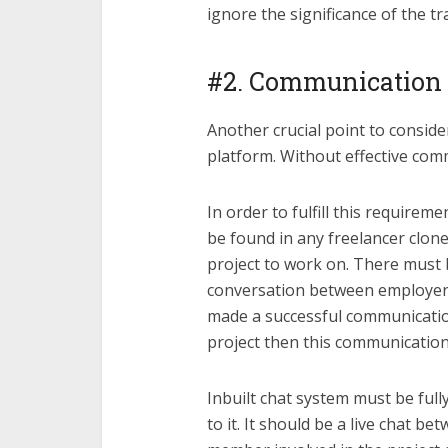
ignore the significance of the tr
#2. Communication
Another crucial point to conside
platform. Without effective com
In order to fulfill this require
be found in any freelancer clone
project to work on. There must 
conversation between employer 
made a successful communication
project then this communication
Inbuilt chat system must be full
to it. It should be a live chat 