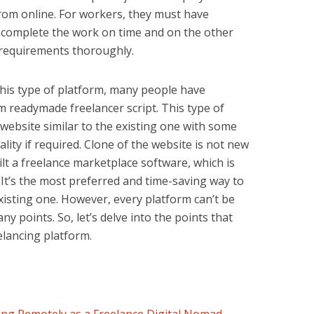
rom online. For workers, they must have
 complete the work on time and on the other
y requirements thoroughly.
this type of platform, many people have
m readymade freelancer script. This type of
a website similar to the existing one with some
lity if required. Clone of the website is not new
lt a
freelance marketplace software
, which is
. It’s the most preferred and time-saving way to
existing one. However, every platform can’t be
y points. So, let’s delve into the points that
elancing platform.