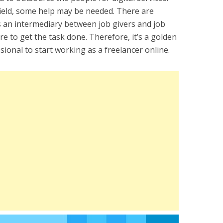
 field, some help may be needed. There are
s an intermediary between job givers and job
e to get the task done. Therefore, it’s a golden
ional to start working as a freelancer online.