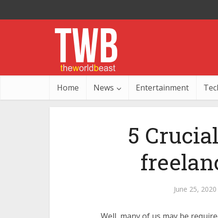
Home
News
Entertainment
Tec
5 Crucial
freelan
June 25, 2020
Well, many of us may be required