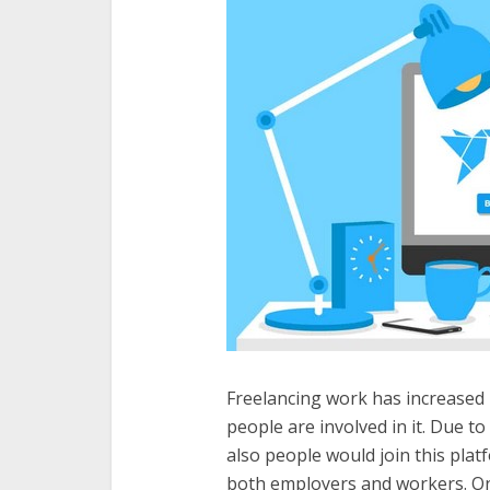
Freelancing work has increased
people are involved in it. Due to 
also people would join this platf
both employers and workers. On