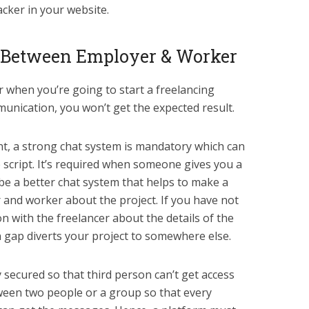
acker in your website.
 Between Employer & Worker
r when you’re going to start a freelancing
munication, you won’t get the expected result.
ment, a strong chat system is mandatory which can
 script. It’s required when someone gives you a
be a better chat system that helps to make a
and worker about the project. If you have not
 with the freelancer about the details of the
 gap diverts your project to somewhere else.
y secured so that third person can’t get access
between two people or a group so that every