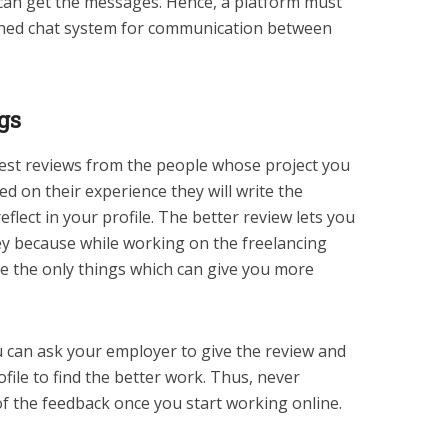
can get the messages. Hence, a platform must
ioned chat system for communication between
gs
 best reviews from the people whose project you
d on their experience they will write the
eflect in your profile. The better review lets you
y because while working on the freelancing
re the only things which can give you more
u can ask your employer to give the review and
file to find the better work. Thus, never
of the feedback once you start working online.