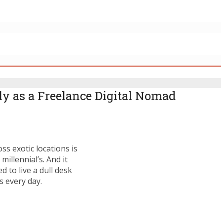
y as a Freelance Digital Nomad
s exotic locations is
illennial’s. And it
 to live a dull desk
s every day.