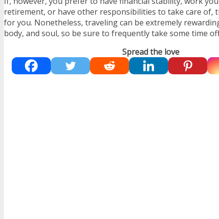
If, however, you prefer to have financial stability, work you
retirement, or have other responsibilities to take care of, th
for you. Nonetheless, traveling can be extremely rewardin
body, and soul, so be sure to frequently take some time off
Spread the love