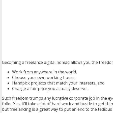
Becoming a freelance digital nomad allows you the freedo
Work from anywhere in the world,
Choose your own working hours,
Handpick projects that match your interests, and
Charge a fair price you actually deserve.
Such freedom trumps any lucrative corporate job in the e
folks. Yes, it’ll take a lot of hard work and hustle to get th
but freelancing is a great way to put an end to the tedious 