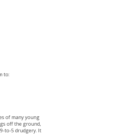
m to:
yes of many young
ings off the ground,
9-to-5 drudgery. It