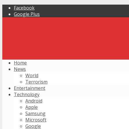
Facebook
Google Plus
Home
News
World
Terrorism
Entertainment
Technology
Android
Apple
Samsung
Microsoft
Google