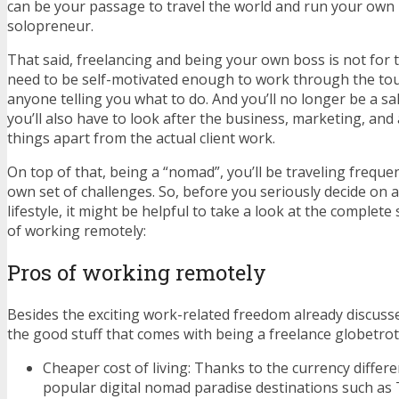
can be your passage to travel the world and run your own l
solopreneur.
That said, freelancing and being your own boss is not for 
need to be self-motivated enough to work through the to
anyone telling you what to do. And you’ll no longer be a s
you’ll also have to look after the business, marketing, and
things apart from the actual client work.
On top of that, being a “nomad”, you’ll be traveling frequen
own set of challenges. So, before you seriously decide on 
lifestyle, it might be helpful to take a look at the complete
of working remotely:
Pros of working remotely
Besides the exciting work-related freedom already discusse
the good stuff that comes with being a freelance globetrot
Cheaper cost of living: Thanks to the currency differe
popular digital nomad paradise destinations such as 