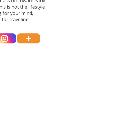
r ass off toward early
is is not the lifestyle
g for your mind,
 for traveling.