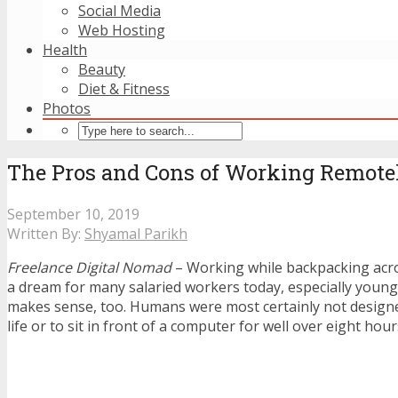
Social Media
Web Hosting
Health
Beauty
Diet & Fitness
Photos
The Pros and Cons of Working Remotel
September 10, 2019
Written By:
Shyamal Parikh
Freelance Digital Nomad
– Working while backpacking acros
a dream for many salaried workers today, especially young m
makes sense, too. Humans were most certainly not designed
life or to sit in front of a computer for well over eight hour