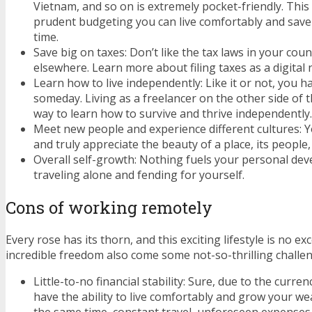
Vietnam, and so on is extremely pocket-friendly. Th
prudent budgeting you can live comfortably and sav
time.
Save big on taxes: Don’t like the tax laws in your coun
elsewhere. Learn more about filing taxes as a digita
Learn how to live independently: Like it or not, you h
someday. Living as a freelancer on the other side of t
way to learn how to survive and thrive independently.
Meet new people and experience different cultures: You
and truly appreciate the beauty of a place, its people,
Overall self-growth: Nothing fuels your personal de
traveling alone and fending for yourself.
Cons of working remotely
Every rose has its thorn, and this exciting lifestyle is no ex
incredible freedom also come some not-so-thrilling challe
Little-to-no financial stability: Sure, due to the curren
have the ability to live comfortably and grow your wea