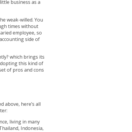
ittle business as a
the weak-willed. You
ugh times without
alaried employee, so
 accounting side of
tly? which brings its
adopting this kind of
 set of pros and cons
d above, here’s all
ter:
nce, living in many
Thailand, Indonesia,