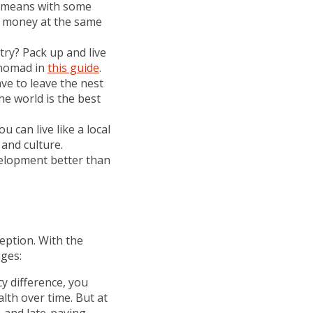
is means with some
e money at the same
try? Pack up and live
l nomad in
this guide
.
ave to leave the nest
he world is the best
 can live like a local
 and culture.
velopment better than
ception. With the
nges:
cy difference, you
lth over time. But at