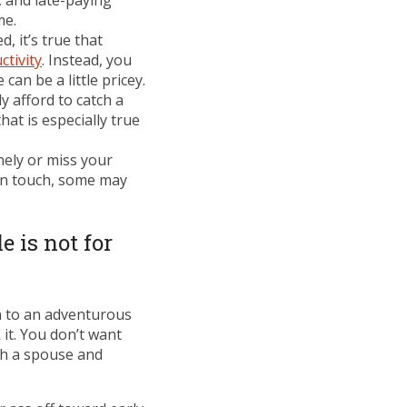
 and late-paying
me.
, it’s true that
ctivity
. Instead, you
an be a little pricey.
y afford to catch a
at is especially true
nely or miss your
 in touch, some may
e is not for
en to an adventurous
 it. You don’t want
th a spouse and