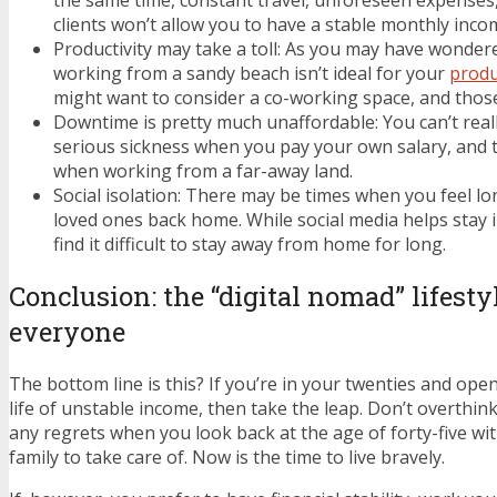
the same time, constant travel, unforeseen expenses,
clients won’t allow you to have a stable monthly inco
Productivity may take a toll: As you may have wondered
working from a sandy beach isn’t ideal for your
produ
might want to consider a co-working space, and those c
Downtime is pretty much unaffordable: You can’t reall
serious sickness when you pay your own salary, and th
when working from a far-away land.
Social isolation: There may be times when you feel lo
loved ones back home. While social media helps stay
find it difficult to stay away from home for long.
Conclusion: the “digital nomad” lifestyl
everyone
The bottom line is this? If you’re in your twenties and op
life of unstable income, then take the leap. Don’t overthink
any regrets when you look back at the age of forty-five wi
family to take care of. Now is the time to live bravely.