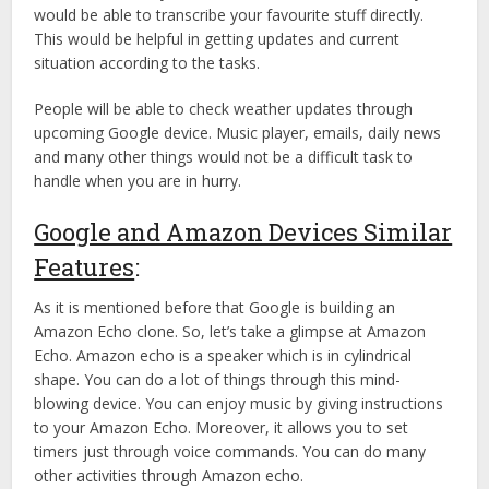
would be able to transcribe your favourite stuff directly.
This would be helpful in getting updates and current
situation according to the tasks.
People will be able to check weather updates through
upcoming Google device. Music player, emails, daily news
and many other things would not be a difficult task to
handle when you are in hurry.
Google and Amazon Devices Similar
Features
:
As it is mentioned before that Google is building an
Amazon Echo clone. So, let’s take a glimpse at Amazon
Echo. Amazon echo is a speaker which is in cylindrical
shape. You can do a lot of things through this mind-
blowing device. You can enjoy music by giving instructions
to your Amazon Echo. Moreover, it allows you to set
timers just through voice commands. You can do many
other activities through Amazon echo.