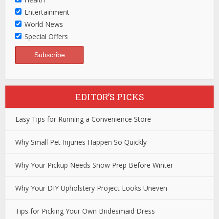
Entertainment
World News
Special Offers
EDITOR’S PICKS
Easy Tips for Running a Convenience Store
Why Small Pet Injuries Happen So Quickly
Why Your Pickup Needs Snow Prep Before Winter
Why Your DIY Upholstery Project Looks Uneven
Tips for Picking Your Own Bridesmaid Dress