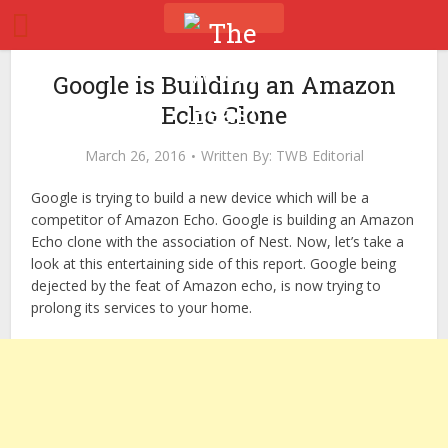
Google is Building an Amazon
Echo Clone
March 26, 2016
Written By:
TWB Editorial
Google is trying to build a new device which will be a
competitor of Amazon Echo. Google is building an Amazon
Echo clone with the association of Nest. Now, let’s take a
look at this entertaining side of this report. Google being
dejected by the feat of Amazon echo, is now trying to
prolong its services to your home.