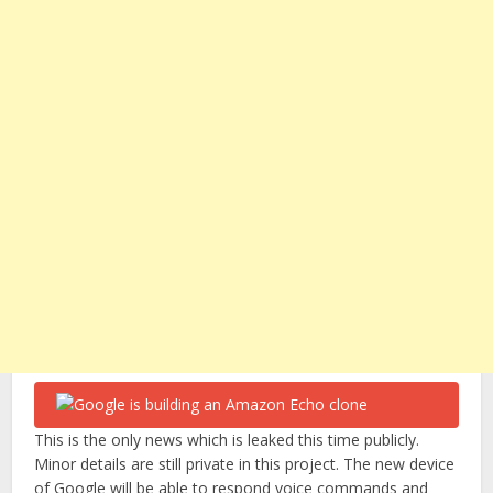
This is the only news which is leaked this time publicly.
Minor details are still private in this project. The new device
of Google will be able to respond voice commands and