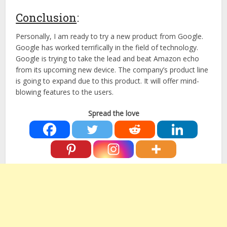
Conclusion
:
Personally, I am ready to try a new product from Google.
Google has worked terrifically in the field of technology.
Google is trying to take the lead and beat Amazon echo
from its upcoming new device. The company’s product line
is going to expand due to this product. It will offer mind-
blowing features to the users.
Spread the love