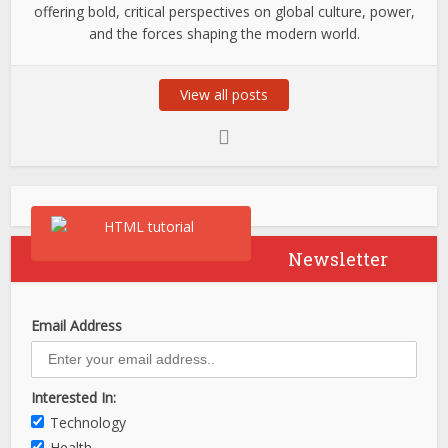
offering bold, critical perspectives on global culture, power,
and the forces shaping the modern world.
View all posts
Newsletter
Email Address
Interested In:
Technology
Health