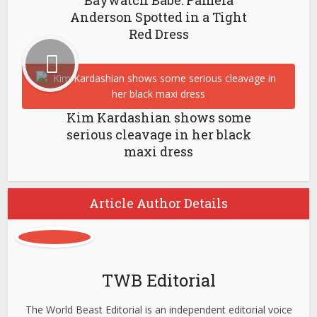
Baywatch Babe: Pamela
Anderson Spotted in a Tight
Red Dress
Kim Kardashian shows some
serious cleavage in her black
maxi dress
Article Author Details
TWB Editorial
The World Beast Editorial is an independent editorial voice