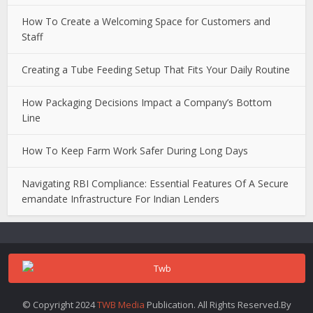
How To Create a Welcoming Space for Customers and
Staff
Creating a Tube Feeding Setup That Fits Your Daily Routine
How Packaging Decisions Impact a Company’s Bottom
Line
How To Keep Farm Work Safer During Long Days
Navigating RBI Compliance: Essential Features Of A Secure
emandate Infrastructure For Indian Lenders
© Copyright 2024
TWB Media
Publication. All Rights Reserved.By