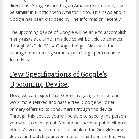
directions. Google is building an Amazon Echo clone, it will
be similar in function with Amazon Echo. This news about
Google has been disclosed by The Information recently.
The upcoming device of Google will be able to accomplish
many tasks at a time. This device will be able to connect
through Wi-Fi. In 2014, Google bought Nest with the
courage of extracting some super charge performance
from Nest.
Few Specifications of Google’s
Upcoming Device
:
Now, we can expect that Google is going to make our
work more relaxed and hassle free. Google will offer
primary offers to its consumers through this device.
Through this device, you will be able to specify the person
you want to send email. You do not have to put additional
effort. All you have to do is to speak to the Google’s new
device and watch your work done. In addition to that, you