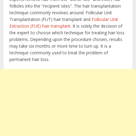
follicles into the “recipient sites”. The hair transplantation
technique commonly revolves around: Follicular Unit
Transplantation (FUT) hair transplant and
Follicular Unit
Extraction (FUE) hair transplant
. It is solely the decision of
the expert to choose which technique for treating hair loss
problems. Depending upon the procedure chosen, results
may take six months or more time to turn up. It is a
technique commonly used to treat the problem of
permanent hair loss.