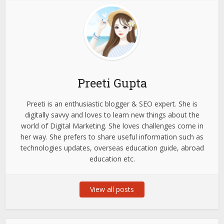
Preeti Gupta
Preeti is an enthusiastic blogger & SEO expert. She is
digitally savvy and loves to learn new things about the
world of Digital Marketing. She loves challenges come in
her way. She prefers to share useful information such as
technologies updates, overseas education guide, abroad
education etc.
View all posts