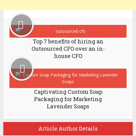
Top 7 benefits of hiring an
Outsourced CFO over an in-
house CFO
Captivating Custom Soap
Packaging for Marketing
Lavender Soaps
Article Author Details