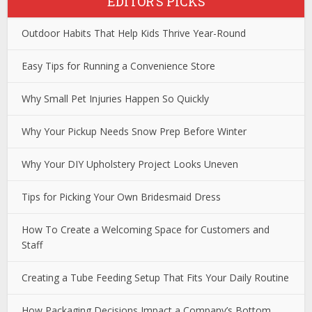
EDITOR’S PICKS
Outdoor Habits That Help Kids Thrive Year-Round
Easy Tips for Running a Convenience Store
Why Small Pet Injuries Happen So Quickly
Why Your Pickup Needs Snow Prep Before Winter
Why Your DIY Upholstery Project Looks Uneven
Tips for Picking Your Own Bridesmaid Dress
How To Create a Welcoming Space for Customers and
Staff
Creating a Tube Feeding Setup That Fits Your Daily Routine
How Packaging Decisions Impact a Company’s Bottom