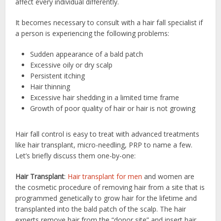
affect every individual differently.
It becomes necessary to consult with a hair fall specialist if
a person is experiencing the following problems:
Sudden appearance of a bald patch
Excessive oily or dry scalp
Persistent itching
Hair thinning
Excessive hair shedding in a limited time frame
Growth of poor quality of hair or hair is not growing
Hair fall control is easy to treat with advanced treatments
like hair transplant, micro-needling, PRP to name a few.
Let’s briefly discuss them one-by-one:
Hair Transplant
:
Hair transplant for men
and women are
the cosmetic procedure of removing hair from a site that is
programmed genetically to grow hair for the lifetime and
transplanted into the bald patch of the scalp. The hair
experts remove hair from the “donor site” and insert hair