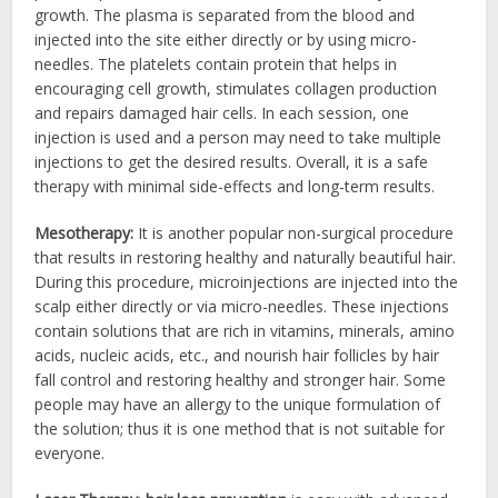
growth. The plasma is separated from the blood and
injected into the site either directly or by using micro-
needles. The platelets contain protein that helps in
encouraging cell growth, stimulates collagen production
and repairs damaged hair cells. In each session, one
injection is used and a person may need to take multiple
injections to get the desired results. Overall, it is a safe
therapy with minimal side-effects and long-term results.
Mesotherapy:
It is another popular non-surgical procedure
that results in restoring healthy and naturally beautiful hair.
During this procedure, microinjections are injected into the
scalp either directly or via micro-needles. These injections
contain solutions that are rich in vitamins, minerals, amino
acids, nucleic acids, etc., and nourish hair follicles by hair
fall control and restoring healthy and stronger hair. Some
people may have an allergy to the unique formulation of
the solution; thus it is one method that is not suitable for
everyone.