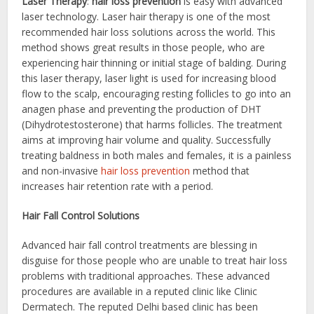
Laser Therapy
:
hair loss prevention
is easy with advanced
laser technology. Laser hair therapy is one of the most
recommended hair loss solutions across the world. This
method shows great results in those people, who are
experiencing hair thinning or initial stage of balding. During
this laser therapy, laser light is used for increasing blood
flow to the scalp, encouraging resting follicles to go into an
anagen phase and preventing the production of DHT
(Dihydrotestosterone) that harms follicles. The treatment
aims at improving hair volume and quality. Successfully
treating baldness in both males and females, it is a painless
and non-invasive
hair loss prevention
method that
increases hair retention rate with a period.
Hair Fall Control Solutions
Advanced hair fall control treatments are blessing in
disguise for those people who are unable to treat hair loss
problems with traditional approaches. These advanced
procedures are available in a reputed clinic like Clinic
Dermatech. The reputed Delhi based clinic has been