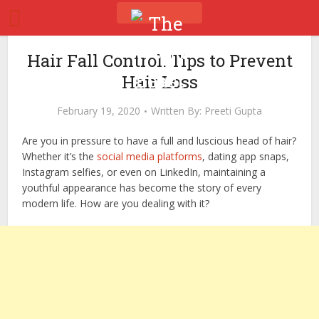
Hair Fall Control: Tips to Prevent
Hair Loss
February 19, 2020
Written By:
Preeti Gupta
Are you in pressure to have a full and luscious head of hair?
Whether it’s the
social media platforms
, dating app snaps,
Instagram selfies, or even on LinkedIn, maintaining a
youthful appearance has become the story of every
modern life. How are you dealing with it?