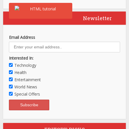
Newsletter
Email Address
Interested In:
Technology
Health
Entertainment
World News
Special Offers