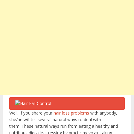
Well, if you share your
hair loss problems
with anybody,
she/he will tell several natural ways to deal with
them.
These natural ways run from eating a healthy and
nutritious diet
,
de-stressing by practicing yoga, taking