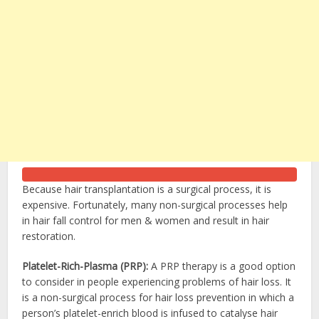
Because hair transplantation is a surgical process, it is
expensive. Fortunately, many non-surgical processes help
in hair fall control for men & women and result in hair
restoration.
Platelet-Rich-Plasma (PRP):
A PRP therapy is a good option
to consider in people experiencing problems of hair loss. It
is a non-surgical process for hair loss prevention in which a
person’s platelet-enrich blood is infused to catalyse hair