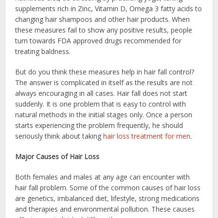
supplements rich in Zinc, Vitamin D, Omega 3 fatty acids to
changing hair shampoos and other hair products. When
these measures fail to show any positive results, people
turn towards FDA approved drugs recommended for
treating baldness.
But do you think these measures help in hair fall control?
The answer is complicated in itself as the results are not
always encouraging in all cases. Hair fall does not start
suddenly. It is one problem that is easy to control with
natural methods in the initial stages only. Once a person
starts experiencing the problem frequently, he should
seriously think about taking
hair loss treatment for men
.
Major Causes of Hair Loss
Both females and males at any age can encounter with
hair fall problem. Some of the common causes of hair loss
are genetics, imbalanced diet, lifestyle, strong medications
and therapies and environmental pollution. These causes