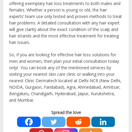
offering exemplary hair loss treatments to both males and
females. Whether a person is young or old, the hair
experts’ team use only tested and proven methods to treat
hair problems. A detailed consultation with any hair expert
will give clarity about the exact condition of the scalp and
hair strands and the most effective treatment for treating
hair issues.
So, if you are looking for effective hair loss solutions for
men and women, then plan your initial consultation today
only! You can book any of the mentioned services by
visiting your nearest skin care clinic or walking into your
nearest Clinic Dermatech located at Delhi NCR (New Delhi,
NOIDA, Gurgaon, Faridabad), Agra, Ahmedabad, Amritsar,
Bengaluru, Chandigarh, Hyderabad, Jaipur, Kurukshetra,
and Mumbai.
Spread the love