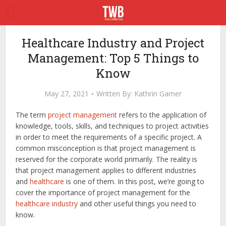
Healthcare Industry and Project
Management: Top 5 Things to
Know
May 27, 2021
Written By:
Kathrin Garner
The term
project management
refers to the application of
knowledge, tools, skills, and techniques to project activities
in order to meet the requirements of a specific project. A
common misconception is that project management is
reserved for the corporate world primarily. The reality is
that project management applies to different industries
and
healthcare
is one of them. In this post, we’re going to
cover the importance of project management for the
healthcare industry
and other useful things you need to
know.