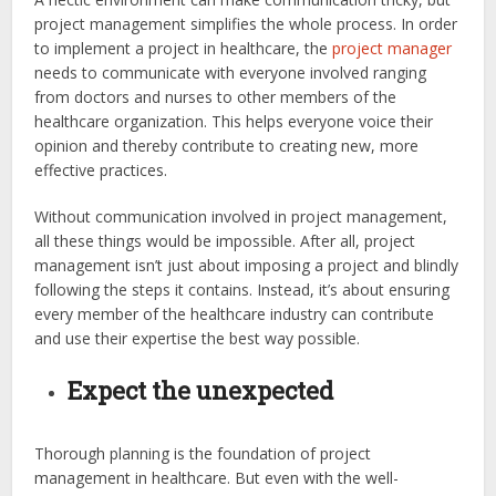
project management simplifies the whole process. In order
to implement a project in healthcare, the
project manager
needs to communicate with everyone involved ranging
from doctors and nurses to other members of the
healthcare organization. This helps everyone voice their
opinion and thereby contribute to creating new, more
effective practices.
Without communication involved in project management,
all these things would be impossible. After all, project
management isn’t just about imposing a project and blindly
following the steps it contains. Instead, it’s about ensuring
every member of the healthcare industry can contribute
and use their expertise the best way possible.
Expect the unexpected
Thorough planning is the foundation of project
management in healthcare. But even with the well-