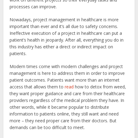
processes can improve.
Nowadays, project management in healthcare is more
important than ever and it’s all due to safety concerns.
Ineffective execution of a project in healthcare can put a
patient’s health in jeopardy. After all, everything you do in
this industry has either a direct or indirect impact on
patients.
Modern times come with modern challenges and project
management is here to address them in order to improve
patient outcomes. Patients want more than an internet
access that allows them to
read
how to detox from weed,
they want proper guidance and care from their healthcare
providers regardless of the medical problem they have. In
other words, while it became popular to distribute
information to patients online, they still want and need
more – they need proper care from their doctors. But
demands can be too difficult to meet.