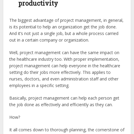
productivity
The biggest advantage of project management, in general,
is its potential to help an organization get the job done.
And it’s not just a single job, but a whole process carried
out in a certain company or organization.
Well, project management can have the same impact on
the healthcare industry too. With proper implementation,
project management can help everyone in the healthcare
setting do their jobs more effectively. This applies to
nurses, doctors, and even administration staff and other
employees in a specific setting.
Basically, project management can help each person get
the job done as effectively and efficiently as they can.
How?
It all comes down to thorough planning, the cornerstone of