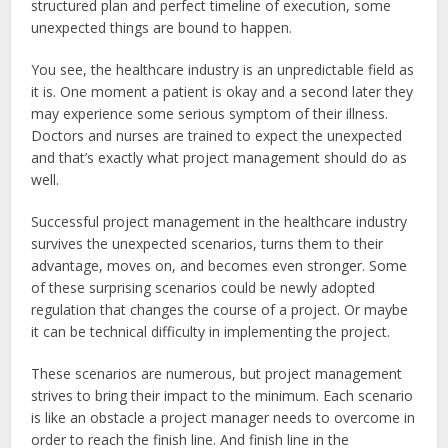
structured plan and perfect timeline of execution, some
unexpected things are bound to happen.
You see, the healthcare industry is an unpredictable field as
it is. One moment a patient is okay and a second later they
may experience some serious symptom of their illness.
Doctors and nurses are trained to expect the unexpected
and that’s exactly what project management should do as
well.
Successful project management in the healthcare industry
survives the unexpected scenarios, turns them to their
advantage, moves on, and becomes even stronger. Some
of these surprising scenarios could be newly adopted
regulation that changes the course of a project. Or maybe
it can be technical difficulty in implementing the project.
These scenarios are numerous, but project management
strives to bring their impact to the minimum. Each scenario
is like an obstacle a project manager needs to overcome in
order to reach the finish line. And finish line in the