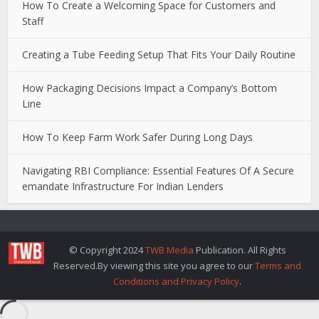
How To Create a Welcoming Space for Customers and
Staff
Creating a Tube Feeding Setup That Fits Your Daily Routine
How Packaging Decisions Impact a Company’s Bottom
Line
How To Keep Farm Work Safer During Long Days
Navigating RBI Compliance: Essential Features Of A Secure
emandate Infrastructure For Indian Lenders
© Copyright 2024
TWB Media
Publication. All Rights
Reserved.By viewing this site you agree to our
Terms and
Conditions and Privacy Policy
.