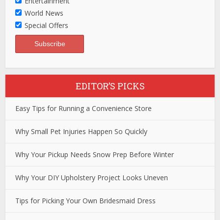
Entertainment
World News
Special Offers
EDITOR’S PICKS
Easy Tips for Running a Convenience Store
Why Small Pet Injuries Happen So Quickly
Why Your Pickup Needs Snow Prep Before Winter
Why Your DIY Upholstery Project Looks Uneven
Tips for Picking Your Own Bridesmaid Dress