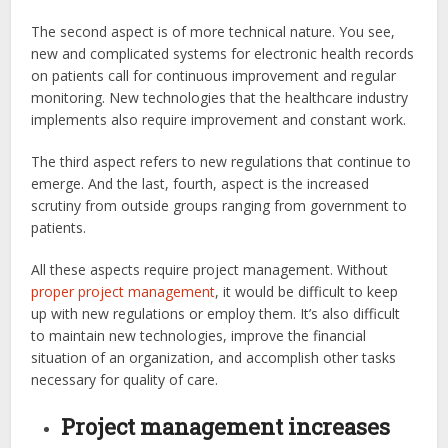
The second aspect is of more technical nature. You see,
new and complicated systems for electronic health records
on patients call for continuous improvement and regular
monitoring. New technologies that the healthcare industry
implements also require improvement and constant work.
The third aspect refers to new regulations that continue to
emerge. And the last, fourth, aspect is the increased
scrutiny from outside groups ranging from government to
patients.
All these aspects require project management. Without
proper project management
, it would be difficult to keep
up with new regulations or employ them. It’s also difficult
to maintain new technologies, improve the financial
situation of an organization, and accomplish other tasks
necessary for quality of care.
Project management increases