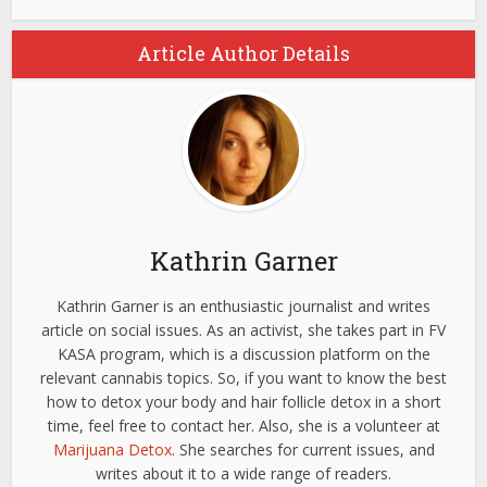
Article Author Details
Kathrin Garner
Kathrin Garner is an enthusiastic journalist and writes
article on social issues. As an activist, she takes part in FV
KASA program, which is a discussion platform on the
relevant cannabis topics. So, if you want to know the best
how to detox your body and hair follicle detox in a short
time, feel free to contact her. Also, she is a volunteer at
Marijuana Detox
. She searches for current issues, and
writes about it to a wide range of readers.