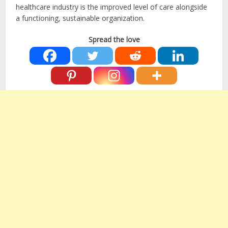
healthcare industry is the improved level of care alongside
a functioning, sustainable organization.
Spread the love