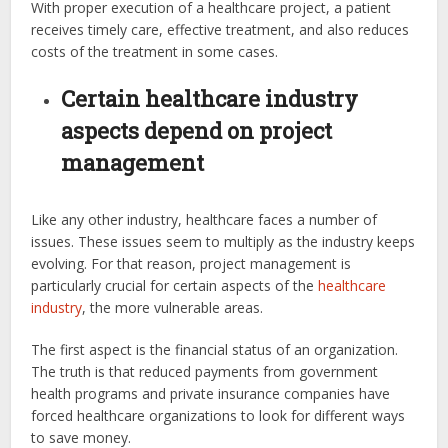
With proper execution of a healthcare project, a patient
receives timely care, effective treatment, and also reduces
costs of the treatment in some cases.
Certain healthcare industry
aspects depend on project
management
Like any other industry, healthcare faces a number of
issues. These issues seem to multiply as the industry keeps
evolving. For that reason, project management is
particularly crucial for certain aspects of the
healthcare
industry
, the more vulnerable areas.
The first aspect is the financial status of an organization.
The truth is that reduced payments from government
health programs and private insurance companies have
forced healthcare organizations to look for different ways
to save money.