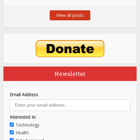
View all posts
Newsletter
Email Address
Interested In:
Technology
Health