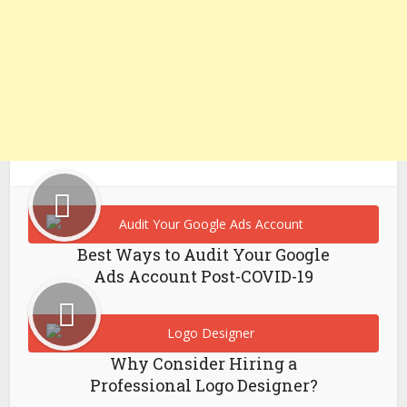
Best Ways to Audit Your Google
Ads Account Post-COVID-19
Why Consider Hiring a
Professional Logo Designer?