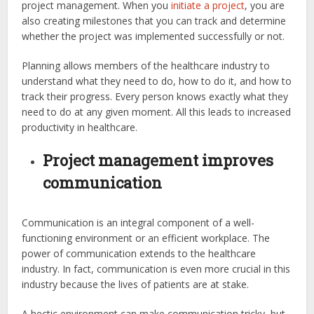
project management. When you
initiate a project
, you are
also creating milestones that you can track and determine
whether the project was implemented successfully or not.
Planning allows members of the healthcare industry to
understand what they need to do, how to do it, and how to
track their progress. Every person knows exactly what they
need to do at any given moment. All this leads to increased
productivity in healthcare.
Project management improves
communication
Communication is an integral component of a well-
functioning environment or an efficient workplace. The
power of communication extends to the healthcare
industry. In fact, communication is even more crucial in this
industry because the lives of patients are at stake.
A hectic environment can make communication tricky, but