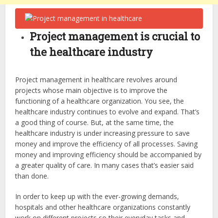
Project management is crucial to
the healthcare industry
Project management in healthcare revolves around
projects whose main objective is to improve the
functioning of a healthcare organization. You see, the
healthcare industry continues to evolve and expand. That’s
a good thing of course. But, at the same time, the
healthcare industry is under increasing pressure to save
money and improve the efficiency of all processes. Saving
money and improving efficiency should be accompanied by
a greater quality of care. In many cases that’s easier said
than done.
In order to keep up with the ever-growing demands,
hospitals and other healthcare organizations constantly
work on different projects so their everyday tasks and