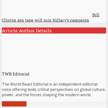
Bill
Clinton sex tape will ruin Hillary’s campaign
Article Author Details
TWB Editorial
The World Beast Editorial is an independent editorial
voice offering bold, critical perspectives on global culture,
power, and the forces shaping the modern world.
View all posts