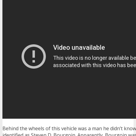
Behind the wheels of this vehicle was a man he didn’t know
identified as Steven D. Bourgoin. Apparently, Bourgoin wa