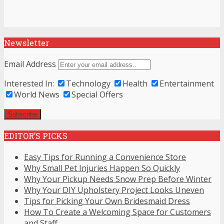
Newsletter
Email Address
Interested In:
Technology
Health
Entertainment
World News
Special Offers
EDITOR’S PICKS
Easy Tips for Running a Convenience Store
Why Small Pet Injuries Happen So Quickly
Why Your Pickup Needs Snow Prep Before Winter
Why Your DIY Upholstery Project Looks Uneven
Tips for Picking Your Own Bridesmaid Dress
How To Create a Welcoming Space for Customers
and Staff