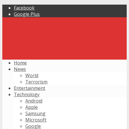
Facebook
Google Plus
Home
News
World
Terrorism
Entertainment
Technology
Android
Apple
Samsung
Microsoft
Google