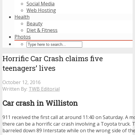
Social Media
Web Hosting
Health
Beauty
Diet & Fitness
Photos
Horrific Car Crash claims five
teenagers’ lives
October 12, 2016
Written By:
TWB Editorial
Car crash in Williston
911 received the first call at around 11:40 on Saturday. A 
there can be a horrific car crash involving a Toyota truck. 
barreled down 89 Interstate while on the wrong side of th