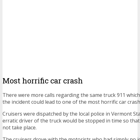
Most horrific car crash
There were more calls regarding the same truck 911 which 
the incident could lead to one of the most horrific car crash
Cruisers were dispatched by the local police in Vermont St
erratic driver of the truck would be stopped in time so tha
not take place.
The cruisers drove with the motorists who had simply no i