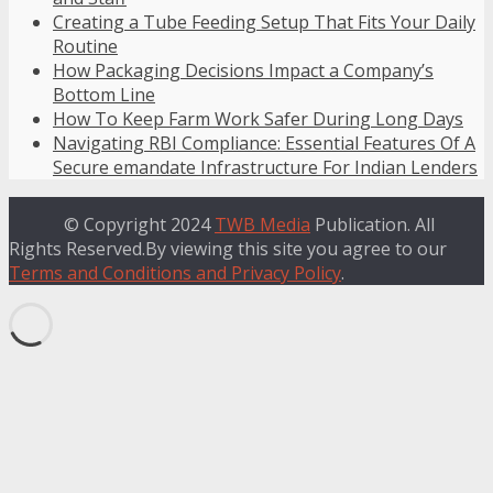
Creating a Tube Feeding Setup That Fits Your Daily
Routine
How Packaging Decisions Impact a Company’s
Bottom Line
How To Keep Farm Work Safer During Long Days
Navigating RBI Compliance: Essential Features Of A
Secure emandate Infrastructure For Indian Lenders
© Copyright 2024
TWB Media
Publication. All
Rights Reserved.By viewing this site you agree to our
Terms and Conditions and Privacy Policy
.