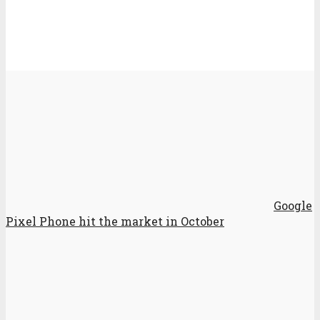
Google
Pixel Phone hit the market in October