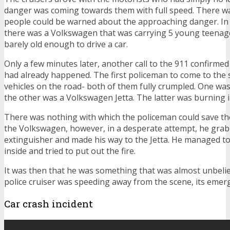
danger was coming towards them with full speed. There 
people could be warned about the approaching danger. In t
there was a Volkswagen that was carrying 5 young teenag
barely old enough to drive a car.
Only a few minutes later, another call to the 911 confirmed
had already happened. The first policeman to come to the
vehicles on the road- both of them fully crumpled. One was
the other was a Volkswagen Jetta. The latter was burning i
There was nothing with which the policeman could save th
the Volkswagen, however, in a desperate attempt, he grabb
extinguisher and made his way to the Jetta. He managed to 
inside and tried to put out the fire.
It was then that he was something that was almost unbelie
police cruiser was speeding away from the scene, its emerge
Car crash incident