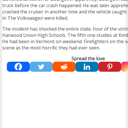
truck before the car crash happened. He was later appre
crashed the cruiser in another time and the vehicle caught
in The Volkswagen were killed.
The incident has shocked the entire state. Four of the vict
Harwood Union High Schools. The fifth one studies at Kim
He had been in Vermont on weekend. Firefighters on the s
scene as the most horrific they had ever seen.
Spread the love