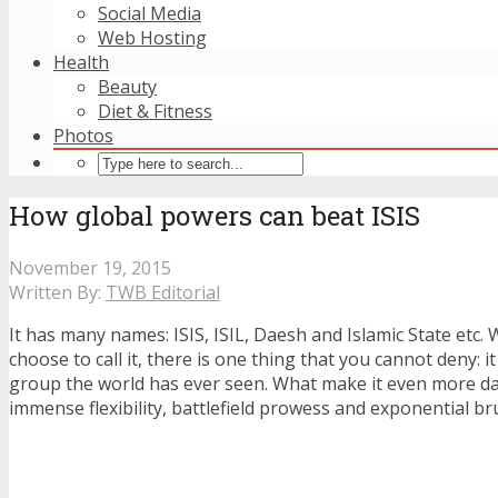
Social Media
Web Hosting
Health
Beauty
Diet & Fitness
Photos
How global powers can beat ISIS
November 19, 2015
Written By:
TWB Editorial
It has many names: ISIS, ISIL, Daesh and Islamic State etc
choose to call it, there is one thing that you cannot deny: it
group the world has ever seen. What make it even more da
immense flexibility, battlefield prowess and exponential bru