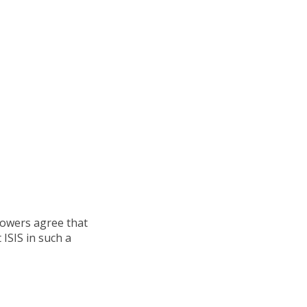
powers agree that
ISIS in such a