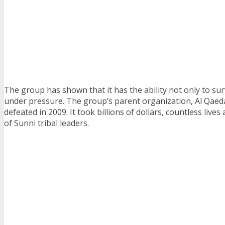
The group has shown that it has the ability not only to sur
under pressure. The group’s parent organization, Al Qaeda
defeated in 2009. It took billions of dollars, countless live
of Sunni tribal leaders.