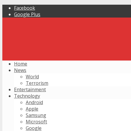
Facebook
Google Plus
Home
News
World
Terrorism
Entertainment
Technology
Android
Apple
Samsung
Microsoft
Google