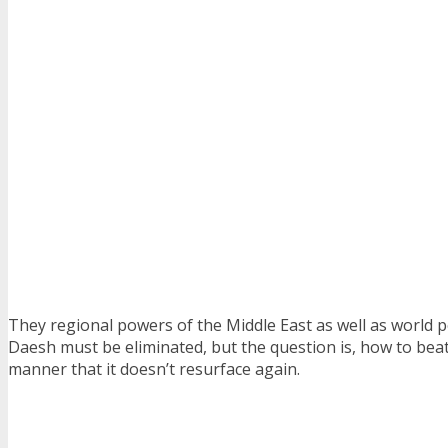
They regional powers of the Middle East as well as world 
Daesh must be eliminated, but the question is, how to beat 
manner that it doesn’t resurface again.