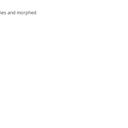
ashes and morphed