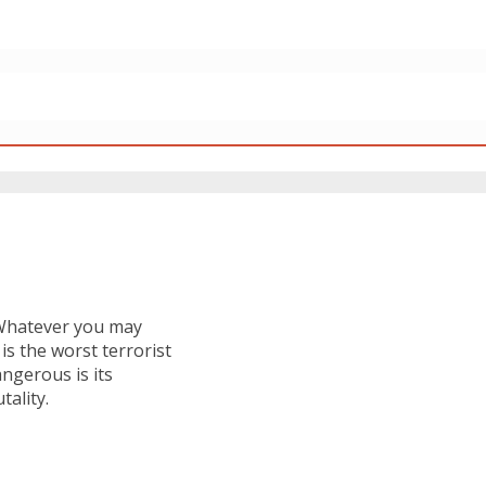
. Whatever you may
 is the worst terrorist
ngerous is its
tality.