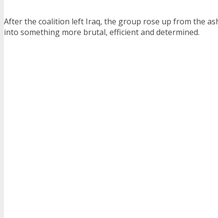
After the coalition left Iraq, the group rose up from the 
into something more brutal, efficient and determined.