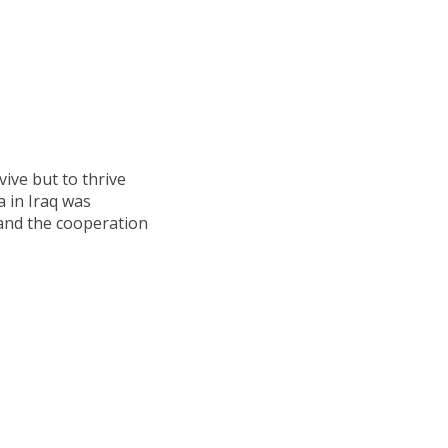
vive but to thrive
 in Iraq was
s and the cooperation