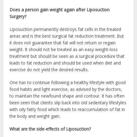
Does a person gain weight again after Liposuction
Surgery?
Liposuction permanently destroys fat cells in the treated
areas and is the best surgical fat reduction treatment. But
it does not guarantee that fat will not return or regain
weight. It should not be treated as an easy weight-loss
treatment but should be seen as a surgical procedure that
leads to fat reduction and should be used when diet and
exercise do not yield the desired results.
One has to continue following a healthy lifestyle with good
food habits and light exercise, as advised by the doctors,
to maintain the newfound shape and contour. It has often
been seen that clients slip back into old sedentary lifestyles
with oily fatty food which leads to reaccumulation of fat in
the body and weight gain.
What are the side-effects of Liposuction?