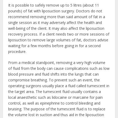
It is possible to safely remove up to 5 litres (about 11
pounds) of fat with liposuction surgery. Doctors do not
recommend removing more than said amount of fat in a
single session as it may adversely affect the health and
well-being of the client. It may also affect the liposuction
recovery process. If a client needs two or more sessions of
liposuction to remove large volumes of fat, doctors advise
waiting for a few months before going in for a second
procedure.
From a medical standpoint, removing a very high volume
of fluid from the body can cause complications such as low
blood pressure and fluid shifts into the lungs that can
compromise breathing. To prevent such an event, the
operating surgeons usually place a fluid called tumescent in
the target area. The tumescent fluid usually contains a
local anaesthetic such as lidocaine or marcaine for pain
control, as well as epinephrine to control bleeding and
bruising. The purpose of the tumescent fluid is to replace
the volume lost in suction and thus aid in the liposuction