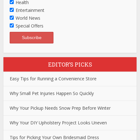
Health
Entertainment
World News
Special Offers
EDITOR’S PICKS
Easy Tips for Running a Convenience Store
Why Small Pet Injuries Happen So Quickly
Why Your Pickup Needs Snow Prep Before Winter
Why Your DIY Upholstery Project Looks Uneven
Tips for Picking Your Own Bridesmaid Dress