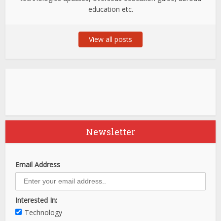
education etc.
View all posts
Newsletter
Email Address
Interested In:
Technology