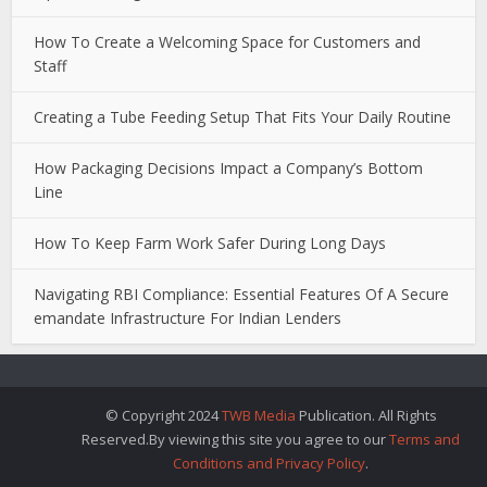
How To Create a Welcoming Space for Customers and
Staff
Creating a Tube Feeding Setup That Fits Your Daily Routine
How Packaging Decisions Impact a Company’s Bottom
Line
How To Keep Farm Work Safer During Long Days
Navigating RBI Compliance: Essential Features Of A Secure
emandate Infrastructure For Indian Lenders
© Copyright 2024
TWB Media
Publication. All Rights
Reserved.By viewing this site you agree to our
Terms and
Conditions and Privacy Policy
.