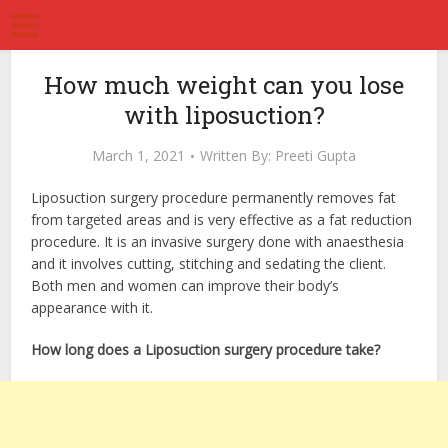
How much weight can you lose
with liposuction?
March 1, 2021
Written By:
Preeti Gupta
Liposuction surgery procedure permanently removes fat
from targeted areas and is very effective as a fat reduction
procedure. It is an invasive surgery done with anaesthesia
and it involves cutting, stitching and sedating the client.
Both men and women can improve their body’s
appearance with it.
How long does a Liposuction surgery procedure take?