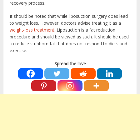
recovery process.
It should be noted that while liposuction surgery does lead
to weight loss. However, doctors advise treating it as a
weight-loss treatment
. Liposuction is a fat reduction
procedure and should be viewed as such. It should be used
to reduce stubborn fat that does not respond to diets and
exercise.
Spread the love