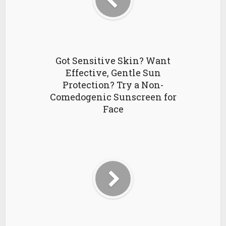
Got Sensitive Skin? Want
Effective, Gentle Sun
Protection? Try a Non-
Comedogenic Sunscreen for
Face