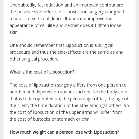
Undoubtedly, fat reduction and an improved contour are
the positive side-effects of Liposuction surgery along with
a boost of self-confidence. It does not improve the
appearance of cellulite and neither does it tighten loose
skin.
One should remember that Liposuction is a surgical
procedure and thus the side-effects are the same as any
other surgical procedure.
What is the cost of Liposuction?
The cost of liposuction surgery differs from one person to
another and depends on various factors like the body area
that is to be operated on, the percentage of fat, the age of
the client, the time duration of the stay amongst others. So
the cost of liposuction of the upper arms will differ from
the cost of buttocks or stomach or chin.
How much weight can a person lose with Liposuction?