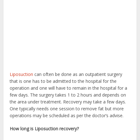
Liposuction
can often be done as an outpatient surgery
that is one has to be admitted to the hospital for the
operation and one will have to remain in the hospital for a
few days. The surgery takes 1 to 2 hours and depends on
the area under treatment. Recovery may take a few days.
One typically needs one session to remove fat but more
operations may be scheduled as per the doctor’s advise.
How long is Liposuction recovery?