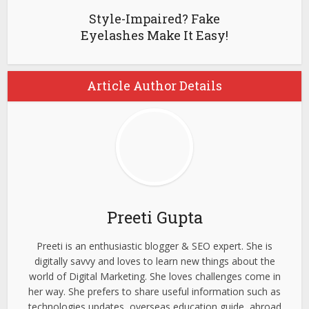
Style-Impaired? Fake
Eyelashes Make It Easy!
Article Author Details
Preeti Gupta
Preeti is an enthusiastic blogger & SEO expert. She is
digitally savvy and loves to learn new things about the
world of Digital Marketing. She loves challenges come in
her way. She prefers to share useful information such as
technologies updates, overseas education guide, abroad