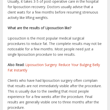
Usually, it takes 3-5 of post-operative care in the hospital
for liposuction recovery. Doctors usually advise that a
client waits for a few months before resuming strenuous
activity like lifting weights.
What are the results of Liposuction like?
Liposuction is the most popular medical surgical
procedures to reduce fat. The complete results may not be
noticeable for a few months. Most people need just a
single liposuction procedure to see results.
Also Read:
Liposuction Surgery: Reduce Your Bulging Belly
Fat Instantly
Clients who have had liposuction surgery often complain
that results are not immediately visible after the procedure.
This is usually due to the swelling that most people
experience for a few weeks after the procedure. Final
results are generally visible one to three months after the
procedure.