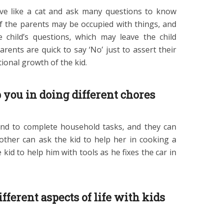
itive like a cat and ask many questions to know
 the parents may be occupied with things, and
 child’s questions, which may leave the child
rents are quick to say ‘No’ just to assert their
tional growth of the kid.
 you in doing different chores
nd to complete household tasks, and they can
other can ask the kid to help her in cooking a
 kid to help him with tools as he fixes the car in
fferent aspects of life with kids