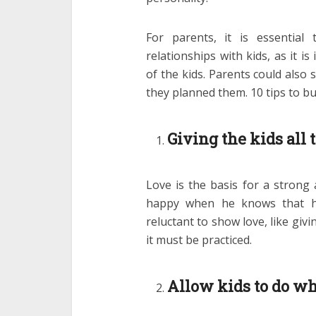
For parents, it is essential
relationships with kids, as it i
of the kids. Parents could also
they planned them. 10 tips to bui
Giving the kids all 
Love is the basis for a strong a
happy when he knows that he
reluctant to show love, like gi
it must be practiced.
Allow kids to do wh