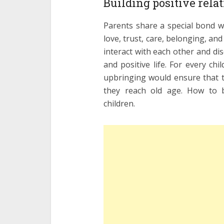
Building positive rela
Parents share a special bond wi
love, trust, care, belonging, and 
interact with each other and dis
and positive life. For every ch
upbringing would ensure that t
they reach old age. How to bu
children.