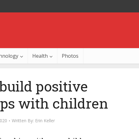
hnology
Health
Photos
build positive
ips with children
2020
Written By:
Erin Keller