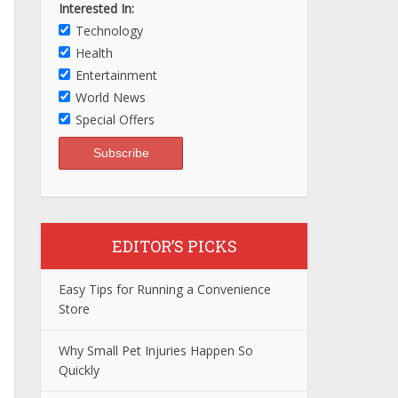
Interested In:
Technology
Health
Entertainment
World News
Special Offers
EDITOR’S PICKS
Easy Tips for Running a Convenience
Store
Why Small Pet Injuries Happen So
Quickly