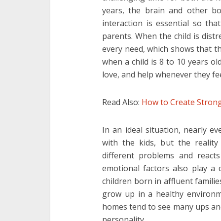
years, the brain and other bo
interaction is essential so th
parents. When the child is dist
every need, which shows that the
when a child is 8 to 10 years ol
love, and help whenever they fe
Read Also:
How to Create Strong
In an ideal situation, nearly e
with the kids, but the realit
different problems and reacts 
emotional factors also play a 
children born in affluent famili
grow up in a healthy environme
homes tend to see many ups and
personality.