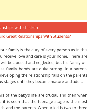
ld Great Relationships With Students?
our family is the duty of every person as in this
you receive love and care is your home. There are
ill be abused and neglected, but his family will
use family bonds are quite strong. In a parent-
f developing the relationship falls on the parents
s stages until they become mature and adult.
ears of the baby’s life are crucial, and then when
d it is seen that the teenage stage is the most
ids and the parents. When a kid is two to three