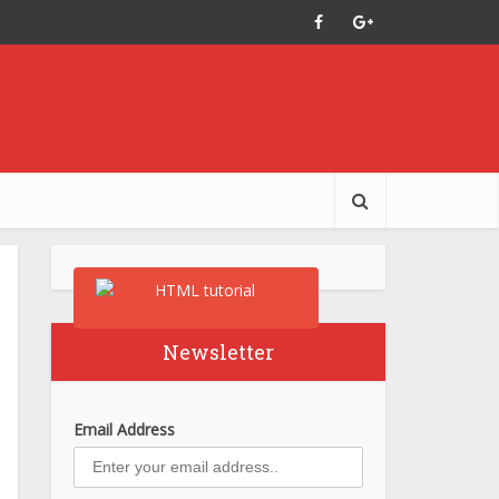
Newsletter
Email Address