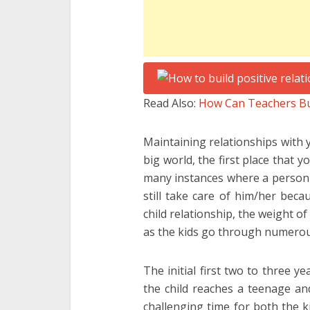
Read Also:
How Can Teachers Bui
Maintaining relationships with y
big world, the first place that 
many instances where a person w
still take care of him/her beca
child relationship, the weight o
as the kids go through numerou
The initial first two to three y
the child reaches a teenage an
challenging time for both the k