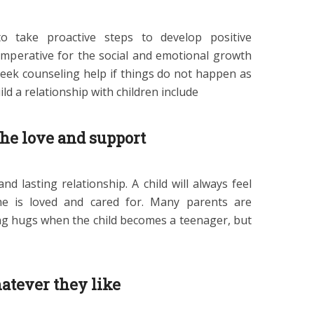
 to take proactive steps to develop positive
s imperative for the social and emotional growth
 seek counseling help if things do not happen as
ld a relationship with children include
the love and support
nd lasting relationship. A child will always feel
 is loved and cared for. Many parents are
ving hugs when the child becomes a teenager, but
atever they like