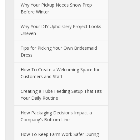
Why Your Pickup Needs Snow Prep
Before Winter
Why Your DIY Upholstery Project Looks
Uneven
Tips for Picking Your Own Bridesmaid
Dress
How To Create a Welcoming Space for
Customers and Staff
Creating a Tube Feeding Setup That Fits
Your Daily Routine
How Packaging Decisions Impact a
Company’s Bottom Line
How To Keep Farm Work Safer During