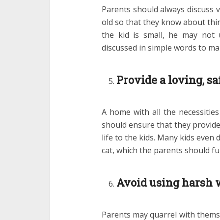
Parents should always discuss va
old so that they know about thi
the kid is small, he may not 
discussed in simple words to ma
Provide a loving, s
A home with all the necessities
should ensure that they provide
life to the kids. Many kids even
cat, which the parents should fulf
Avoid using harsh 
Parents may quarrel with thems