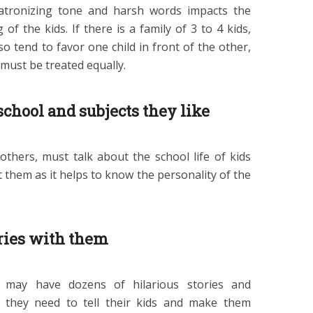
atronizing tone and harsh words impacts the
f the kids. If there is a family of 3 to 4 kids,
o tend to favor one child in front of the other,
 must be treated equally.
school and subjects they like
others, must talk about the school life of kids
 them as it helps to know the personality of the
ries with them
 may have dozens of hilarious stories and
h they need to tell their kids and make them