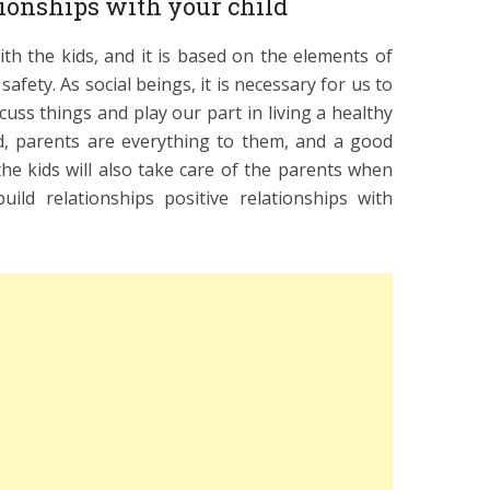
tionships with your child
th the kids, and it is based on the elements of
safety. As social beings, it is necessary for us to
cuss things and play our part in living a healthy
ild, parents are everything to them, and a good
he kids will also take care of the parents when
ild relationships positive relationships with