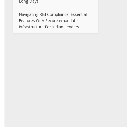
Long Days
Navigating RBI Compliance: Essential
Features Of A Secure emandate
Infrastructure For Indian Lenders