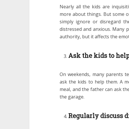
Nearly all the kids are inquis
more about things. But some of
simply ignore or disregard the
distressed and anxious. Many pa
authority, but it affects the emo
Ask the kids to help
On weekends, many parents te
ask the kids to help them. A m
meal, and the father can ask the
the garage.
Regularly discuss di