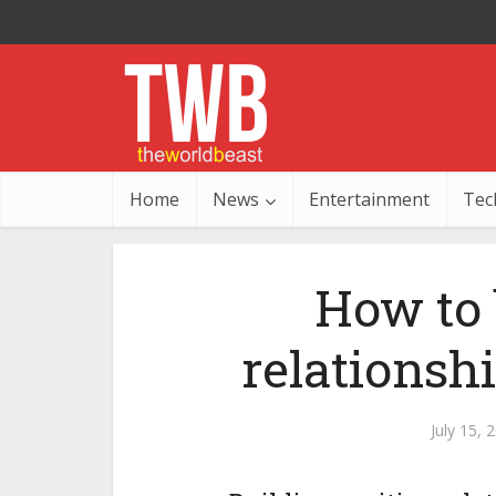
Home
News
Entertainment
Tec
How to 
relationsh
July 15, 