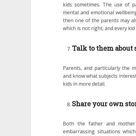
kids sometimes. The use of p
mental and emotional wellbeing o
then one of the parents may als
which is not right, and every kid
Talk to them about 
Parents, and particularly the m
and know what subjects interest
kids in more detail.
Share your own sto
Both the father and mother
embarrassing situations whic