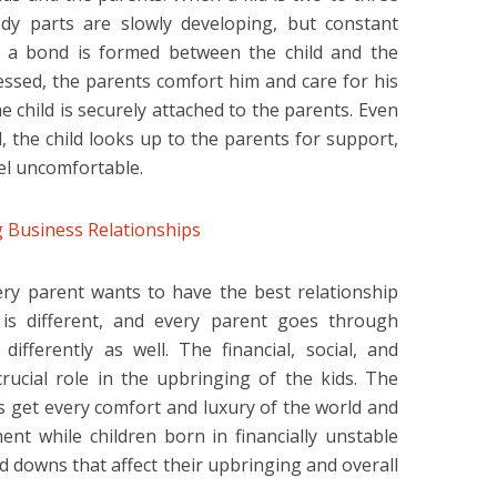
dy parts are slowly developing, but constant
at a bond is formed between the child and the
ressed, the parents comfort him and care for his
 child is securely attached to the parents. Even
d, the child looks up to the parents for support,
el uncomfortable.
 Business Relationships
very parent wants to have the best relationship
y is different, and every parent goes through
differently as well. The financial, social, and
crucial role in the upbringing of the kids. The
es get every comfort and luxury of the world and
nt while children born in financially unstable
 downs that affect their upbringing and overall