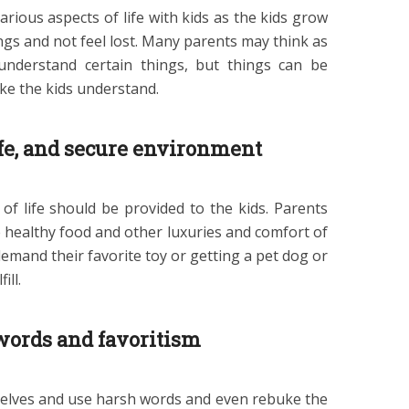
rious aspects of life with kids as the kids grow
ngs and not feel lost. Many parents may think as
understand certain things, but things can be
ke the kids understand.
afe, and secure environment
 of life should be provided to the kids. Parents
 healthy food and other luxuries and comfort of
 demand their favorite toy or getting a pet dog or
ill.
words and favoritism
elves and use harsh words and even rebuke the