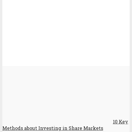
10 Key
Methods about Investing in Share Markets