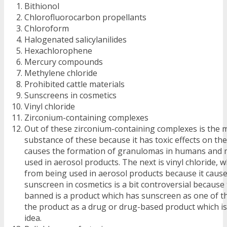
Bithionol
Chlorofluorocarbon propellants
Chloroform
Halogenated salicylanilides
Hexachlorophene
Mercury compounds
Methylene chloride
Prohibited cattle materials
Sunscreens in cosmetics
Vinyl chloride
Zirconium-containing complexes
Out of these zirconium-containing complexes is the
substance of these because it has toxic effects on th
causes the formation of granulomas in humans and m
used in aerosol products. The next is vinyl chloride, 
from being used in aerosol products because it cause
sunscreen in cosmetics is a bit controversial because 
banned is a product which has sunscreen as one of th
the product as a drug or drug-based product which is
idea.