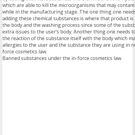
which are able to kill the microorganisms that may contam
while in the manufacturing stage. The one thing one needs
adding these chemical substances is where that product is
the body and the washing process since some of the subs
extra issues to the user’s body. Another thing one needs to
the reaction of the substance itself with the body which 
allergies to the user and the substance they are using in n
force cosmetics law.
Banned substances under the in-force cosmetics law.