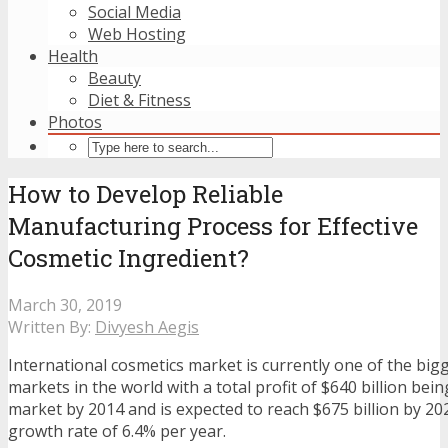
Social Media
Web Hosting
Health
Beauty
Diet & Fitness
Photos
How to Develop Reliable
Manufacturing Process for Effective
Cosmetic Ingredient?
March 30, 2019
Written By:
Divyesh Aegis
International cosmetics market is currently one of the big
markets in the world with a total profit of $640 billion bein
market by 2014 and is expected to reach $675 billion by 20
growth rate of 6.4% per year.