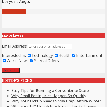
Divyesh Aegis
View all posts
Newsletter
Email Address
Interested In:
Technology
Health
Entertainment
World News
Special Offers
EDITOR’S PICKS
Easy Tips for Running a Convenience Store
Why Small Pet Injuries Happen So Quickly
Why Your Pickup Needs Snow Prep Before Winter
Why Your DIY Upholstery Project Looks Uneven