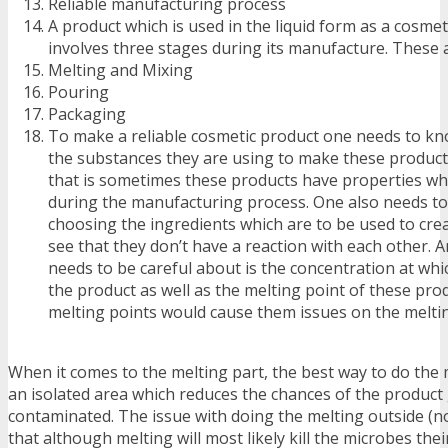
Reliable manufacturing process
A product which is used in the liquid form as a cosme
involves three stages during its manufacture. These a
Melting and Mixing
Pouring
Packaging
To make a reliable cosmetic product one needs to kn
the substances they are using to make these product
that is sometimes these products have properties wh
during the manufacturing process. One also needs to 
choosing the ingredients which are to be used to cre
see that they don’t have a reaction with each other. 
needs to be careful about is the concentration at whi
the product as well as the melting point of these pro
melting points would cause them issues on the meltin
When it comes to the melting part, the best way to do the m
an isolated area which reduces the chances of the product
contaminated. The issue with doing the melting outside (no
that although melting will most likely kill the microbes thei