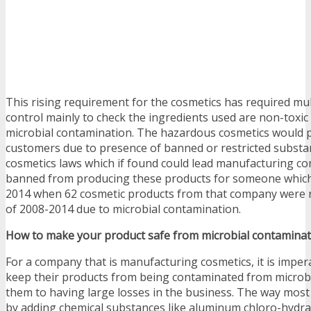
This rising requirement for the cosmetics has required mu
control mainly to check the ingredients used are non-toxic
microbial contamination. The hazardous cosmetics would p
customers due to presence of banned or restricted substa
cosmetics laws which if found could lead manufacturing c
banned from producing these products for someone whic
2014 when 62 cosmetic products from that company were re
of 2008-2014 due to microbial contamination.
How to make your product safe from microbial contaminat
For a company that is manufacturing cosmetics, it is imper
keep their products from being contaminated from microbe
them to having large losses in the business. The way most
by adding chemical substances like aluminum chloro-hydrate