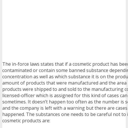
The in-force laws states that if a cosmetic product has be
contaminated or contain some banned substance dependi
concentration as well as which substance it is on the produ
amount of products that were manufactured and the area 
products were shipped to and sold to the manufacturing 
licensed-officer which is assigned for this kind of cases c
sometimes. It doesn’t happen too often as the number is 
and the company is left with a warning but there are cases
happened. The substances one needs to be careful not to i
cosmetic products are: