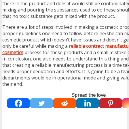
there in the product and does it would still be contaminat
mixing and pouring the substances used to do these shoul
that no toxic substance gets mixed with the product.
There are a lot of steps involved in making a cosmetic pro
proper guidelines one need to follow before he/she can ma
cosmetic product which doesn’t have issues and doesn’t get
only be careful while making a
reliable contract manufactu
cosmetics
process for these products and a small mistake c
In conclusion, one also needs to understand this thing and a
that creating a reliable manufacturing process is a time ta
needs proper dedication and efforts. It is going to be a t
departments would be in operational mode and giving val
their end.
Spread the love