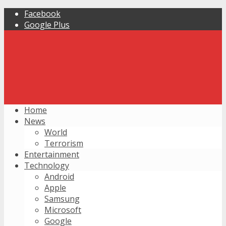
Facebook
Google Plus
Home
News
World
Terrorism
Entertainment
Technology
Android
Apple
Samsung
Microsoft
Google