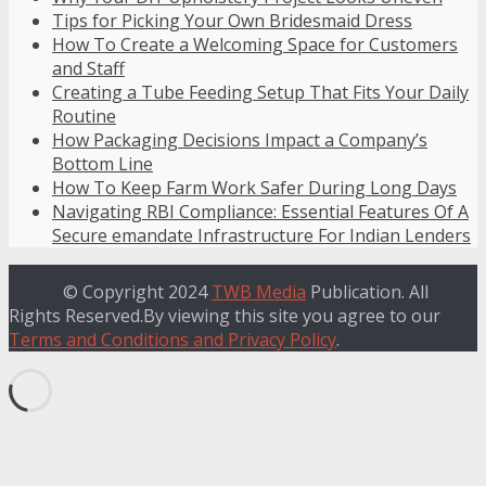
Tips for Picking Your Own Bridesmaid Dress
How To Create a Welcoming Space for Customers
and Staff
Creating a Tube Feeding Setup That Fits Your Daily
Routine
How Packaging Decisions Impact a Company’s
Bottom Line
How To Keep Farm Work Safer During Long Days
Navigating RBI Compliance: Essential Features Of A
Secure emandate Infrastructure For Indian Lenders
© Copyright 2024
TWB Media
Publication. All
Rights Reserved.By viewing this site you agree to our
Terms and Conditions and Privacy Policy
.