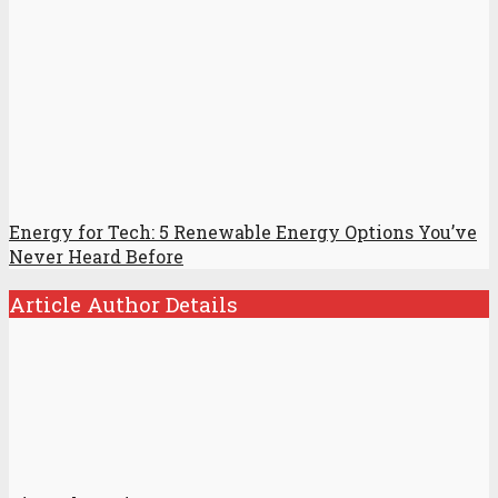
Energy for Tech: 5 Renewable Energy Options You’ve
Never Heard Before
Article Author Details