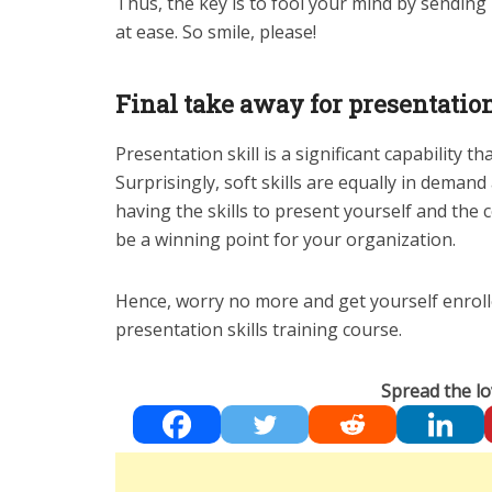
Thus, the key is to fool your mind by sending i
at ease. So smile, please!
Final take away for presentation
Presentation skill is a significant capability th
Surprisingly, soft skills are equally in deman
having the skills to present yourself and the
be a winning point for your organization.
Hence, worry no more and get yourself enrolle
presentation skills training course.
Spread the lo