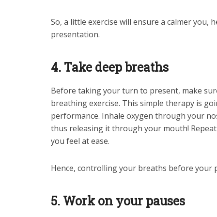
So, a little exercise will ensure a calmer you, 
presentation.
4. Take deep breaths
Before taking your turn to present, make su
breathing exercise. This simple therapy is go
performance. Inhale oxygen through your nose
thus releasing it through your mouth! Repeat
you feel at ease.
Hence, controlling your breaths before your 
5. Work on your pauses