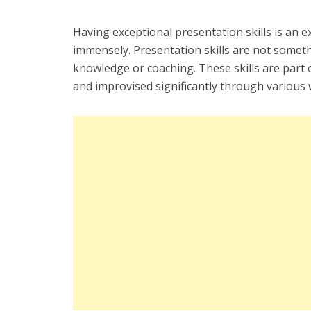
Having exceptional presentation skills is an ex
immensely. Presentation skills are not someth
knowledge or coaching. These skills are part o
and improvised significantly through various 