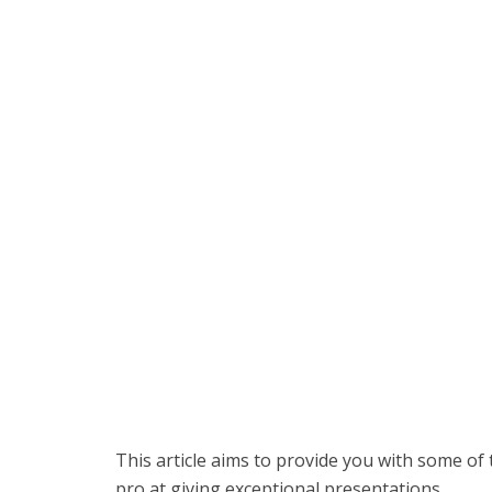
This article aims to provide you with some of
pro at giving exceptional presentations.