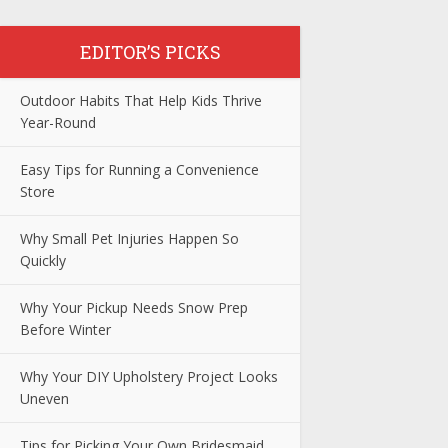
EDITOR’S PICKS
Outdoor Habits That Help Kids Thrive
Year-Round
Easy Tips for Running a Convenience
Store
Why Small Pet Injuries Happen So
Quickly
Why Your Pickup Needs Snow Prep
Before Winter
Why Your DIY Upholstery Project Looks
Uneven
Tips for Picking Your Own Bridesmaid