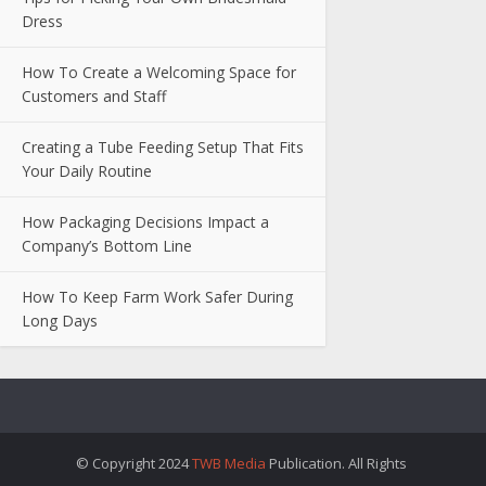
Dress
How To Create a Welcoming Space for
Customers and Staff
Creating a Tube Feeding Setup That Fits
Your Daily Routine
How Packaging Decisions Impact a
Company’s Bottom Line
How To Keep Farm Work Safer During
Long Days
© Copyright 2024
TWB Media
Publication. All Rights