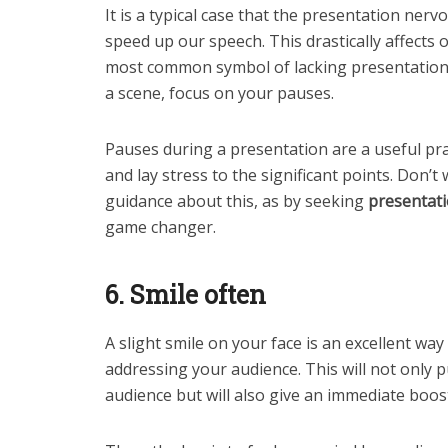
It is a typical case that the presentation ner
speed up our speech. This drastically affects 
most common symbol of lacking presentation s
a scene, focus on your pauses.
Pauses during a presentation are a useful p
and lay stress to the significant points. Don’t 
guidance about this, as by seeking
presentati
game changer.
6. Smile often
A slight smile on your face is an excellent wa
addressing your audience. This will not only 
audience but will also give an immediate boos