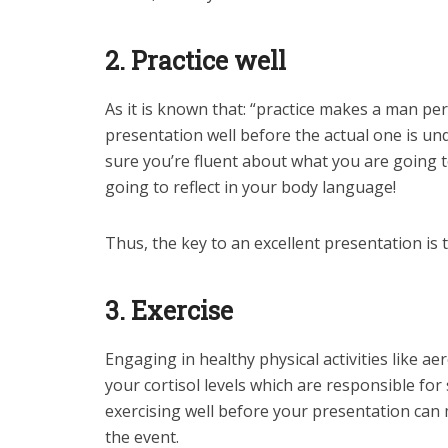
2. Practice well
As it is known that: “practice makes a man pe
presentation well before the actual one is u
sure you’re fluent about what you are going to
going to reflect in your body language!
Thus, the key to an excellent presentation is 
3. Exercise
Engaging in healthy physical activities like ae
your cortisol levels which are responsible fo
exercising well before your presentation can
the event.