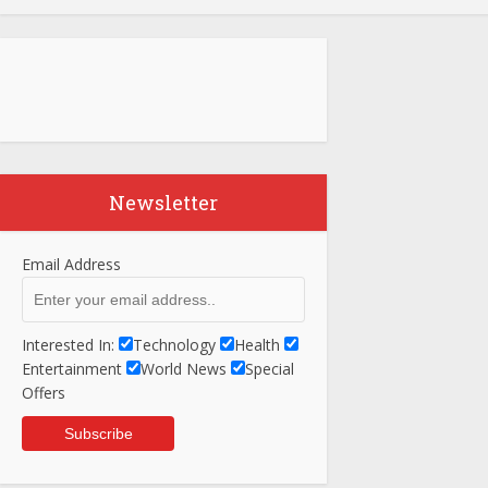
Newsletter
Email Address
Interested In:
Technology
Health
Entertainment
World News
Special
Offers