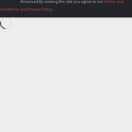
Reserved.By viewing this site you agree to our
Terms and
Conditions and Privacy Policy
.