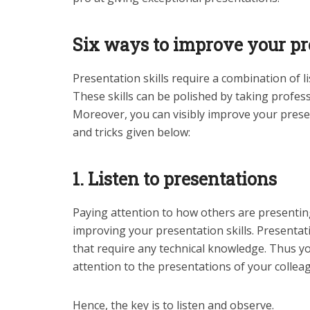
Six ways to improve your pre
Presentation skills require a combination of l
These skills can be polished by taking profes
Moreover, you can visibly improve your present
and tricks given below:
1. Listen to presentations
Paying attention to how others are presenting
improving your presentation skills. Presentati
that require any technical knowledge. Thus y
attention to the presentations of your collea
Hence, the key is to listen and observe.