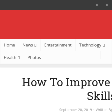
Home
News
Entertainment
Technology
Health
Photos
How To Improve 
Skill
September 20, 2019
Written B