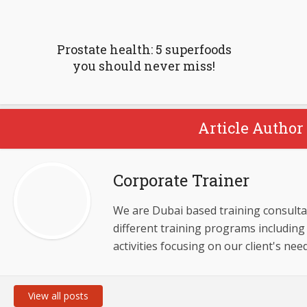
Prostate health: 5 superfoods
you should never miss!
Article Author 
Corporate Trainer
We are Dubai based training consulta
different training programs including 
activities focusing on our client's need
View all posts