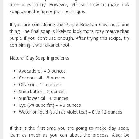
techniques to try. However, let’s see how to make clay
soap using the funnel pour technique.
If you are considering the Purple Brazilian Clay, note one
thing. The final soap is likely to look more rosy-mauve than
purple if you don’t use enough. After trying this recipe, try
combining it with alkanet root.
Natural Clay Soap Ingredients
Avocado oil – 3 ounces
Coconut oil – 8 ounces
Olive oil – 12 ounces
Shea butter – 2 ounces
Sunflower oil – 6 ounces
Lye (6% superfat) – 4.3 ounces
Water or liquid (such as violet tea) – 8 to 12 ounces
If this is the first time you are going to make clay soap,
learn as much as you can about the process. Also, be