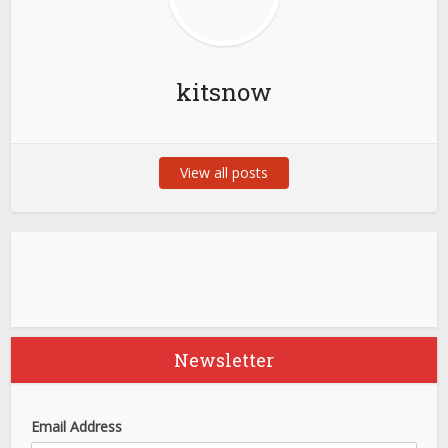
kitsnow
View all posts
Newsletter
Email Address