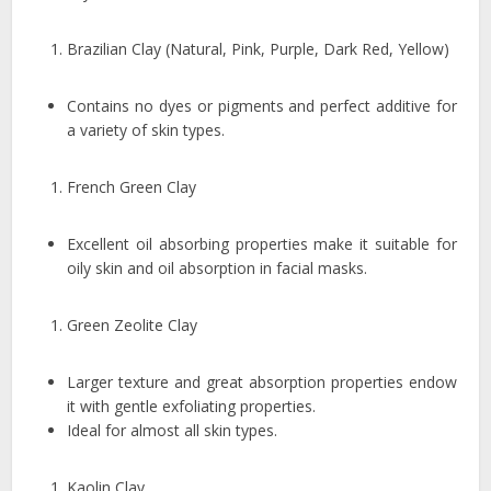
Brazilian Clay (Natural, Pink, Purple, Dark Red, Yellow)
Contains no dyes or pigments and perfect additive for
a variety of skin types.
French Green Clay
Excellent oil absorbing properties make it suitable for
oily skin and oil absorption in facial masks.
Green Zeolite Clay
Larger texture and great absorption properties endow
it with gentle exfoliating properties.
Ideal for almost all skin types.
Kaolin Clay