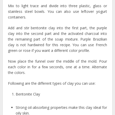
Mix to light trace and divide into three plastic, glass or
stainless steel bowls. You can also use leftover yogurt
containers.
Add and stir bentonite clay into the first part, the purple
clay into the second part and the activated charcoal into
the remaining part of the soap mixture. Purple Brazilian
clay is not hardwired for this recipe. You can use French
green or rose if you want a different color profile.
Now place the funnel over the middle of the mold. Pour
each color in for a few seconds, one at a time. Alternate
the colors.
Following are the different types of clay you can use:
Bentonite Clay
Strong oil-absorbing properties make this clay ideal for
oily skin.