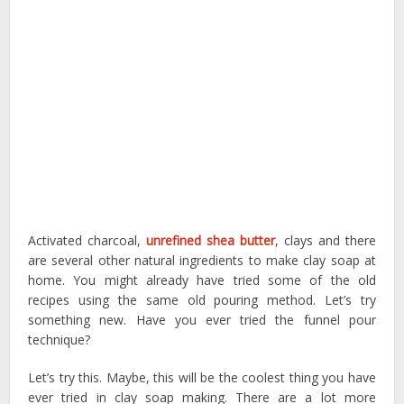
Activated charcoal,
unrefined shea butter
, clays and there
are several other natural ingredients to make clay soap at
home. You might already have tried some of the old
recipes using the same old pouring method. Let’s try
something new. Have you ever tried the funnel pour
technique?
Let’s try this. Maybe, this will be the coolest thing you have
ever tried in clay soap making. There are a lot more