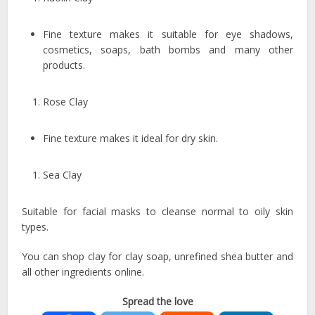
Fine texture makes it suitable for eye shadows,
cosmetics, soaps, bath bombs and many other
products.
Rose Clay
Fine texture makes it ideal for dry skin.
Sea Clay
Suitable for facial masks to cleanse normal to oily skin
types.
You can shop clay for clay soap, unrefined shea butter and
all other ingredients online.
Spread the love