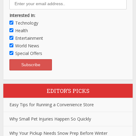
Interested In:
Technology
Health
Entertainment
World News
Special Offers
EDITOR’S PICKS
Easy Tips for Running a Convenience Store
Why Small Pet Injuries Happen So Quickly
Why Your Pickup Needs Snow Prep Before Winter