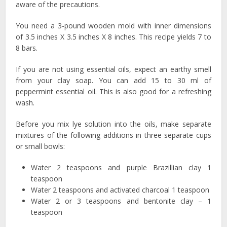
aware of the precautions.
You need a 3-pound wooden mold with inner dimensions
of 3.5 inches X 3.5 inches X 8 inches. This recipe yields 7 to
8 bars.
If you are not using essential oils, expect an earthy smell
from your clay soap. You can add 15 to 30 ml of
peppermint essential oil. This is also good for a refreshing
wash.
Before you mix lye solution into the oils, make separate
mixtures of the following additions in three separate cups
or small bowls:
Water 2 teaspoons and purple Brazillian clay 1
teaspoon
Water 2 teaspoons and activated charcoal 1 teaspoon
Water 2 or 3 teaspoons and bentonite clay – 1
teaspoon