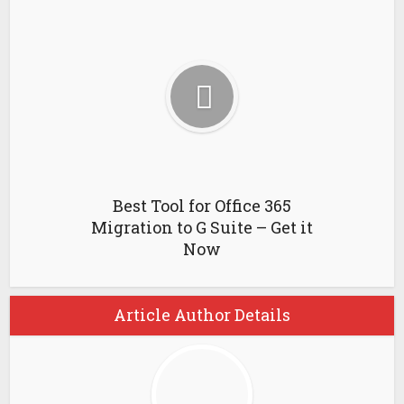
Best Tool for Office 365
Migration to G Suite – Get it
Now
Article Author Details