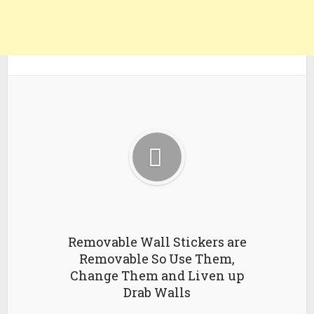
Removable Wall Stickers are
Removable So Use Them,
Change Them and Liven up
Drab Walls