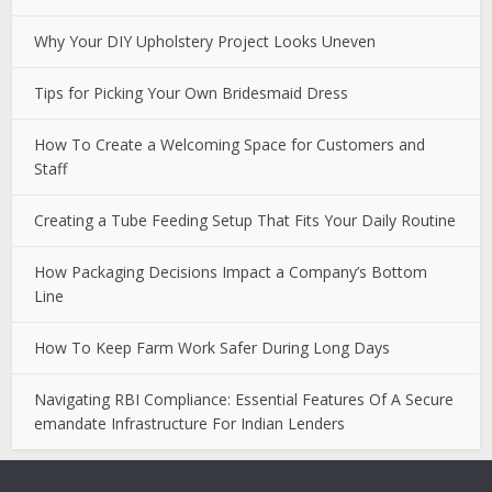
Why Your DIY Upholstery Project Looks Uneven
Tips for Picking Your Own Bridesmaid Dress
How To Create a Welcoming Space for Customers and
Staff
Creating a Tube Feeding Setup That Fits Your Daily Routine
How Packaging Decisions Impact a Company’s Bottom
Line
How To Keep Farm Work Safer During Long Days
Navigating RBI Compliance: Essential Features Of A Secure
emandate Infrastructure For Indian Lenders