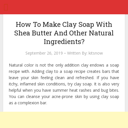
How To Make Clay Soap With
Shea Butter And Other Natural
Ingredients?
September 26, 2019
Written By:
kitsnow
Natural color is not the only addition clay endows a soap
recipe with. Adding clay to a soap recipe creates bars that
leave your skin feeling clean and refreshed. If you have
itchy, inflamed skin conditions, try clay soap. It is also very
helpful when you have summer heat rashes and bug bites.
You can cleanse your acne-prone skin by using clay soap
as a complexion bar.