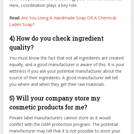
Here, coordination plays a key role.
Read:
Are You Using A Handmade Soap OR A Chemical-
Laden Soap?
4) How do you check ingredient
quality?
You must know the fact that not all ingredients are created
equally, and a good manufacturer is aware of this. It is your
wittiness if you ask your potential manufacturer about the
source of their ingredients. A good manufacturer will tell
you where and when they get their raw materials.
5) Will your company store my
cosmetic products for me?
Private label manufacturers cannot store as it would
conflict with the GMP protection program. The potential
manufacturer may tell that it is not possible to store your