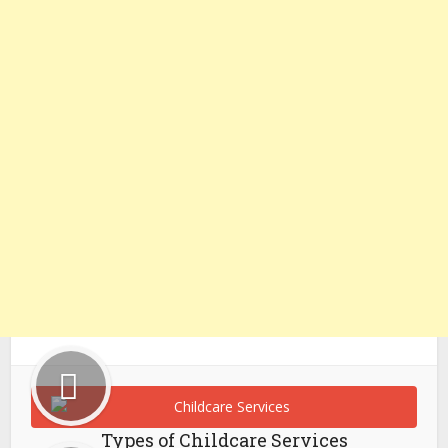
Types of Childcare Services