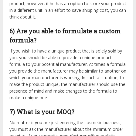
product; however, if he has an option to store your product
in a different unit in an effort to save shipping cost, you can
think about it.
6) Are you able to formulate a custom
formula?
If you wish to have a unique product that is solely sold by
you, you should be able to provide a unique product
formula to your potential manufacturer. At times a formula
you provide the manufacturer may be similar to another on
which your manufacturer is working. In such a situation, to
make the product unique, the manufacturer should use the
presence of mind and make changes to the formula to
make a unique one.
7) What is your MOQ?
No matter if you are just entering the cosmetic business;
you must ask the manufacturer about the minimum order
quantity. If your potential manufacturer offers realistic