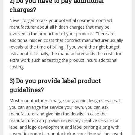
2) Do you have to pay additional
charges?
Never forget to ask your potential cosmetic contract
manufacturer about all hidden charges that may be
involved in the production of your products. There are
additional hidden costs that contract manufacturer usually
reveals at the time of billing. If you want the right budget,
ask about it. Usually, the manufacturer adds the costs for
extra work such as testing the product incurs additional
costing.
3) Do you provide label product
guidelines?
Most manufacturers charge for graphic design services. If
you can arrange the service your own, you can ask
manufacturer and give him the details. In case the
manufacturer can provide necessary creative service for
label and logo development and label printing along with
cosmetic products manufacturing, your time will be saved.