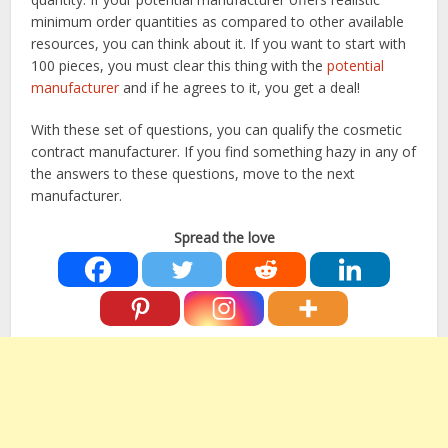
minimum order quantities as compared to other available
resources, you can think about it. If you want to start with
100 pieces, you must clear this thing with the
potential
manufacturer
and if he agrees to it, you get a deal!
With these set of questions, you can qualify the cosmetic
contract manufacturer. If you find something hazy in any of
the answers to these questions, move to the next
manufacturer.
Spread the love