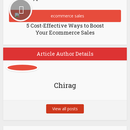
5 Cost-Effective Ways to Boost
Your Ecommerce Sales
Article Author Details
Chirag
View all posts