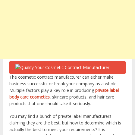
The cosmetic contract manufacturer can either make
business successful or break your company as a whole.
Multiple factors play a key role in producing
private label
body care cosmetics
, skincare products, and hair care
products that one should take it seriously.
You may find a bunch of private label manufacturers
claiming they are the best, but how to determine which is
actually the best to meet your requirements? It is