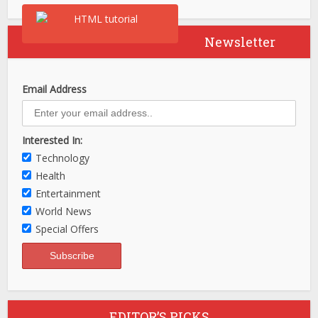
Newsletter
Email Address
Interested In:
Technology
Health
Entertainment
World News
Special Offers
EDITOR’S PICKS