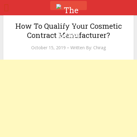
How To Qualify Your Cosmetic
Contract Manufacturer?
October 15, 2019
Written By:
Chirag