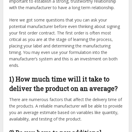
important to establish a strong, trustworthy relationship
with the manufacturer to have a long term relationship.
Here we got some questions that you can ask your
potential manufacturer before even thinking about signing
your first order contract. The first order is often most
critical as you are at the stage of learning the process,
placing your label and determining the manufacturing
timing. You may even use your formulation into the
manufacturer’s system and this is an investment on both
ends.
1) How much time will it take to
deliver the product on an average?
There are numerous factors that affect the delivery time of
the products. A reliable manufacturer will be able to provide
you an average estimate based on variables like quantity,
availability, and testing of the product.