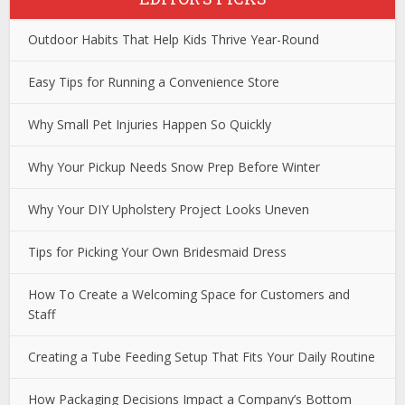
Outdoor Habits That Help Kids Thrive Year-Round
Easy Tips for Running a Convenience Store
Why Small Pet Injuries Happen So Quickly
Why Your Pickup Needs Snow Prep Before Winter
Why Your DIY Upholstery Project Looks Uneven
Tips for Picking Your Own Bridesmaid Dress
How To Create a Welcoming Space for Customers and
Staff
Creating a Tube Feeding Setup That Fits Your Daily Routine
How Packaging Decisions Impact a Company’s Bottom