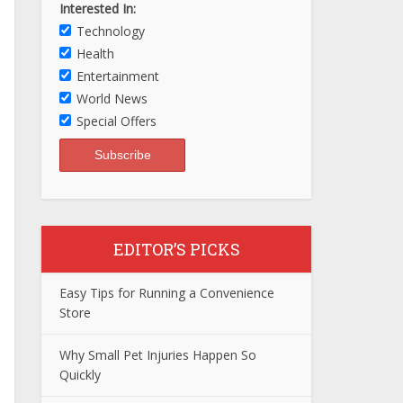
Interested In:
Technology
Health
Entertainment
World News
Special Offers
EDITOR’S PICKS
Easy Tips for Running a Convenience
Store
Why Small Pet Injuries Happen So
Quickly