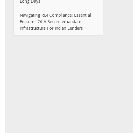
Long Days
Navigating RBI Compliance: Essential
Features Of A Secure emandate
Infrastructure For Indian Lenders