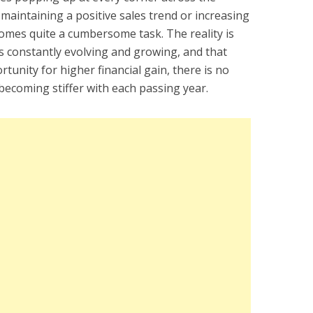
aintaining a positive sales trend or increasing
omes quite a cumbersome task. The reality is
s constantly evolving and growing, and that
unity for higher financial gain, there is no
becoming stiffer with each passing year.