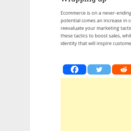
Ecommerce is on a never-ending 
potential comes an increase in c
reevaluate your marketing tactic
these tactics to boost sales, wh
identity that will inspire custo