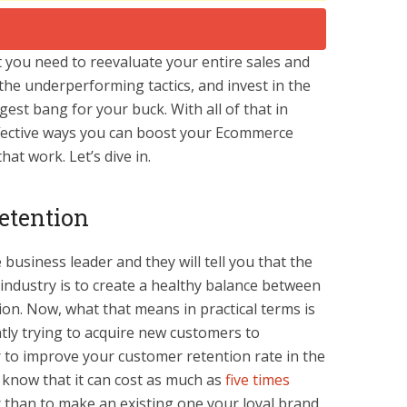
t you need to reevaluate your entire sales and
he underperforming tactics, and invest in the
gest bang for your buck. With all of that in
ffective ways you can boost your Ecommerce
hat work. Let’s dive in.
etention
usiness leader and they will tell you that the
 industry is to create a healthy balance between
ion. Now, what that means in practical terms is
tly trying to acquire new customers to
r to improve your customer retention rate in the
y know that it can cost as much as
five times
 than to make an existing one your loyal brand