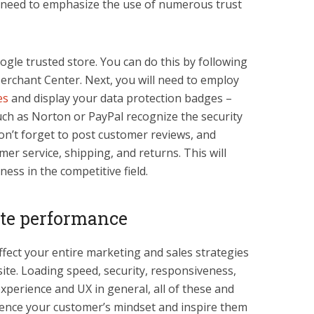
re need to emphasize the use of numerous trust
gle trusted store. You can do this by following
Merchant Center. Next, you will need to employ
es
and display your data protection badges –
ch as Norton or PayPal recognize the security
 don’t forget to post customer reviews, and
r service, shipping, and returns. This will
ness in the competitive field.
ite performance
affect your entire marketing and sales strategies
ite. Loading speed, security, responsiveness,
xperience and UX in general, all of these and
uence your customer’s mindset and inspire them