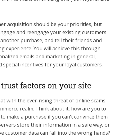
r acquisition should be your priorities, but
o engage and reengage your existing customers
another purchase, and tell their friends and
g experience. You will achieve this through
nalized emails and marketing in general,
 special incentives for your loyal customers.
rust factors on your site
at with the ever-rising threat of online scams
ommerce realm. Think about it, how are you to
r to make a purchase if you can’t convince them
 servers store their information in a safe way, or
ive customer data can fall into the wrong hands?