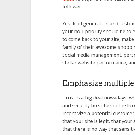
follower.
Yes, lead generation and custome
your no.1 priority should be t
to come back to your site, make 
family of their awesome shoppin
social media management, perso
stellar website performance, and
Emphasize multiple t
Trust is a big deal nowadays, wh
and security breaches in the Ec
incentivize a potential custome
that your site is legit, that your
that there is no way that sensit