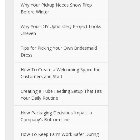
Why Your Pickup Needs Snow Prep
Before Winter
Why Your DIY Upholstery Project Looks
Uneven
Tips for Picking Your Own Bridesmaid
Dress
How To Create a Welcoming Space for
Customers and Staff
Creating a Tube Feeding Setup That Fits
Your Daily Routine
How Packaging Decisions Impact a
Company’s Bottom Line
How To Keep Farm Work Safer During