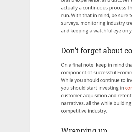
brand experience, and discover 
actually a continuous process tha
run. With that in mind, be sure 
surveys, monitoring industry tre
and keeping a watchful eye on y
Don’t forget about 
On a final note, keep in mind t
component of successful Ecomme
While you should continue to in
you should start investing in
co
customer acquisition and reten
narratives, all the while buildin
competitive industry.
Wrapping up