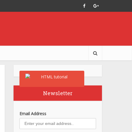
Newsletter
Email Address