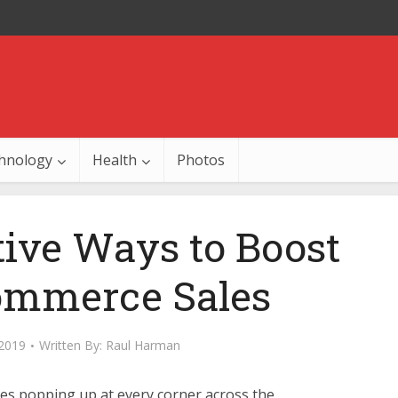
hnology
Health
Photos
tive Ways to Boost
ommerce Sales
 2019
Written By:
Raul Harman
es popping up at every corner across the