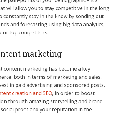
the pain-points of your demographic – it’s
t will allow you to stay competitive in the long
to constantly stay in the know by sending out
nds and forecasting using big data analytics,
our top competitors.
content marketing
hat content marketing has become a key
rce, both in terms of marketing and sales.
vest in paid advertising and sponsored posts,
ntent creation and SEO
, in order to boost
tion through amazing storytelling and brand
g social proof and your reputation in the