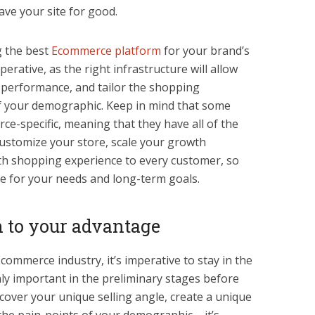
ave your site for good.
g the best
Ecommerce platform
for your brand’s
erative, as the right infrastructure will allow
d performance, and tailor the shopping
of your demographic. Keep in mind that some
ce-specific, meaning that they have all of the
customize your store, scale your growth
th shopping experience to every customer, so
ne for your needs and long-term goals.
 to your advantage
Ecommerce industry, it’s imperative to stay in the
ly important in the preliminary stages before
scover your unique selling angle, create a unique