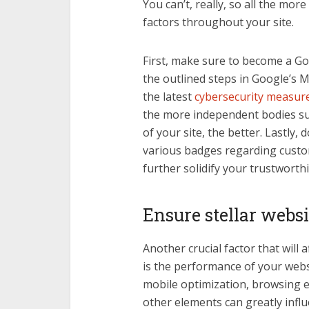
You can’t, really, so all the mo
factors throughout your site.
First, make sure to become a Goo
the outlined steps in Google’s 
the latest
cybersecurity measur
the more independent bodies su
of your site, the better. Lastly,
various badges regarding custome
further solidify your trustworthi
Ensure stellar webs
Another crucial factor that will 
is the performance of your webs
mobile optimization, browsing e
other elements can greatly infl