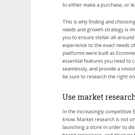
to either make a purchase, or le
This is why finding and choosin
needs and growth strategy is imp
you to ensure stellar all-aroun
experience to the exact needs 
platforms were built as Ecommer
essential features you need to 
seamlessly, and provide a smoo
be sure to research the right o
Use market research
In the increasingly competitive 
know. Market research is not on
launching a store in order to di