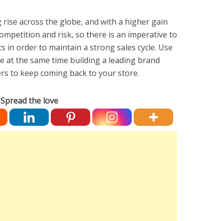
rise across the globe, and with a higher gain
ompetition and risk, so there is an imperative to
s in order to maintain a strong sales cycle. Use
ile at the same time building a leading brand
mers to keep coming back to your store.
Spread the love