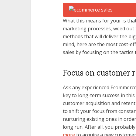
What this means for your is tha
marketing processes, weed out t
methods that will deliver the big
mind, here are the most cost-e
sales by focusing on the tactics t
Focus on customer r
Ask any experienced Ecommerce b
key to long-term success in this
customer acquisition and retent
to shift your focus from constan
nurturing existing ones in orde
long run. After all, you probabl
more
to acquire a new customer