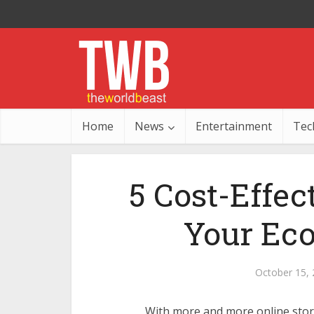
Home
News
Entertainment
Tec
5 Cost-Effec
Your Ec
October 15,
With more and more online stor