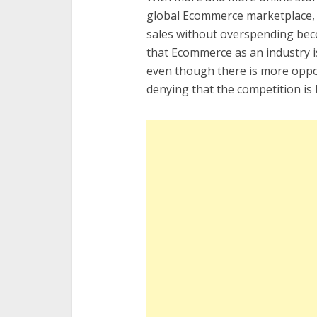
global Ecommerce marketplace, m
sales without overspending bec
that Ecommerce as an industry i
even though there is more opport
denying that the competition is 