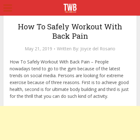
How To Safely Workout With
Back Pain
May 21, 2019
Written By:
Joyce del Rosario
How To Safely Workout With Back Pain – People
nowadays tend to go to the gym because of the latest
trends on social media. Persons are looking for extreme
exercise because of three reasons. First is to achieve good
health, second is for ultimate body building and third is just
for the thrill that you can do such kind of activity.