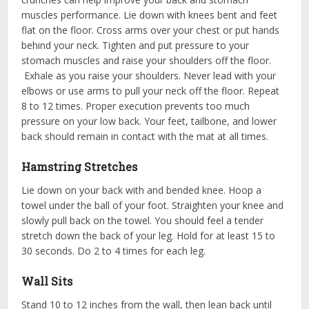
muscles performance. Lie down with knees bent and feet
flat on the floor. Cross arms over your chest or put hands
behind your neck. Tighten and put pressure to your
stomach muscles and raise your shoulders off the floor.
Exhale as you raise your shoulders. Never lead with your
elbows or use arms to pull your neck off the floor. Repeat
8 to 12 times. Proper execution prevents too much
pressure on your low back. Your feet, tailbone, and lower
back should remain in contact with the mat at all times.
Hamstring Stretches
Lie down on your back with and bended knee. Hoop a
towel under the ball of your foot. Straighten your knee and
slowly pull back on the towel. You should feel a tender
stretch down the back of your leg. Hold for at least 15 to
30 seconds. Do 2 to 4 times for each leg.
Wall Sits
Stand 10 to 12 inches from the wall, then lean back until