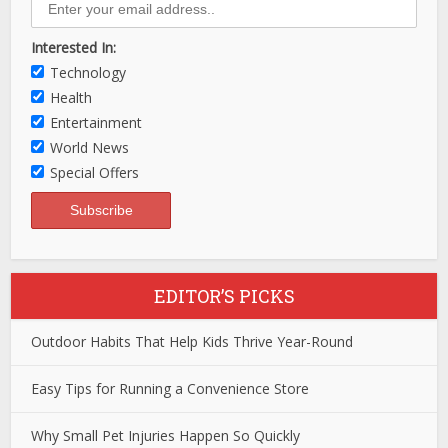
Interested In:
Technology
Health
Entertainment
World News
Special Offers
EDITOR’S PICKS
Outdoor Habits That Help Kids Thrive Year-Round
Easy Tips for Running a Convenience Store
Why Small Pet Injuries Happen So Quickly