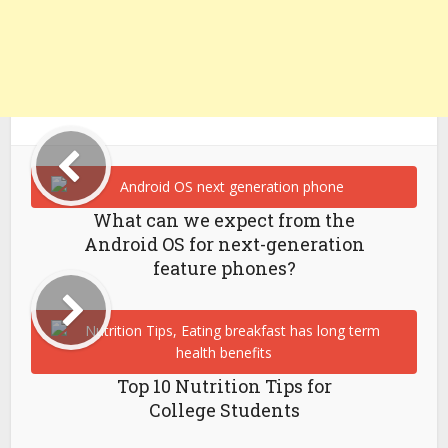
What can we expect from the
Android OS for next-generation
feature phones?
Top 10 Nutrition Tips for
College Students