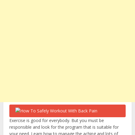
Exercise is good for everybody. But you must be
responsible and look for the program that is suitable for
your need. Learn how to manage the aching and lots of