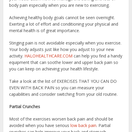
body pain especially when you are new to exercising.
Achieving healthy body goals cannot be seen overnight.
Exerting a lot of effort and conditioning your physical and
mental health is of great importance.
Stinging pain is not avoidable especially when you exercise.
Your body adjusts just like how you adjust to your new
activity.
HALOHEALTHCARE.COM
can help you find a handy
equipment that can soothe lower and upper back pain so
you can keep on achieving your health lifestyle.
Take a look at the list of EXERCISES THAT YOU CAN DO
EVEN WITH BACK PAIN so you can measure your
capabilities and consider switching from your old routine.
Partial Crunches
Most of the exercises worsen back pain and should be
avoided when you have serious
low back pain
. Partial
crunches can help improve your back and stomach