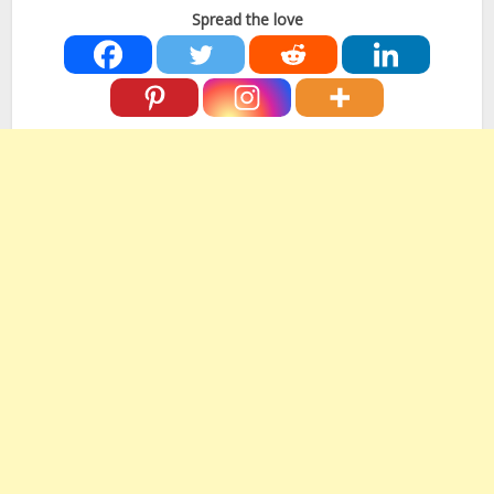
Spread the love