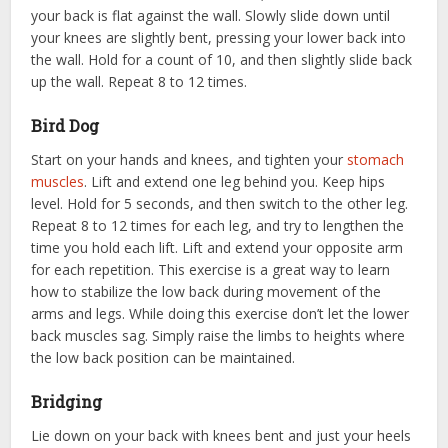
your back is flat against the wall. Slowly slide down until
your knees are slightly bent, pressing your lower back into
the wall. Hold for a count of 10, and then slightly slide back
up the wall. Repeat 8 to 12 times.
Bird Dog
Start on your hands and knees, and tighten your
stomach
muscles
. Lift and extend one leg behind you. Keep hips
level. Hold for 5 seconds, and then switch to the other leg.
Repeat 8 to 12 times for each leg, and try to lengthen the
time you hold each lift. Lift and extend your opposite arm
for each repetition. This exercise is a great way to learn
how to stabilize the low back during movement of the
arms and legs. While doing this exercise don’t let the lower
back muscles sag. Simply raise the limbs to heights where
the low back position can be maintained.
Bridging
Lie down on your back with knees bent and just your heels