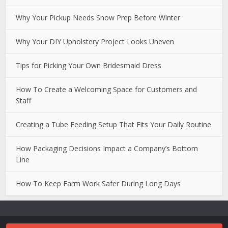
Why Your Pickup Needs Snow Prep Before Winter
Why Your DIY Upholstery Project Looks Uneven
Tips for Picking Your Own Bridesmaid Dress
How To Create a Welcoming Space for Customers and
Staff
Creating a Tube Feeding Setup That Fits Your Daily Routine
How Packaging Decisions Impact a Company’s Bottom
Line
How To Keep Farm Work Safer During Long Days