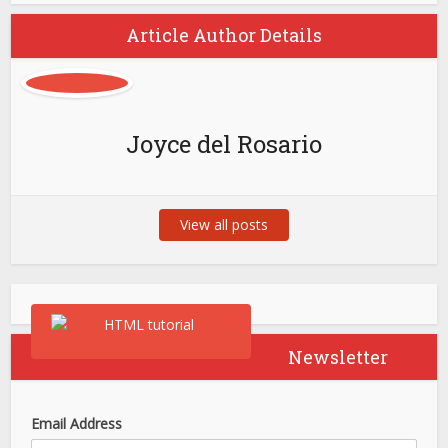
Article Author Details
Joyce del Rosario
View all posts
Newsletter
Email Address