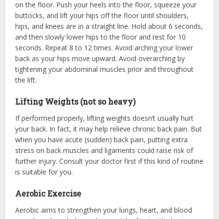
on the floor. Push your heels into the floor, squeeze your
buttocks, and lift your hips off the floor until shoulders,
hips, and knees are in a straight line. Hold about 6 seconds,
and then slowly lower hips to the floor and rest for 10
seconds. Repeat 8 to 12 times. Avoid arching your lower
back as your hips move upward. Avoid overarching by
tightening your abdominal muscles prior and throughout
the lift.
Lifting Weights (not so heavy)
If performed properly, lifting weights doesn’t usually hurt
your back. In fact, it may help relieve chronic back pain. But
when you have acute (sudden) back pain, putting extra
stress on back muscles and ligaments could raise risk of
further injury. Consult your doctor first if this kind of routine
is suitable for you.
Aerobic Exercise
Aerobic aims to strengthen your lungs, heart, and blood