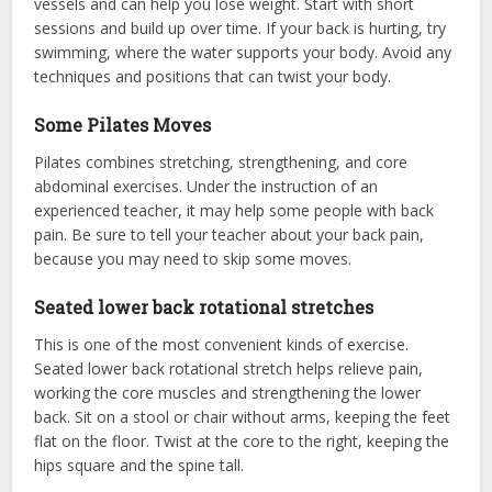
vessels and can help you lose weight. Start with short
sessions and build up over time. If your back is hurting, try
swimming, where the water supports your body. Avoid any
techniques and positions that can twist your body.
Some Pilates Moves
Pilates combines stretching, strengthening, and core
abdominal exercises. Under the instruction of an
experienced teacher, it may help some people with back
pain. Be sure to tell your teacher about your back pain,
because you may need to skip some moves.
Seated lower back rotational stretches
This is one of the most convenient kinds of exercise.
Seated lower back rotational stretch helps relieve pain,
working the core muscles and strengthening the lower
back. Sit on a stool or chair without arms, keeping the feet
flat on the floor. Twist at the core to the right, keeping the
hips square and the spine tall.