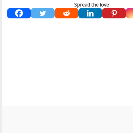
Spread the love