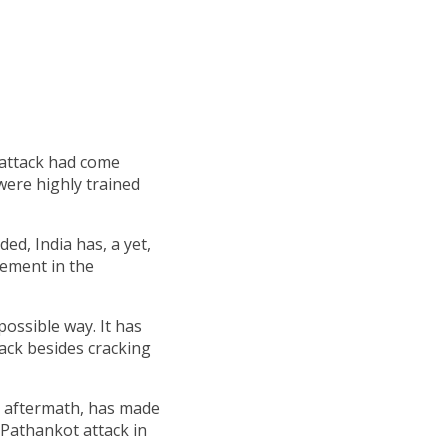
 attack had come
were highly trained
ded, India has, a yet,
vement in the
 possible way. It has
tack besides cracking
ts aftermath, has made
 Pathankot attack in