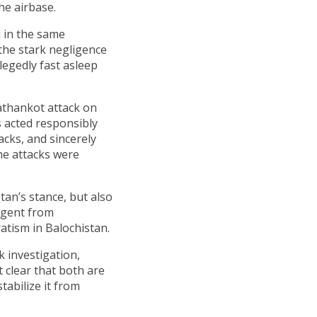
he airbase.
d in the same
the stark negligence
egedly fast asleep
Pathankot attack on
s acted responsibly
acks, and sincerely
the attacks were
an’s stance, but also
agent from
atism in Balochistan.
k investigation,
 clear that both are
tabilize it from