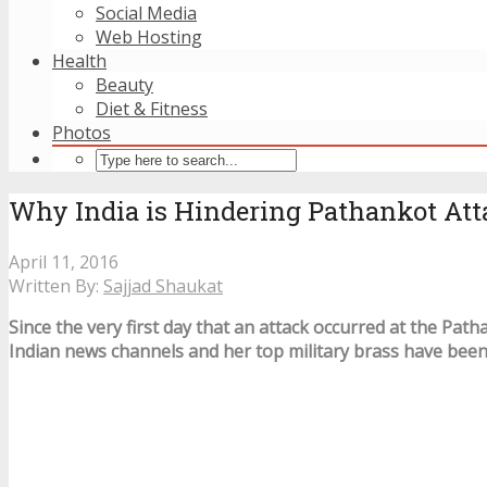
Social Media
Web Hosting
Health
Beauty
Diet & Fitness
Photos
Why India is Hindering Pathankot Att
April 11, 2016
Written By:
Sajjad Shaukat
Since the very first day that an attack occurred at the Path
Indian news channels and her top military brass have bee