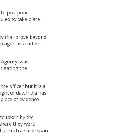
s to postpone
duled to take place
ly that prove beyond
an agencies rather
n Agency, was
stigating the
ce officer but it is a
ight of day. India has
e piece of evidence
te taken by the
 where they were
that such a small span