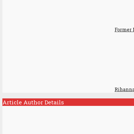
Former 
Rihanna
Article Author Details