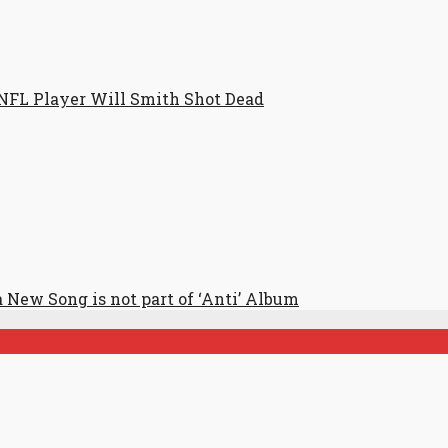
NFL Player Will Smith Shot Dead
 New Song is not part of ‘Anti’ Album