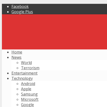
Facebook
Google Plus
Home
News
World
Terrorism
Entertainment
Technology
Android
Apple
Samsung
Microsoft
Google