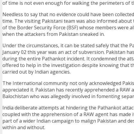
of time is not even enough for walking the perimeters of t
Needless to say that no evidence could have been collecte
time. The visiting Pakistani team was also informed about 
of the Border Security Force (BSF) whose members were all
when the attackers from Pakistan sneaked in.
Under the circumstances, it can be stated safely that the 
January 02 this year was an act of subversion. Pakistan ha
during the entire Pathankot incident. It condemned the att
offered to help in the investigation despite knowing that 
carried out by Indian agencies.
The International community not only acknowledged Pakist
appreciated it. Pakistan has recently apprehended a RAW 
Balochistan who was allegedly involved in fomenting separ
India deliberate attempts at hindering the Pathankot attac
coupled with the apprehension of a RAW agent has made it
part of a wider Indian campaign to malign Pakistan and des
within and without.