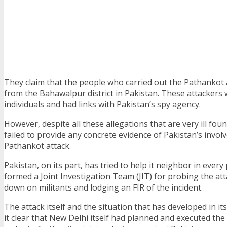
They claim that the people who carried out the Pathankot
from the Bahawalpur district in Pakistan. These attackers 
individuals and had links with Pakistan’s spy agency.
However, despite all these allegations that are very ill foun
failed to provide any concrete evidence of Pakistan’s invol
Pathankot attack.
Pakistan, on its part, has tried to help it neighbor in every
formed a Joint Investigation Team (JIT) for probing the at
down on militants and lodging an FIR of the incident.
The attack itself and the situation that has developed in i
it clear that New Delhi itself had planned and executed the