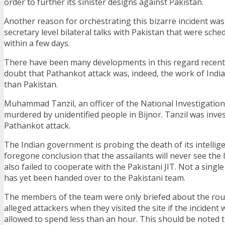
order to further its sinister designs against Pakistan.
Another reason for orchestrating this bizarre incident wa
secretary level bilateral talks with Pakistan that were sche
within a few days.
There have been many developments in this regard recent
doubt that Pathankot attack was, indeed, the work of Indi
than Pakistan.
Muhammad Tanzil, an officer of the National Investigatio
murdered by unidentified people in Bijnor. Tanzil was inve
Pathankot attack.
The Indian government is probing the death of its intelligen
foregone conclusion that the assailants will never see the l
also failed to cooperate with the Pakistani JIT. Not a singl
has yet been handed over to the Pakistani team.
The members of the team were only briefed about the rou
alleged attackers when they visited the site if the incident
allowed to spend less than an hour. This should be noted 