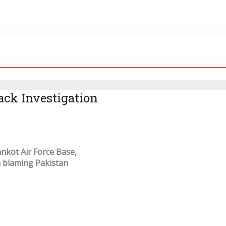
ack Investigation
ankot Air Force Base,
n blaming Pakistan