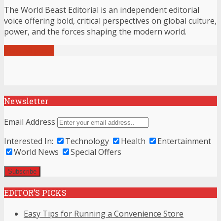
The World Beast Editorial is an independent editorial
voice offering bold, critical perspectives on global culture,
power, and the forces shaping the modern world.
View all posts
Newsletter
Email Address
Interested In:
Technology
Health
Entertainment
World News
Special Offers
EDITOR’S PICKS
Easy Tips for Running a Convenience Store