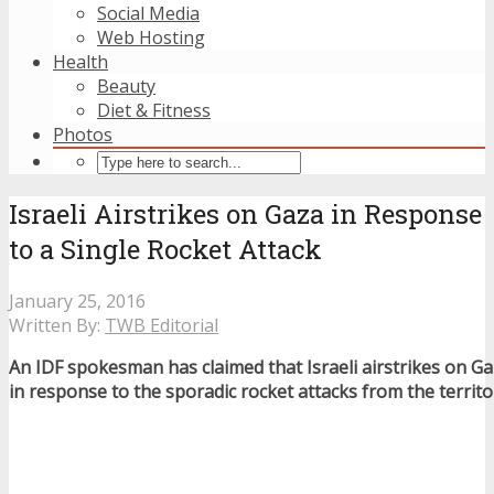
Social Media
Web Hosting
Health
Beauty
Diet & Fitness
Photos
Israeli Airstrikes on Gaza in Response
to a Single Rocket Attack
January 25, 2016
Written By:
TWB Editorial
An IDF spokesman has claimed that Israeli airstrikes on Ga
in response to the sporadic rocket attacks from the territo