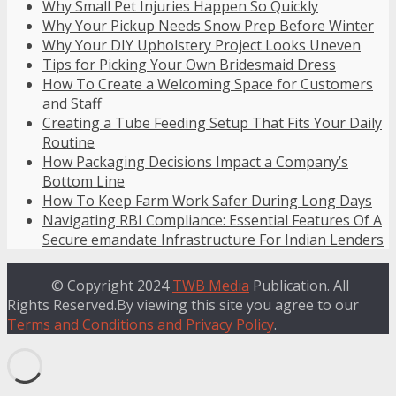
Why Small Pet Injuries Happen So Quickly
Why Your Pickup Needs Snow Prep Before Winter
Why Your DIY Upholstery Project Looks Uneven
Tips for Picking Your Own Bridesmaid Dress
How To Create a Welcoming Space for Customers
and Staff
Creating a Tube Feeding Setup That Fits Your Daily
Routine
How Packaging Decisions Impact a Company’s
Bottom Line
How To Keep Farm Work Safer During Long Days
Navigating RBI Compliance: Essential Features Of A
Secure emandate Infrastructure For Indian Lenders
© Copyright 2024
TWB Media
Publication. All
Rights Reserved.By viewing this site you agree to our
Terms and Conditions and Privacy Policy
.