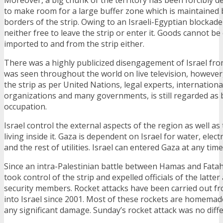
to make room for a large buffer zone which is maintained b
borders of the strip. Owing to an Israeli-Egyptian blockade
neither free to leave the strip or enter it. Goods cannot be
imported to and from the strip either.
There was a highly publicized disengagement of Israel fro
was seen throughout the world on live television, however,
the strip as per United Nations, legal experts, internation
organizations and many governments, is still regarded as 
occupation.
Israel control the external aspects of the region as well as
living inside it. Gaza is dependent on Israel for water, elec
and the rest of utilities. Israel can entered Gaza at any time
Since an intra-Palestinian battle between Hamas and Fatah
took control of the strip and expelled officials of the latter 
security members. Rocket attacks have been carried out fr
into Israel since 2001. Most of these rockets are homemade
any significant damage. Sunday’s rocket attack was no diffe