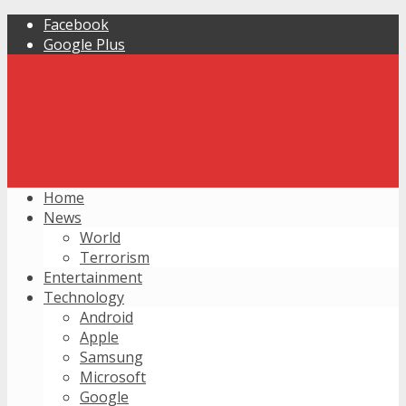
Facebook
Google Plus
Home
News
World
Terrorism
Entertainment
Technology
Android
Apple
Samsung
Microsoft
Google