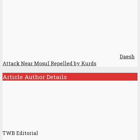
Daesh
Attack Near Mosul Repelled by Kurds
Article Author Details
TWB Editorial