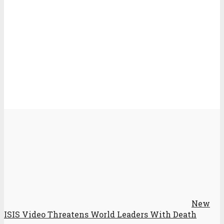
New
ISIS Video Threatens World Leaders With Death