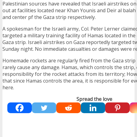
Palestinian sources have revealed that Israeli airstrikes o
out at facilities located near Khan Younis and Deir al balah
and center pf the Gaza strip respectively.
A spokesman for the Israeli army, Col. Peter Lerner claimed
targeted a military training facility of Hamas located in the
Gaza strip. Israeli airstrikes on Gaza reportedly targeted t
Sunday night. No immediate casualties or damages were r
Homemade rockets are regularly fired from the Gaza strip i
rarely cause any damage. Hamas, which controls the strip,
responsibility for the rocket attacks from its territory; How
that since Hamas controls the area, it is responsible for 
here.
Spread the love