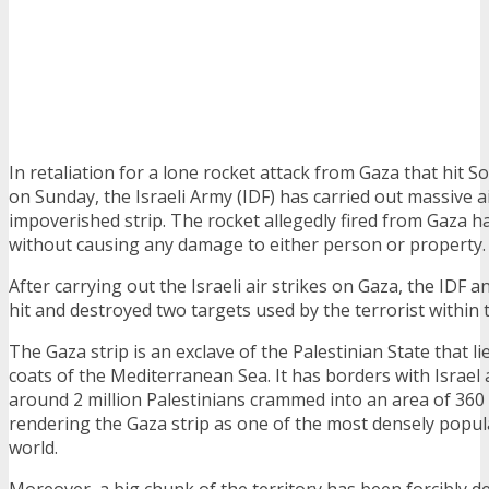
In retaliation for a lone rocket attack from Gaza that hit S
on Sunday, the Israeli Army (IDF) has carried out massive ai
impoverished strip. The rocket allegedly fired from Gaza h
without causing any damage to either person or property.
After carrying out the Israeli air strikes on Gaza, the IDF 
hit and destroyed two targets used by the terrorist within t
The Gaza strip is an exclave of the Palestinian State that li
coats of the Mediterranean Sea. It has borders with Israel
around 2 million Palestinians crammed into an area of 360
rendering the Gaza strip as one of the most densely popul
world.
Moreover, a big chunk of the territory has been forcibly d