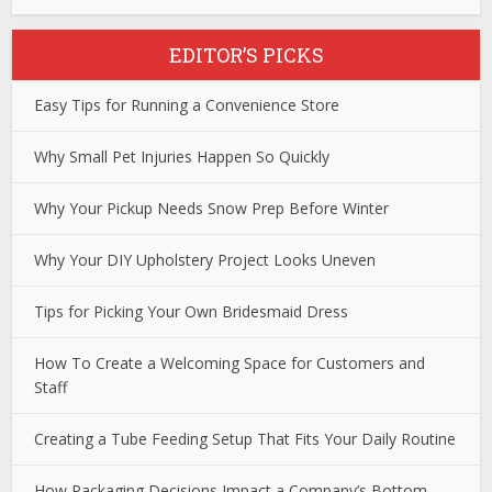
EDITOR’S PICKS
Easy Tips for Running a Convenience Store
Why Small Pet Injuries Happen So Quickly
Why Your Pickup Needs Snow Prep Before Winter
Why Your DIY Upholstery Project Looks Uneven
Tips for Picking Your Own Bridesmaid Dress
How To Create a Welcoming Space for Customers and
Staff
Creating a Tube Feeding Setup That Fits Your Daily Routine
How Packaging Decisions Impact a Company’s Bottom