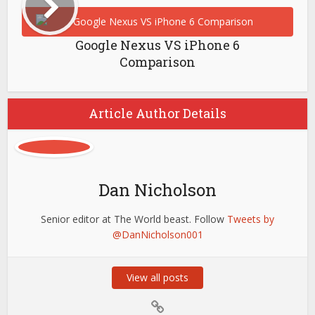
Google Nexus VS iPhone 6
Comparison
Article Author Details
Dan Nicholson
Senior editor at The World beast. Follow
Tweets by
@DanNicholson001
View all posts