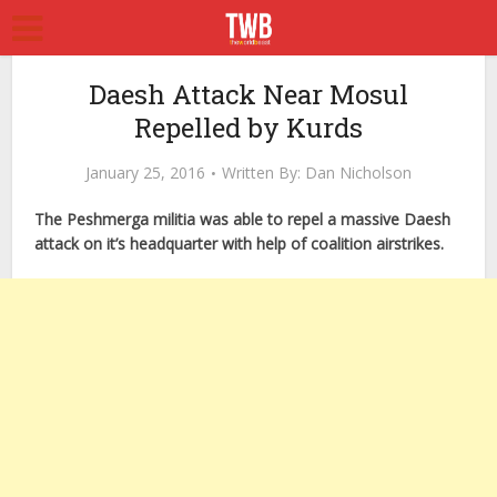
Daesh Attack Near Mosul
Repelled by Kurds
January 25, 2016
Written By:
Dan Nicholson
The Peshmerga militia was able to repel a massive Daesh
attack on it’s headquarter with help of coalition airstrikes.