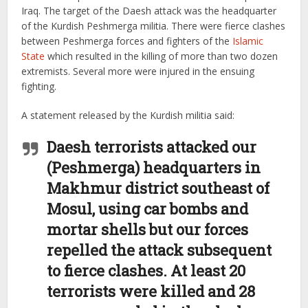
Iraq. The target of the Daesh attack was the headquarter
of the Kurdish Peshmerga militia. There were fierce clashes
between Peshmerga forces and fighters of the
Islamic
State
which resulted in the killing of more than two dozen
extremists. Several more were injured in the ensuing
fighting.
A statement released by the Kurdish militia said:
Daesh terrorists attacked our
(Peshmerga) headquarters in
Makhmur district southeast of
Mosul, using car bombs and
mortar shells but our forces
repelled the attack subsequent
to fierce clashes. At least 20
terrorists were killed and 28