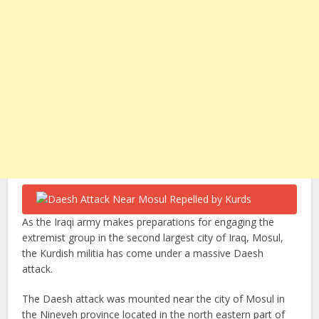
As the Iraqi army makes preparations for engaging the
extremist group in the second largest city of Iraq, Mosul,
the Kurdish militia has come under a massive Daesh
attack.
The Daesh attack was mounted near the city of Mosul in
the Nineveh province located in the north eastern part of