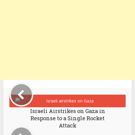
Israeli Airstrikes on Gaza in
Response to a Single Rocket
Attack