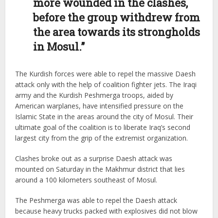
more wounded in the clashes,
before the group withdrew from
the area towards its strongholds
in Mosul.”
The Kurdish forces were able to repel the massive Daesh
attack only with the help of coalition fighter jets. The Iraqi
army and the Kurdish Peshmerga troops, aided by
American warplanes, have intensified pressure on the
Islamic State in the areas around the city of Mosul. Their
ultimate goal of the coalition is to liberate Iraq’s second
largest city from the grip of the extremist organization.
Clashes broke out as a surprise Daesh attack was
mounted on Saturday in the Makhmur district that lies
around a 100 kilometers southeast of Mosul.
The Peshmerga was able to repel the Daesh attack
because heavy trucks packed with explosives did not blow