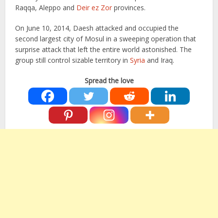
Raqqa, Aleppo and
Deir ez Zor
provinces.
On June 10, 2014, Daesh attacked and occupied the
second largest city of Mosul in a sweeping operation that
surprise attack that left the entire world astonished. The
group still control sizable territory in
Syria
and Iraq.
Spread the love