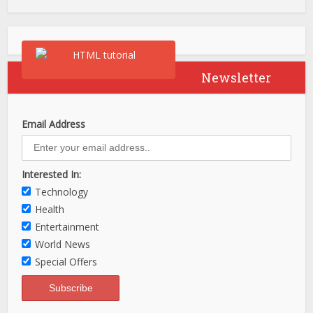
Newsletter
Email Address
Interested In:
Technology
Health
Entertainment
World News
Special Offers