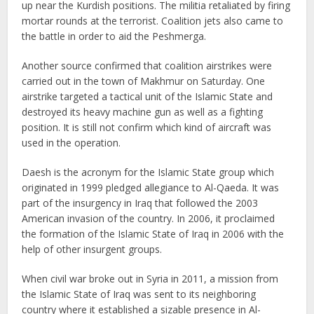
up near the Kurdish positions. The militia retaliated by firing
mortar rounds at the terrorist. Coalition jets also came to
the battle in order to aid the Peshmerga.
Another source confirmed that coalition airstrikes were
carried out in the town of Makhmur on Saturday. One
airstrike targeted a tactical unit of the Islamic State and
destroyed its heavy machine gun as well as a fighting
position. It is still not confirm which kind of aircraft was
used in the operation.
Daesh is the acronym for the Islamic State group which
originated in 1999 pledged allegiance to Al-Qaeda. It was
part of the insurgency in Iraq that followed the 2003
American invasion of the country. In 2006, it proclaimed
the formation of the Islamic State of Iraq in 2006 with the
help of other insurgent groups.
When civil war broke out in Syria in 2011, a mission from
the Islamic State of Iraq was sent to its neighboring
country where it established a sizable presence in Al-