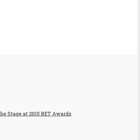
the Stage at 2015 BET Awards