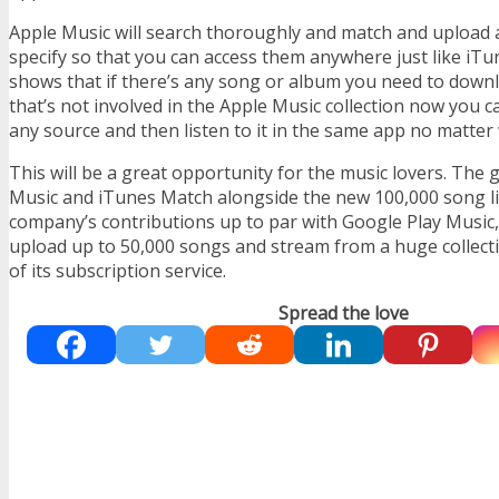
Apple Music will search thoroughly and match and upload
specify so that you can access them anywhere just like iTu
shows that if there’s any song or album you need to downlo
that’s not involved in the Apple Music collection now you ca
any source and then listen to it in the same app no matter
This will be a great opportunity for the music lovers. The
Music and iTunes Match alongside the new 100,000 song lim
company’s contributions up to par with Google Play Music,
upload up to 50,000 songs and stream from a huge collecti
of its subscription service.
Spread the love