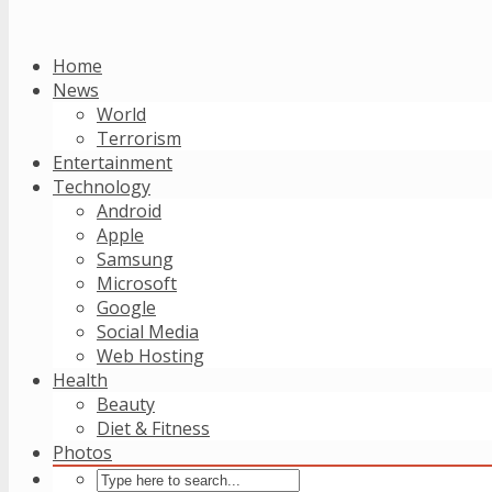
Home
News
World
Terrorism
Entertainment
Technology
Android
Apple
Samsung
Microsoft
Google
Social Media
Web Hosting
Health
Beauty
Diet & Fitness
Photos