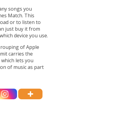
 any songs you
nes Match. This
ad or to listen to
n just buy it from
 which device you use.
 grouping of Apple
it carries the
 which lets you
on of music as part