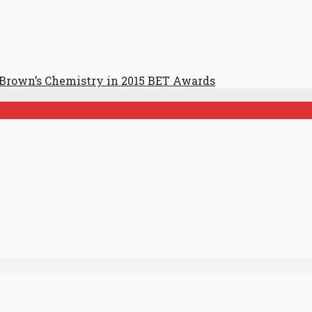
 Brown’s Chemistry in 2015 BET Awards