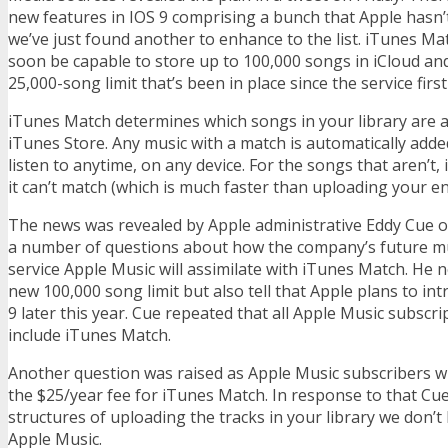
new features in IOS 9 comprising a bunch that Apple hasn’
we’ve just found another to enhance to the list. iTunes Mat
soon be capable to store up to 100,000 songs in iCloud and
25,000-song limit that’s been in place since the service firs
iTunes Match determines which songs in your library are av
iTunes Store. Any music with a match is automatically adde
listen to anytime, on any device. For the songs that aren’t
it can’t match (which is much faster than uploading your ent
The news was revealed by Apple administrative Eddy Cue on
a number of questions about how the company’s future m
service Apple Music will assimilate with iTunes Match. He 
new 100,000 song limit but also tell that Apple plans to in
9 later this year. Cue repeated that all Apple Music subscrip
include iTunes Match.
Another question was raised as Apple Music subscribers will
the $25/year fee for iTunes Match. In response to that Cue
structures of uploading the tracks in your library we don’t
Apple Music.