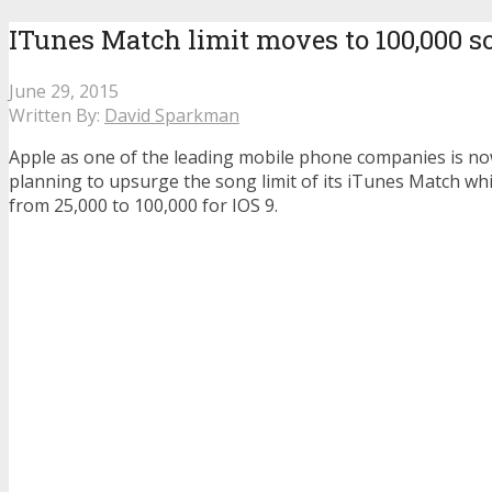
ITunes Match limit moves to 100,000 s
June 29, 2015
Written By:
David Sparkman
Apple as one of the leading mobile phone companies is n
planning to upsurge the song limit of its iTunes Match whi
from 25,000 to 100,000 for IOS 9.