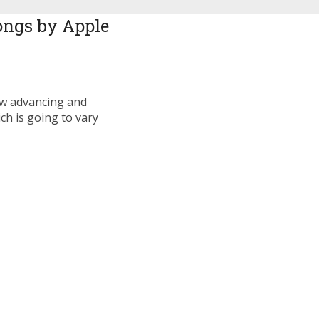
ongs by Apple
ow advancing and
ch is going to vary