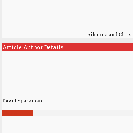
Rihanna and Chris
Article Author Details
David Sparkman
View all posts