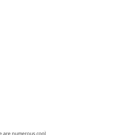
re are numerous cool