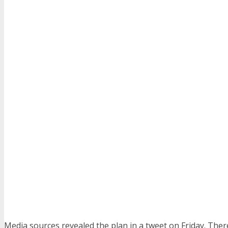
Media sources revealed the plan in a tweet on Friday. The