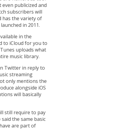
t even publicized and
ch subscribers will
 has the variety of
t launched in 2011.
ailable in the
d to iCloud for you to
, iTunes uploads what
ire music library.
 Twitter in reply to
usic streaming
not only mentions the
troduce alongside iOS
tions will basically
 still require to pay
 said the same basic
 have are part of