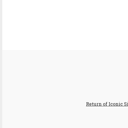
Return of Iconic 