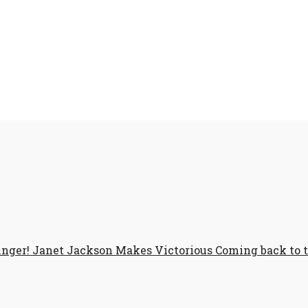
Singer! Janet Jackson Makes Victorious Coming back to 