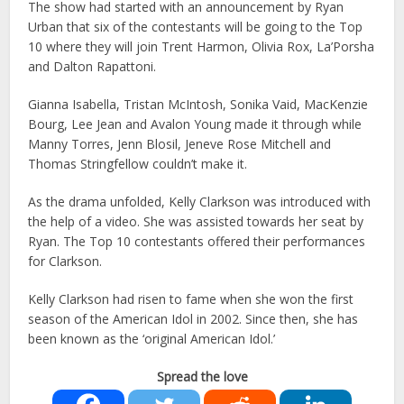
The show had started with an announcement by Ryan
Urban that six of the contestants will be going to the Top
10 where they will join Trent Harmon, Olivia Rox, La’Porsha
and Dalton Rapattoni.
Gianna Isabella, Tristan McIntosh, Sonika Vaid, MacKenzie
Bourg, Lee Jean and Avalon Young made it through while
Manny Torres, Jenn Blosil, Jeneve Rose Mitchell and
Thomas Stringfellow couldn’t make it.
As the drama unfolded, Kelly Clarkson was introduced with
the help of a video. She was assisted towards her seat by
Ryan. The Top 10 contestants offered their performances
for Clarkson.
Kelly Clarkson had risen to fame when she won the first
season of the American Idol in 2002. Since then, she has
been known as the ‘original American Idol.’
Spread the love