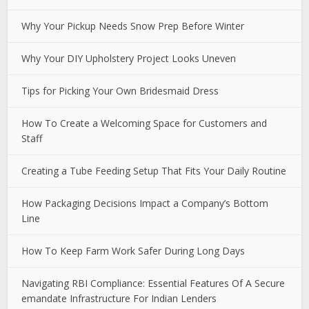
Why Your Pickup Needs Snow Prep Before Winter
Why Your DIY Upholstery Project Looks Uneven
Tips for Picking Your Own Bridesmaid Dress
How To Create a Welcoming Space for Customers and
Staff
Creating a Tube Feeding Setup That Fits Your Daily Routine
How Packaging Decisions Impact a Company’s Bottom
Line
How To Keep Farm Work Safer During Long Days
Navigating RBI Compliance: Essential Features Of A Secure
emandate Infrastructure For Indian Lenders