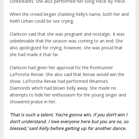
contestants. She also performed her song Piece By Piece.
When the crowd began chanting Kelly’s name, both her and
Keith Urban could be see crying.
Clarkson said that she was pregnant and nostalgic. It was
unbelievable that the season was coming to an end. She
also apologized for crying, however, she was proud that
she had made it that far.
Clarkson had given her approval for the frontrunner
La’Porsha Renae. She also said that Renae would win the
show. La’Porsha Renae had performed Rihanna’s
Diamonds which had blown Kelly away. She made no
attempts to hide her enthusiasm for the young singer and
showered praise in her.
‘That is such a talent. You’re gonna win, if you don’t win I
don’t understand. I love everyone here but you are so, so
blessed,’ said Kelly before getting up for another dance.