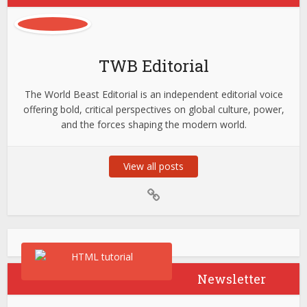
TWB Editorial
The World Beast Editorial is an independent editorial voice
offering bold, critical perspectives on global culture, power,
and the forces shaping the modern world.
View all posts
Newsletter