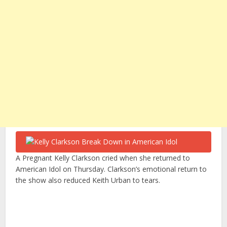
A Pregnant Kelly Clarkson cried when she returned to
American Idol on Thursday. Clarkson’s emotional return to
the show also reduced Keith Urban to tears.