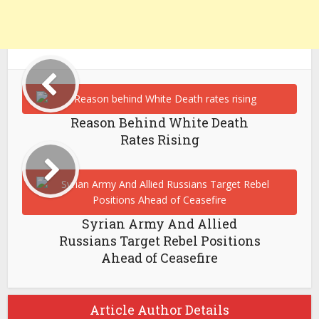
Reason Behind White Death
Rates Rising
Syrian Army And Allied
Russians Target Rebel Positions
Ahead of Ceasefire
Article Author Details