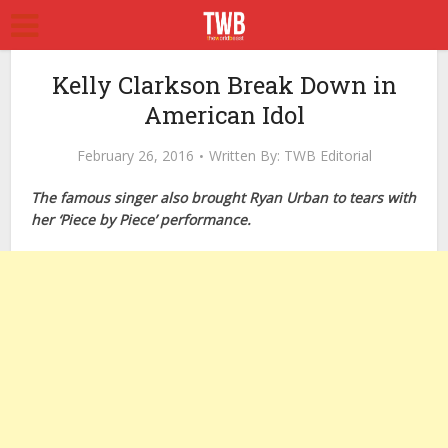
Kelly Clarkson Break Down in
American Idol
February 26, 2016
Written By:
TWB Editorial
The famous singer also brought Ryan Urban to tears with
her ‘Piece by Piece’ performance.