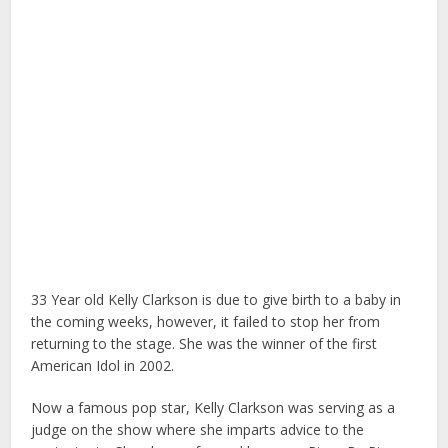
33 Year old Kelly Clarkson is due to give birth to a baby in
the coming weeks, however, it failed to stop her from
returning to the stage. She was the winner of the first
American Idol in 2002.
Now a famous pop star, Kelly Clarkson was serving as a
judge on the show where she imparts advice to the