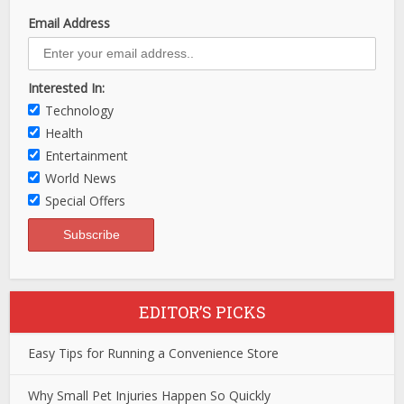
Email Address
Interested In:
Technology
Health
Entertainment
World News
Special Offers
EDITOR’S PICKS
Easy Tips for Running a Convenience Store
Why Small Pet Injuries Happen So Quickly