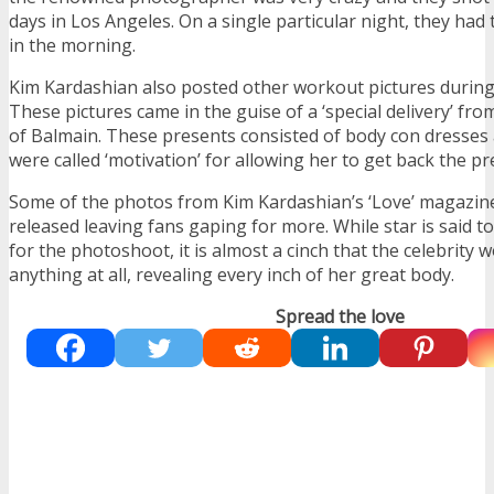
days in Los Angeles. On a single particular night, they had t
in the morning.
Kim Kardashian also posted other workout pictures during
These pictures came in the guise of a ‘special delivery’ fro
of Balmain. These presents consisted of body con dresses 
were called ‘motivation’ for allowing her to get back the p
Some of the photos from Kim Kardashian’s ‘Love’ magazin
released leaving fans gaping for more. While star is said 
for the photoshoot, it is almost a cinch that the celebrity 
anything at all, revealing every inch of her great body.
Spread the love