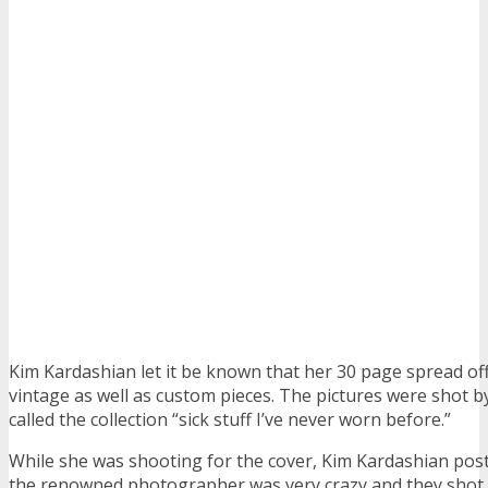
Kim Kardashian let it be known that her 30 page spread of
vintage as well as custom pieces. The pictures were shot b
called the collection “sick stuff I’ve never worn before.”
While she was shooting for the cover, Kim Kardashian pos
the renowned photographer was very crazy and they shot 