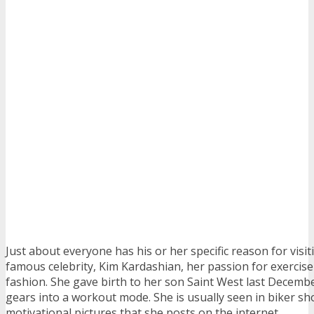
Just about everyone has his or her specific reason for visit
famous celebrity, Kim Kardashian, her passion for exercise 
fashion. She gave birth to her son Saint West last Decemb
gears into a workout mode. She is usually seen in biker sho
motivational pictures that she posts on the internet.