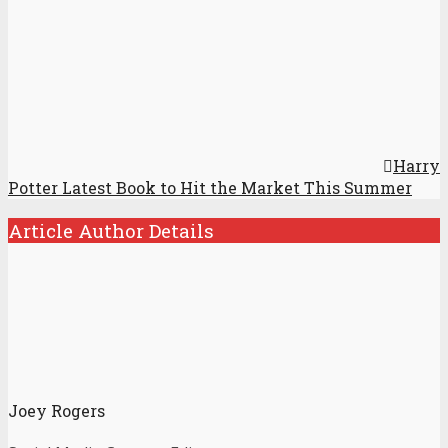
Harry
Potter Latest Book to Hit the Market This Summer
Article Author Details
Joey Rogers