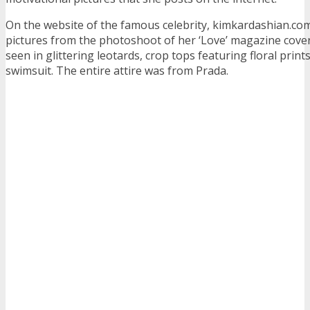
On the website of the famous celebrity, kimkardashian.co
pictures from the photoshoot of her ‘Love’ magazine cove
seen in glittering leotards, crop tops featuring floral print
swimsuit. The entire attire was from Prada.