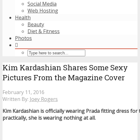
Social Media
Web Hosting
Health
Beauty
Diet & Fitness
Photos
Kim Kardashian Shares Some Sexy
Pictures From the Magazine Cover
February 11, 2016
Written By:
Joey Rogers
Kim Kardashian is officially wearing Prada fitting dress for
practically, she is wearing nothing at all.