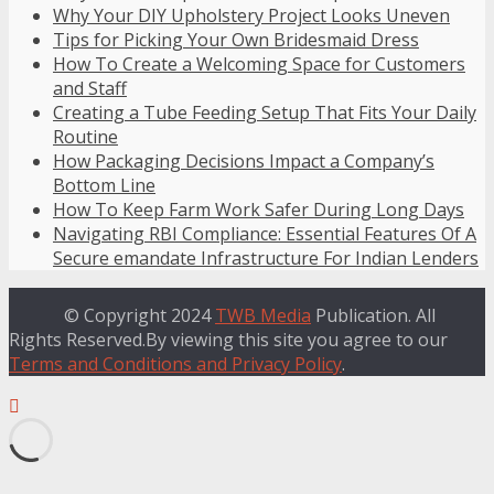
Why Your DIY Upholstery Project Looks Uneven
Tips for Picking Your Own Bridesmaid Dress
How To Create a Welcoming Space for Customers
and Staff
Creating a Tube Feeding Setup That Fits Your Daily
Routine
How Packaging Decisions Impact a Company’s
Bottom Line
How To Keep Farm Work Safer During Long Days
Navigating RBI Compliance: Essential Features Of A
Secure emandate Infrastructure For Indian Lenders
© Copyright 2024
TWB Media
Publication. All
Rights Reserved.By viewing this site you agree to our
Terms and Conditions and Privacy Policy
.