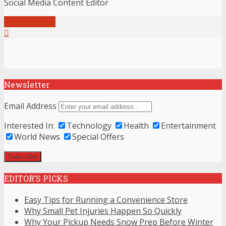
Social Media Content Editor
View all posts
Newsletter
Email Address
Interested In:
Technology
Health
Entertainment
World News
Special Offers
EDITOR’S PICKS
Easy Tips for Running a Convenience Store
Why Small Pet Injuries Happen So Quickly
Why Your Pickup Needs Snow Prep Before Winter