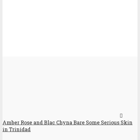
Amber Rose and Blac Chyna Bare Some Serious Skin
in Trinidad