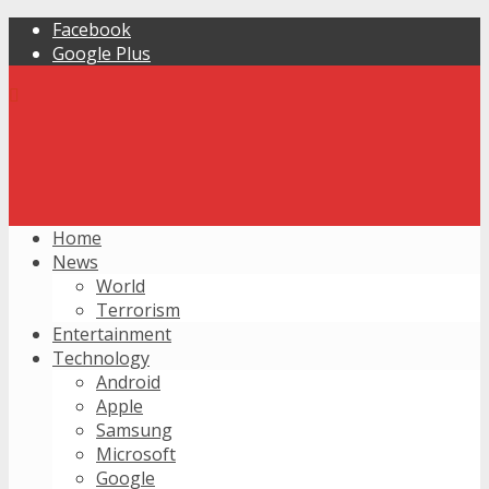
Facebook
Google Plus
Home
News
World
Terrorism
Entertainment
Technology
Android
Apple
Samsung
Microsoft
Google