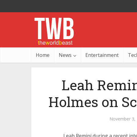
Home
News
Entertainment
Tec
Leah Remini
Holmes on Sc
November 3,
Leah Remini during a recent int