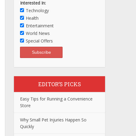
Interested In:
Technology
Health
Entertainment
World News
Special Offers
EDITOR’S PICKS
Easy Tips for Running a Convenience
Store
Why Small Pet Injuries Happen So
Quickly