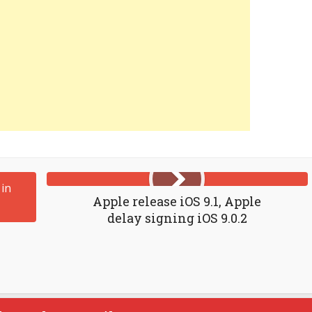
Apple release iOS 9.1, Apple
delay signing iOS 9.0.2