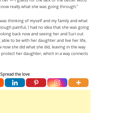
h her — I guess for the lack of the better word
know really what she was going through.”
I was thinking of myself and my family and what
ough painful, I had no idea that she was going
ooking back now and seeing her and Suri out
able to be with her daughter and live her life,
w now she did what she did, leaving in the way
o protect her daughter, which in a way connects
Spread the love