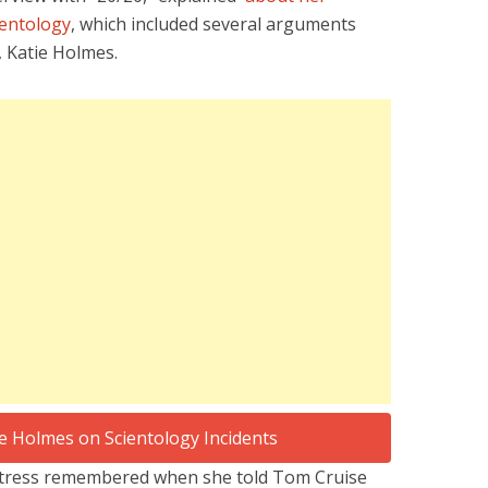
ientology
, which included several arguments
, Katie Holmes.
ctress remembered when she told Tom Cruise