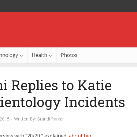
hnology
Health
Photos
 Replies to Katie
ientology Incidents
 2015
Written By:
Brandi Parker
erview with “20/20,” explained
about her