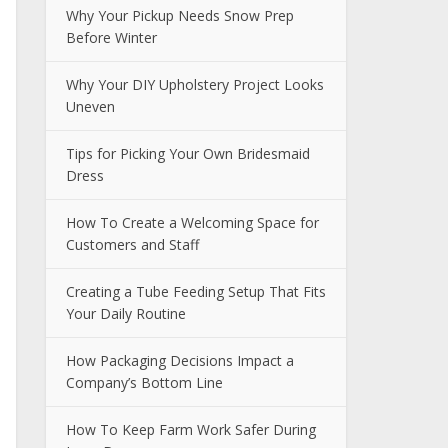
Why Your Pickup Needs Snow Prep
Before Winter
Why Your DIY Upholstery Project Looks
Uneven
Tips for Picking Your Own Bridesmaid
Dress
How To Create a Welcoming Space for
Customers and Staff
Creating a Tube Feeding Setup That Fits
Your Daily Routine
How Packaging Decisions Impact a
Company’s Bottom Line
How To Keep Farm Work Safer During