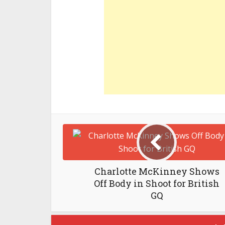
Charlotte McKinney Shows
Off Body in Shoot for British
GQ