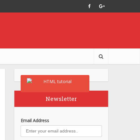
Newsletter
Email Address