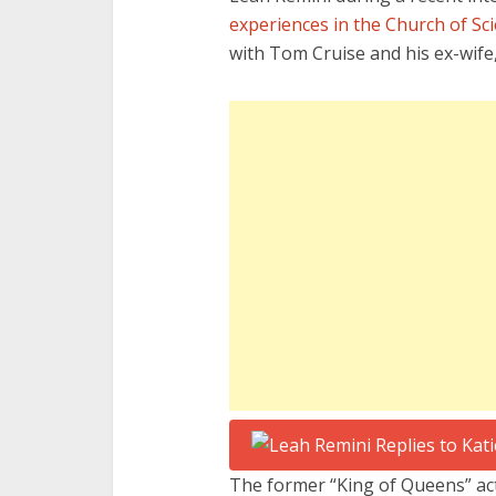
experiences in the Church of Sc
with Tom Cruise and his ex-wife
The former “King of Queens” a