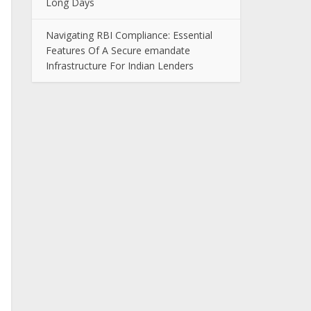
Long Days
Navigating RBI Compliance: Essential
Features Of A Secure emandate
Infrastructure For Indian Lenders