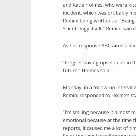
and Katie Holmes, who were kissi
incident, which was probably me
Remini being written up. “Being c
Scientology itself,” Remini
said
d
As her response ABC aired a sh
“I regret having upset Leah in t
future,” Holmes said.
Monday, in a follow-up interview
Remini responded to Holme’s st
“I’m smiling because it almost m
emotional because at the time th
reports, it caused me a lot of t