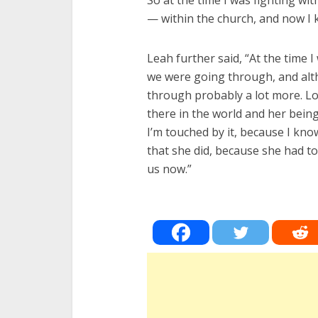
So at the time I was fighting wit
— within the church, and now I 
Leah further said, “At the time 
we were going through, and alth
through probably a lot more. L
there in the world and her being 
I’m touched by it, because I kno
that she did, because she had t
us now.”