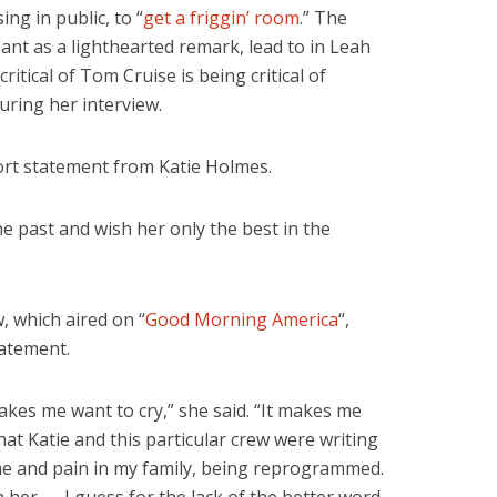
ng in public, to “
get a friggin’ room
.” The
ant as a lighthearted remark, lead to in Leah
ritical of Tom Cruise is being critical of
uring her interview.
ort statement from Katie Holmes.
he past and wish her only the best in the
, which aired on “
Good Morning America
“,
atement.
akes me want to cry,” she said. “It makes me
at Katie and this particular crew were writing
ime and pain in my family, being reprogrammed.