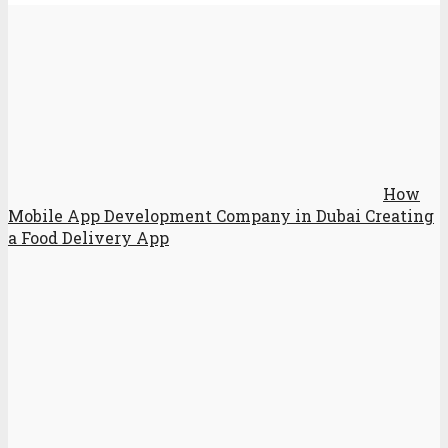
How
Mobile App Development Company in Dubai Creating
a Food Delivery App