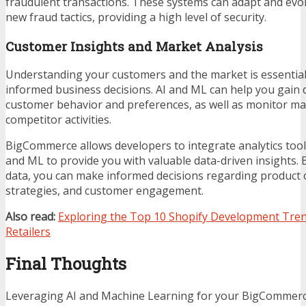
fraudulent transactions. These systems can adapt and evol
new fraud tactics, providing a high level of security.
Customer Insights and Market Analysis
Understanding your customers and the market is essentia
informed business decisions. AI and ML can help you gain 
customer behavior and preferences, as well as monitor ma
competitor activities.
BigCommerce allows developers to integrate analytics tool
and ML to provide you with valuable data-driven insights. 
data, you can make informed decisions regarding product 
strategies, and customer engagement.
Also read:
Exploring the Top 10 Shopify Development Tren
Retailers
Final Thoughts
Leveraging AI and Machine Learning for your BigCommerc