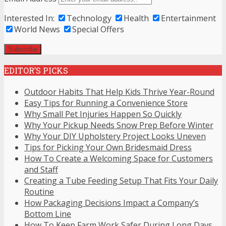
Interested In:
Technology
Health
Entertainment
World News
Special Offers
EDITOR’S PICKS
Outdoor Habits That Help Kids Thrive Year-Round
Easy Tips for Running a Convenience Store
Why Small Pet Injuries Happen So Quickly
Why Your Pickup Needs Snow Prep Before Winter
Why Your DIY Upholstery Project Looks Uneven
Tips for Picking Your Own Bridesmaid Dress
How To Create a Welcoming Space for Customers
and Staff
Creating a Tube Feeding Setup That Fits Your Daily
Routine
How Packaging Decisions Impact a Company’s
Bottom Line
How To Keep Farm Work Safer During Long Days