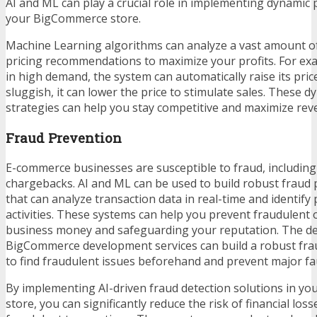
AI and ML can play a crucial role in implementing dynamic p
your BigCommerce store.
Machine Learning algorithms can analyze a vast amount o
pricing recommendations to maximize your profits. For exam
in high demand, the system can automatically raise its price
sluggish, it can lower the price to stimulate sales. These d
strategies can help you stay competitive and maximize rev
Fraud Prevention
E-commerce businesses are susceptible to fraud, includin
chargebacks. AI and ML can be used to build robust fraud
that can analyze transaction data in real-time and identify 
activities. These systems can help you prevent fraudulent 
business money and safeguarding your reputation. The de
BigCommerce development services
can build a robust fr
to find fraudulent issues beforehand and prevent major fau
By implementing AI-driven fraud detection solutions in 
store, you can significantly reduce the risk of financial los