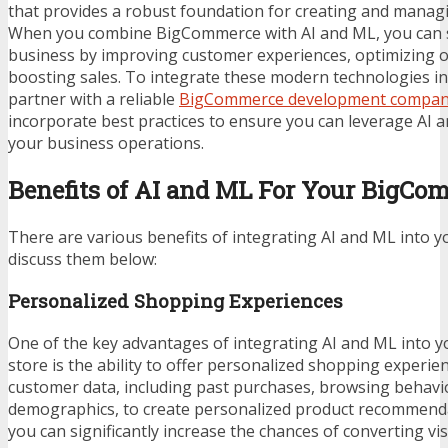
that provides a robust foundation for creating and managi
When you combine BigCommerce with AI and ML, you can
business by improving customer experiences, optimizing o
boosting sales. To integrate these modern technologies in
partner with a reliable
BigCommerce development compa
incorporate best practices to ensure you can leverage AI
your business operations.
Benefits of AI and ML For Your BigCo
There are various benefits of integrating AI and ML into yo
discuss them below:
Personalized Shopping Experiences
One of the key advantages of integrating AI and ML into
store is the ability to offer personalized shopping experien
customer data, including past purchases, browsing behavi
demographics, to create personalized product recommendat
you can significantly increase the chances of converting vi