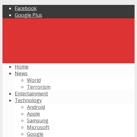
Facebook
Google Plus
Home
News
World
Terrorism
Entertainment
Technology
Android
Apple
Samsung
Microsoft
Google