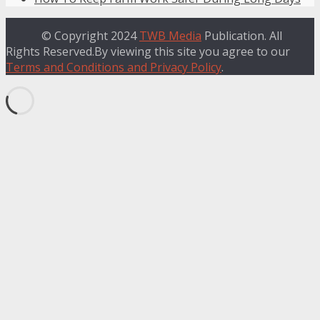
© Copyright 2024
TWB Media
Publication. All
Rights Reserved.By viewing this site you agree to our
Terms and Conditions and Privacy Policy
.