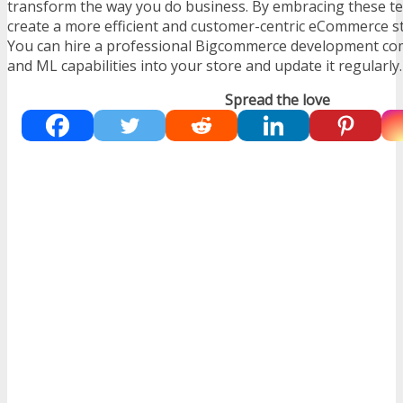
transform the way you do business. By embracing these te
create a more efficient and customer-centric eCommerce sto
You can hire a professional
Bigcommerce development c
and ML capabilities into your store and update it regularly.
Spread the love