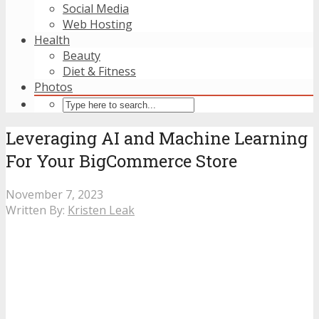
Social Media
Web Hosting
Health
Beauty
Diet & Fitness
Photos
Leveraging AI and Machine Learning
For Your BigCommerce Store
November 7, 2023
Written By:
Kristen Leak