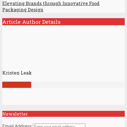
Elevating Brands through Innovative Food
Packaging Design
Article Author Details
Kristen Leak
View all posts
Newsletter
Email Address