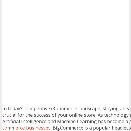
In today’s competitive eCommerce landscape, staying ahead
crucial for the success of your online store. As technology
Artificial Intelligence and Machine Learning has become 
commerce businesses
. BigCommerce is a popular headles