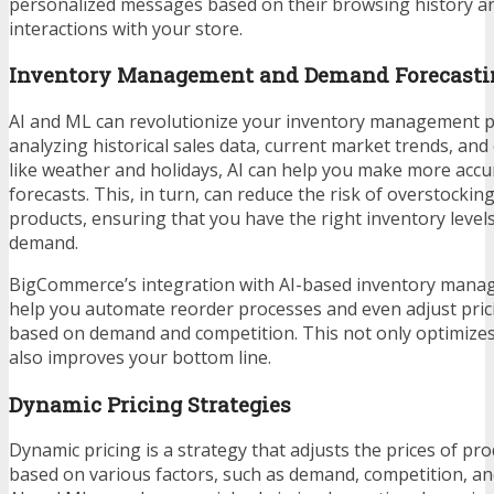
personalized messages based on their browsing history a
interactions with your store.
Inventory Management and Demand Forecasti
AI and ML can revolutionize your inventory management p
analyzing historical sales data, current market trends, and
like weather and holidays, AI can help you make more acc
forecasts. This, in turn, can reduce the risk of overstocki
products, ensuring that you have the right inventory leve
demand.
BigCommerce’s integration with AI-based inventory mana
help you automate reorder processes and even adjust pric
based on demand and competition. This not only optimize
also improves your bottom line.
Dynamic Pricing Strategies
Dynamic pricing is a strategy that adjusts the prices of pro
based on various factors, such as demand, competition, a