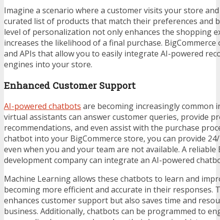
Imagine a scenario where a customer visits your store and 
curated list of products that match their preferences and b
level of personalization not only enhances the shopping e
increases the likelihood of a final purchase. BigCommerce 
and APIs that allow you to easily integrate AI-powered r
engines into your store.
Enhanced Customer Support
AI-powered chatbots
are becoming increasingly common i
virtual assistants can answer customer queries, provide p
recommendations, and even assist with the purchase proce
chatbot into your BigCommerce store, you can provide 24
even when you and your team are not available. A reliable
development company
can integrate an AI-powered chatbot
Machine Learning allows these chatbots to learn and impr
becoming more efficient and accurate in their responses. T
enhances customer support but also saves time and resou
business. Additionally, chatbots can be programmed to e