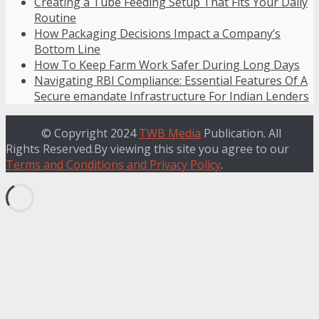
Creating a Tube Feeding Setup That Fits Your Daily
Routine
How Packaging Decisions Impact a Company’s
Bottom Line
How To Keep Farm Work Safer During Long Days
Navigating RBI Compliance: Essential Features Of A
Secure emandate Infrastructure For Indian Lenders
© Copyright 2024
TWB Media
Publication. All
Rights Reserved.By viewing this site you agree to our
Terms and Conditions and Privacy Policy
.