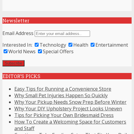
Newsletter
Email Address
Interested In:
Technology
Health
Entertainment
World News
Special Offers
EDITOR’S PICKS
Easy Tips for Running a Convenience Store
Why Small Pet Injuries Happen So Quickly
Why Your Pickup Needs Snow Prep Before Winter
Why Your DIY Upholstery Project Looks Uneven
Tips for Picking Your Own Bridesmaid Dress
How To Create a Welcoming Space for Customers
and Staff