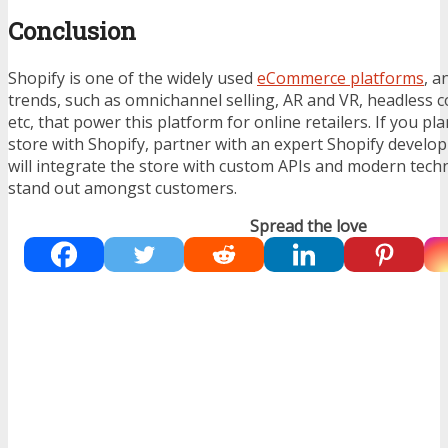
Conclusion
Shopify is one of the widely used
eCommerce platforms
, a
trends, such as omnichannel selling, AR and VR, headless c
etc, that power this platform for online retailers. If you pl
store with Shopify, partner with an expert
Shopify develo
will integrate the store with custom APIs and modern techn
stand out amongst customers.
Spread the love