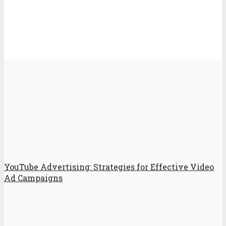
YouTube Advertising: Strategies for Effective Video
Ad Campaigns