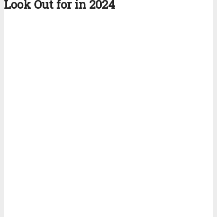
Look Out for in 2024