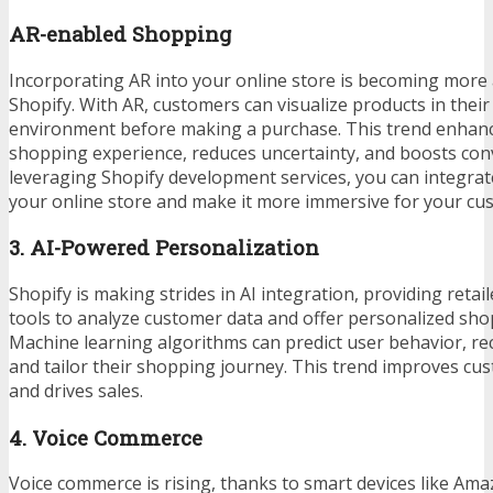
AR-enabled Shopping
Incorporating AR into your online store is becoming more
Shopify. With AR, customers can visualize products in their
environment before making a purchase. This trend enhanc
shopping experience, reduces uncertainty, and boosts conv
leveraging
Shopify development services
, you can integra
your online store and make it more immersive for your cu
3. AI-Powered Personalization
Shopify is making strides in AI integration, providing retai
tools to analyze customer data and offer personalized sho
Machine learning algorithms can predict user behavior, 
and tailor their shopping journey. This trend improves 
and drives sales.
4. Voice Commerce
Voice commerce is rising, thanks to smart devices like A