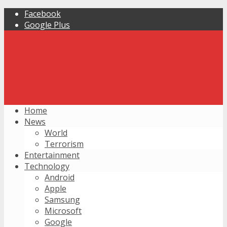
Facebook
Google Plus
Home
News
World
Terrorism
Entertainment
Technology
Android
Apple
Samsung
Microsoft
Google