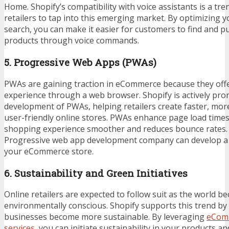
Home. Shopify’s compatibility with voice assistants is a tre
retailers to tap into this emerging market. By optimizing y
search, you can make it easier for customers to find and 
products through voice commands.
5. Progressive Web Apps (PWAs)
PWAs are gaining traction in eCommerce because they offe
experience through a web browser. Shopify is actively pro
development of PWAs, helping retailers create faster, mo
user-friendly online stores. PWAs enhance page load time
shopping experience smoother and reduces bounce rates. 
Progressive web app development company
can develop a
your eCommerce store.
6. Sustainability and Green Initiatives
Online retailers are expected to follow suit as the world 
environmentally conscious. Shopify supports this trend by 
businesses become more sustainable. By leveraging
eCom
services
, you can initiate sustainability in your products an