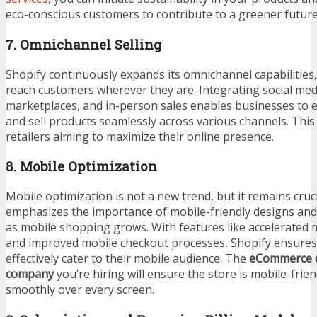
eco-conscious customers to contribute to a greener future
7. Omnichannel Selling
Shopify continuously expands its omnichannel capabilities, 
reach customers wherever they are. Integrating social med
marketplaces, and in-person sales enables businesses to e
and sell products seamlessly across various channels. This 
retailers aiming to maximize their online presence.
8. Mobile Optimization
Mobile optimization is not a new trend, but it remains cruci
emphasizes the importance of mobile-friendly designs and
as mobile shopping grows. With features like accelerated
and improved mobile checkout processes, Shopify ensures 
effectively cater to their mobile audience. The
eCommerce 
company
you’re hiring will ensure the store is mobile-frie
smoothly over every screen.