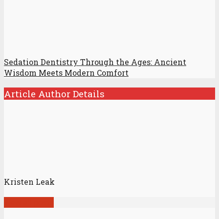
Sedation Dentistry Through the Ages: Ancient
Wisdom Meets Modern Comfort
Article Author Details
Kristen Leak
View all posts