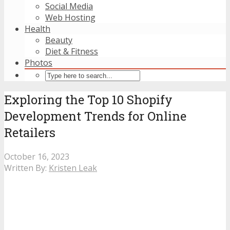
Social Media
Web Hosting
Health
Beauty
Diet & Fitness
Photos
Exploring the Top 10 Shopify
Development Trends for Online
Retailers
October 16, 2023
Written By:
Kristen Leak