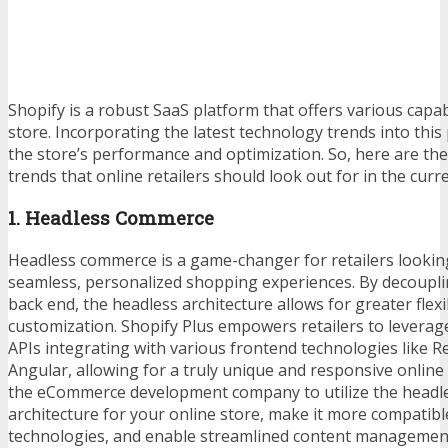
Shopify is a robust SaaS platform that offers various capabi
store. Incorporating the latest technology trends into this
the store’s performance and optimization. So, here are the
trends that online retailers should look out for in the curr
1. Headless Commerce
Headless commerce is a game-changer for retailers lookin
seamless, personalized shopping experiences. By decoupli
back end, the headless architecture allows for greater flexi
customization. Shopify Plus empowers retailers to leverage
APIs integrating with various frontend technologies like Rea
Angular, allowing for a truly unique and responsive online
the
eCommerce development company
to utilize the head
architecture for your online store, make it more compatibl
technologies, and enable streamlined content management