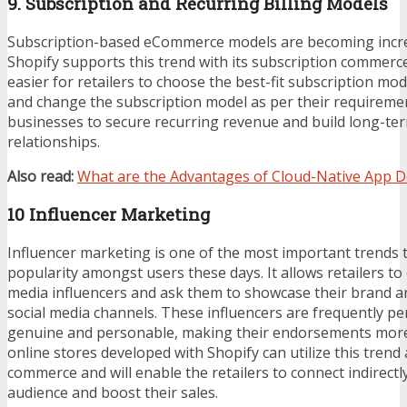
9. Subscription and Recurring Billing Models
Subscription-based eCommerce models are becoming incre
Shopify supports this trend with its subscription commerc
easier for retailers to choose the best-fit subscription mod
and change the subscription model as per their requiremen
businesses to secure recurring revenue and build long-t
relationships.
Also read:
What are the Advantages of Cloud-Native App 
10 Influencer Marketing
Influencer marketing is one of the most important trends 
popularity amongst users these days. It allows retailers to
media influencers and ask them to showcase their brand a
social media channels. These influencers are frequently p
genuine and personable, making their endorsements more
online stores developed with Shopify can utilize this trend 
commerce and will enable the retailers to connect indirectly
audience and boost their sales.