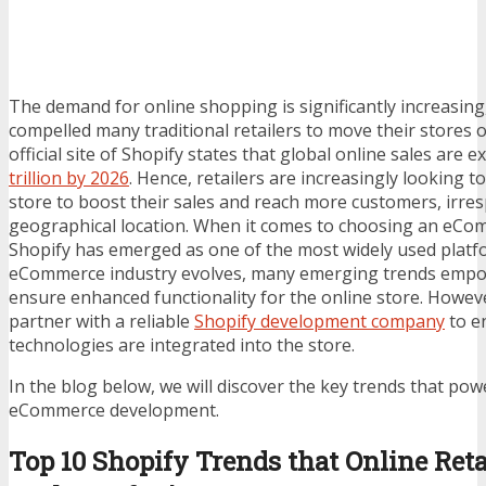
The demand for online shopping is significantly increasing
compelled many traditional retailers to move their stores o
official site of Shopify states that global online sales are 
trillion by 2026
. Hence, retailers are increasingly looking t
store to boost their sales and reach more customers, irresp
geographical location. When it comes to choosing an eCo
Shopify has emerged as one of the most widely used platf
eCommerce industry evolves, many emerging trends empo
ensure enhanced functionality for the online store. Howev
partner with a reliable
Shopify development company
to e
technologies are integrated into the store.
In the blog below, we will discover the key trends that pow
eCommerce development.
Top 10 Shopify Trends that Online Reta