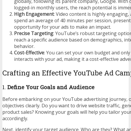
globally, following its parent company, Google. With o
logged-in monthly users, the reach potential is imme
High Engagement
: Video content is highly engaging
spend an average of 40 minutes per session, present
opportunity for your ads to make an impact.
Precise Targeting
: YouTube’s robust targeting optio
reach a specific audience based on demographics, int
behavior.
Cost-Effective
: You can set your own budget and on
interacts with your ad, making it a cost-effective adver
Crafting an Effective YouTube Ad Ca
1.
Define Your Goals and Audience
Before embarking on your YouTube advertising journey, o
objectives clearly. Do you want to drive website traffic, ge
product sales? Knowing your goals will help you tailor yo
accordingly.
Next, identify your target audience. Who are they? What ar