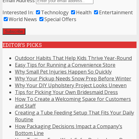
Email Address
Interested In:
Technology
Health
Entertainment
World News
Special Offers
EDITOR’S PICKS
Outdoor Habits That Help Kids Thrive Year-Round
Easy Tips for Running a Convenience Store
Why Small Pet Injuries Happen So Quickly
Why Your Pickup Needs Snow Prep Before Winter
Why Your DIY Upholstery Project Looks Uneven
Tips for Picking Your Own Bridesmaid Dress
How To Create a Welcoming Space for Customers
and Staff
Creating a Tube Feeding Setup That Fits Your Daily
Routine
How Packaging Decisions Impact a Company’s
Bottom Line