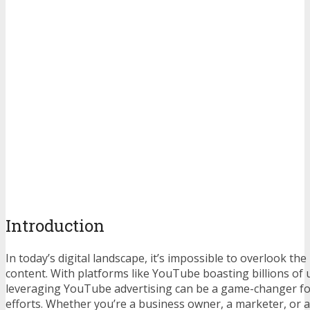
Introduction
In today’s digital landscape, it’s impossible to overlook th
content. With platforms like YouTube boasting billions of 
leveraging YouTube advertising can be a game-changer f
efforts. Whether you’re a business owner, a marketer, or 