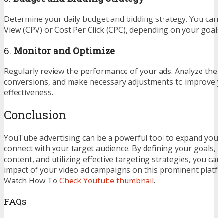
Determine your daily budget and bidding strategy. You can
View (CPV) or Cost Per Click (CPC), depending on your goa
6.
Monitor and Optimize
Regularly review the performance of your ads. Analyze the 
conversions, and make necessary adjustments to improve
effectiveness.
Conclusion
YouTube advertising can be a powerful tool to expand you
connect with your target audience. By defining your goals,
content, and utilizing effective targeting strategies, you c
impact of your video ad campaigns on this prominent plat
Watch How To
Check Youtube thumbnail
.
FAQs