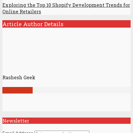
Exploring the Top 10 Shopify Development Trends for
Online Retailers
Article Author Details
Rashesh Geek
View all posts
Newsletter