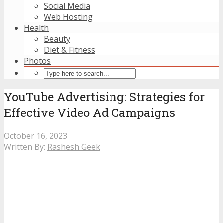
Social Media
Web Hosting
Health
Beauty
Diet & Fitness
Photos
YouTube Advertising: Strategies for
Effective Video Ad Campaigns
October 16, 2023
Written By:
Rashesh Geek