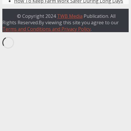
How To Keep Farm Work Safer During Long Days
© Copyright 2024
TWB Media
Publication. All
Rights Reserved.By viewing this site you agree to our
Terms and Conditions and Privacy Policy
.