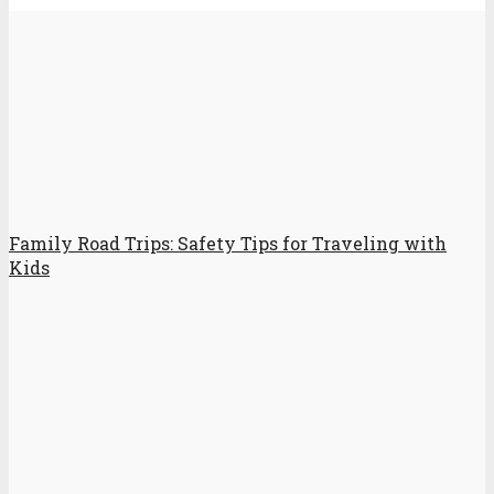
Family Road Trips: Safety Tips for Traveling with
Kids