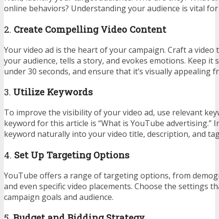
online behaviors? Understanding your audience is vital for 
2.
Create Compelling Video Content
Your video ad is the heart of your campaign. Craft a video 
your audience, tells a story, and evokes emotions. Keep it 
under 30 seconds, and ensure that it’s visually appealing f
3.
Utilize Keywords
To improve the visibility of your video ad, use relevant k
keyword for this article is “What is YouTube advertising.” 
keyword naturally into your video title, description, and tag
4.
Set Up Targeting Options
YouTube offers a range of targeting options, from demogr
and even specific video placements. Choose the settings th
campaign goals and audience.
5.
Budget and Bidding Strategy