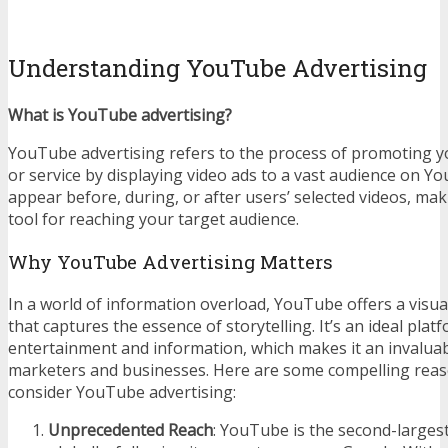
Understanding YouTube Advertising
What is YouTube advertising?
YouTube advertising refers to the process of promoting y
or service by displaying video ads to a vast audience on Y
appear before, during, or after users’ selected videos, ma
tool for reaching your target audience.
Why YouTube Advertising Matters
In a world of information overload, YouTube offers a visua
that captures the essence of storytelling. It’s an ideal plat
entertainment and information, which makes it an invaluab
marketers and businesses. Here are some compelling rea
consider YouTube advertising:
Unprecedented Reach
: YouTube is the second-larges