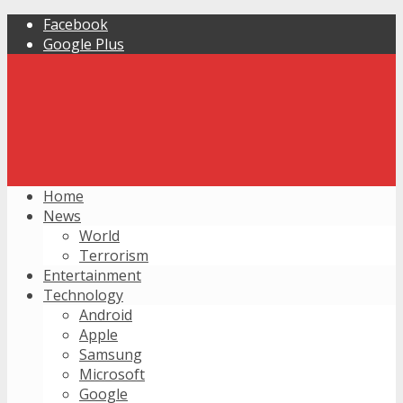
Facebook
Google Plus
Home
News
World
Terrorism
Entertainment
Technology
Android
Apple
Samsung
Microsoft
Google