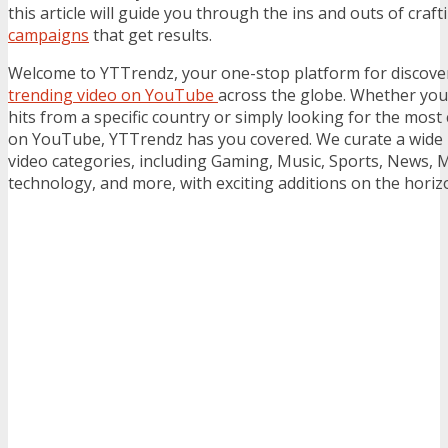
this article will guide you through the ins and outs of craft
campaigns
that get results.
Welcome to YTTrendz, your one-stop platform for discove
trending video on YouTube
across the globe. Whether you’
hits from a specific country or simply looking for the most
on YouTube, YTTrendz has you covered. We curate a wide
video categories, including Gaming, Music, Sports, News, 
technology, and more, with exciting additions on the horiz