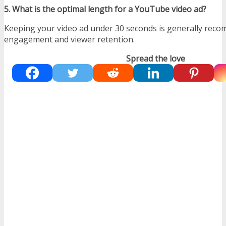
5. What is the optimal length for a YouTube video ad?
Keeping your video ad under 30 seconds is generally rec
engagement and viewer retention.
Spread the love