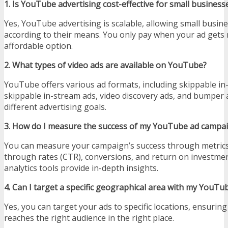
1. Is YouTube advertising cost-effective for small business
Yes, YouTube advertising is scalable, allowing small busin
according to their means. You only pay when your ad gets r
affordable option.
2. What types of video ads are available on YouTube?
YouTube offers various ad formats, including skippable in
skippable in-stream ads, video discovery ads, and bumper a
different advertising goals.
3. How do I measure the success of my YouTube ad campa
You can measure your campaign’s success through metrics l
through rates (CTR), conversions, and return on investme
analytics tools provide in-depth insights.
4. Can I target a specific geographical area with my YouTu
Yes, you can target your ads to specific locations, ensuri
reaches the right audience in the right place.