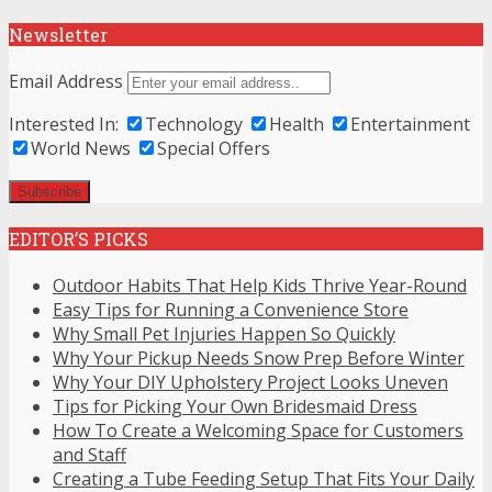
Newsletter
Email Address
Interested In:
Technology
Health
Entertainment
World News
Special Offers
EDITOR’S PICKS
Outdoor Habits That Help Kids Thrive Year-Round
Easy Tips for Running a Convenience Store
Why Small Pet Injuries Happen So Quickly
Why Your Pickup Needs Snow Prep Before Winter
Why Your DIY Upholstery Project Looks Uneven
Tips for Picking Your Own Bridesmaid Dress
How To Create a Welcoming Space for Customers
and Staff
Creating a Tube Feeding Setup That Fits Your Daily