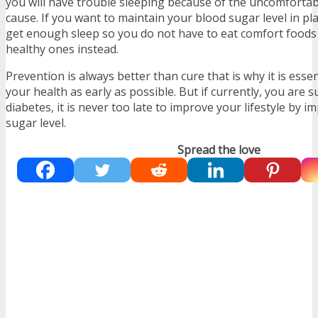
you will have trouble sleeping because of the uncomfortab
cause. If you want to maintain your blood sugar level in pl
get enough sleep so you do not have to eat comfort foods 
healthy ones instead.
Prevention is always better than cure that is why it is essen
your health as early as possible. But if currently, you are 
diabetes, it is never too late to improve your lifestyle by 
sugar level.
Spread the love