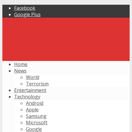
Facebook
Google Plus
Home
News
World
Terrorism
Entertainment
Technology
Android
Apple
Samsung
Microsoft
Google