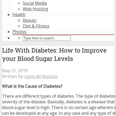
Social Media
Web Hosting
Health
Beauty
Diet & Fitness
Photos
Life With Diabetes: How to Improve
your Blood Sugar Levels
May 21, 2019
Written By:
Joyce del Rosario
What is the Cause of Diabetes?
There are different types of diabetes. The type of diabete
severity of the disease. Basically, diabetes is a disease tha
blood sugar level is high. There is no certain age wherein d
can be developed at any age. In any case and any type of di