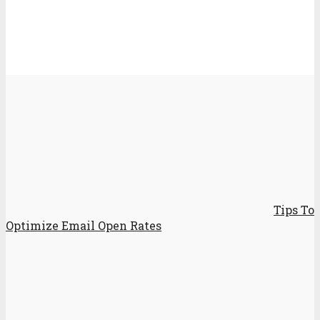
Tips To
Optimize Email Open Rates