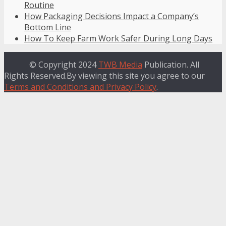
Routine
How Packaging Decisions Impact a Company’s
Bottom Line
How To Keep Farm Work Safer During Long Days
© Copyright 2024
TWB Media
Publication. All
Rights Reserved.By viewing this site you agree to our
Terms and Conditions and Privacy Policy
.