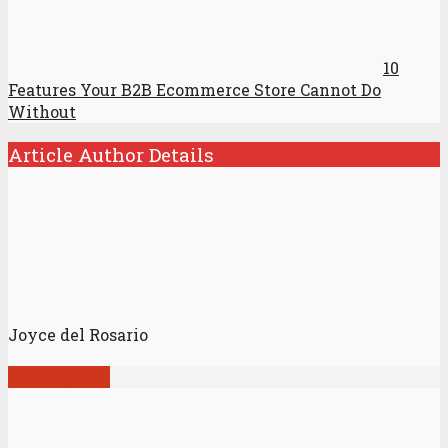
10
Features Your B2B Ecommerce Store Cannot Do
Without
Article Author Details
Joyce del Rosario
View all posts