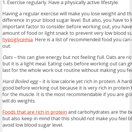
1. Exercise regularly. Have a physically active lifestyle.
Having a regular exercise will make you lose weight and thi
difference in your blood sugar level. But also, you have to
important factor to consider before working out, you have 
amount of food or light snack to prevent very low blood su
hypoglycemia
. Here is a list of recommended food you can
out:
Oats –
this can give energy but not feeling full. Oats are r
but it is a light meal. Eating oats before working out can g
last for the whole work out routine without making you fee
Hard Boiled egg –
it is low calorie yet rich in protein. A har
good before working out because it is very rich in protein t
for the muscle. It is the most recommendable if you are g
will do weights.
Foods that are rich in protein
and carbohydrates are the be
but also keep in mind that this should not make you feel blo
avoid low blood sugar level.