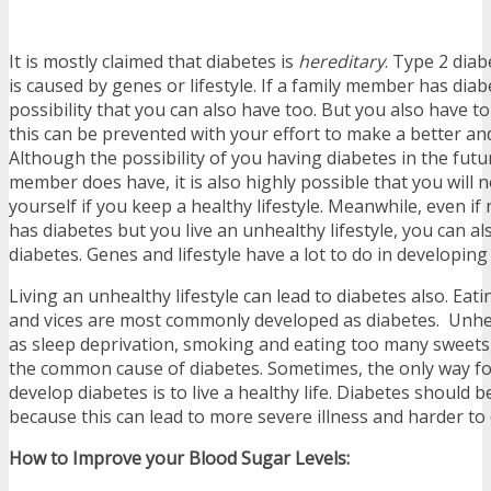
It is mostly claimed that diabetes is
hereditary
. Type 2 diab
is caused by genes or lifestyle. If a family member has diabe
possibility that you can also have too. But you also have t
this can be prevented with your effort to make a better and 
Although the possibility of you having diabetes in the future
member does have, it is also highly possible that you will n
yourself if you keep a healthy lifestyle. Meanwhile, even if
has diabetes but you live an unhealthy lifestyle, you can a
diabetes. Genes and lifestyle have a lot to do in developing
Living an unhealthy lifestyle can lead to diabetes also. Ea
and vices are most commonly developed as diabetes. Unhea
as sleep deprivation, smoking and eating too many sweets
the common cause of diabetes. Sometimes, the only way fo
develop diabetes is to live a healthy life. Diabetes should 
because this can lead to more severe illness and harder to 
How to Improve your Blood Sugar Levels: