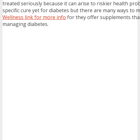
treated seriously because it can arise to riskier health pro
specific cure yet for diabetes but there are many ways to 
Wellness link for more info
for they offer supplements that
managing diabetes.