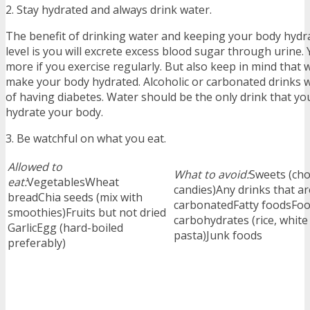
2. Stay hydrated and always drink water.
The benefit of drinking water and keeping your body hydr
level is you will excrete excess blood sugar through urine. 
more if you exercise regularly. But also keep in mind that w
make your body hydrated. Alcoholic or carbonated drinks wi
of having diabetes. Water should be the only drink that you 
hydrate your body.
3. Be watchful on what you eat.
Allowed to
What to avoid:
Sweets (cho
eat:
VegetablesWheat
candies)Any drinks that a
breadChia seeds (mix with
carbonatedFatty foodsFood
smoothies)Fruits but not dried
carbohydrates (rice, white
GarlicEgg (hard-boiled
pasta)Junk foods
preferably)