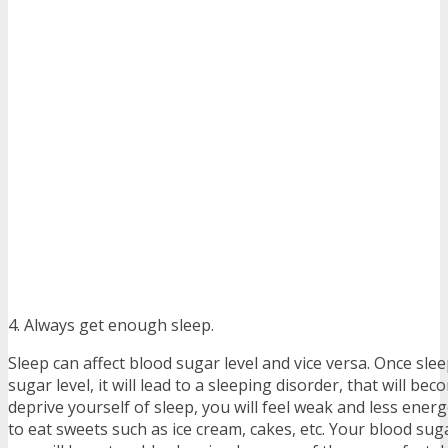
4. Always get enough sleep.
Sleep can affect blood sugar level and vice versa. Once sle
sugar level, it will lead to a sleeping disorder, that will be
deprive yourself of sleep, you will feel weak and less energ
to eat sweets such as ice cream, cakes, etc. Your blood suga