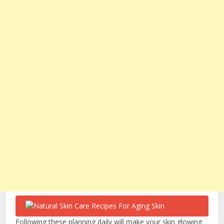
Following these planning daily will make your skin glowing