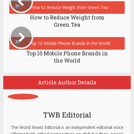
How to Reduce Weight from
Green Tea
Top 10 Mobile Phone Brands in
the World
Article Author Details
TWB Editorial
The World Beast Editorial is an independent editorial voice
offering bold, critical perspectives on global culture, power,