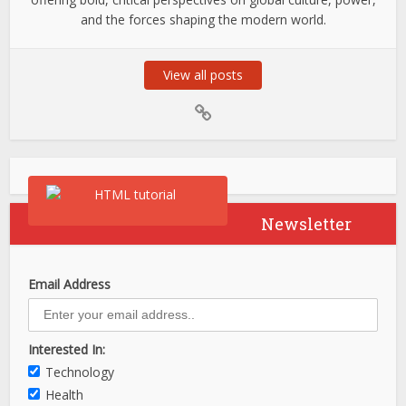
and the forces shaping the modern world.
View all posts
Newsletter
Email Address
Interested In:
Technology
Health