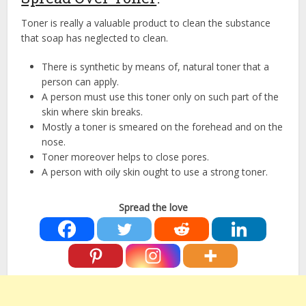
Toner is really a valuable product to clean the substance
that soap has neglected to clean.
There is synthetic by means of, natural toner that a
person can apply.
A person must use this toner only on such part of the
skin where skin breaks.
Mostly a toner is smeared on the forehead and on the
nose.
Toner moreover helps to close pores.
A person with oily skin ought to use a strong toner.
Spread the love