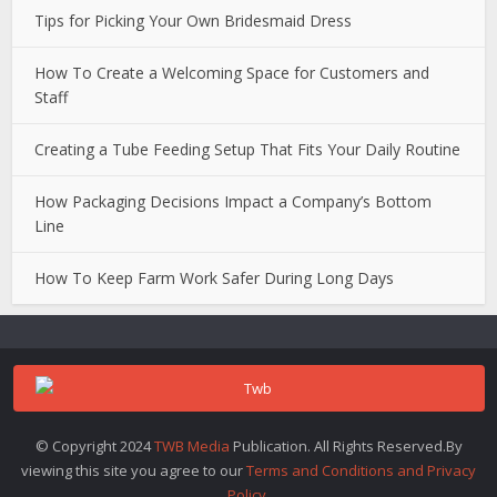
Tips for Picking Your Own Bridesmaid Dress
How To Create a Welcoming Space for Customers and
Staff
Creating a Tube Feeding Setup That Fits Your Daily Routine
How Packaging Decisions Impact a Company’s Bottom
Line
How To Keep Farm Work Safer During Long Days
© Copyright 2024
TWB Media
Publication. All Rights Reserved.By
viewing this site you agree to our
Terms and Conditions and Privacy
Policy
.