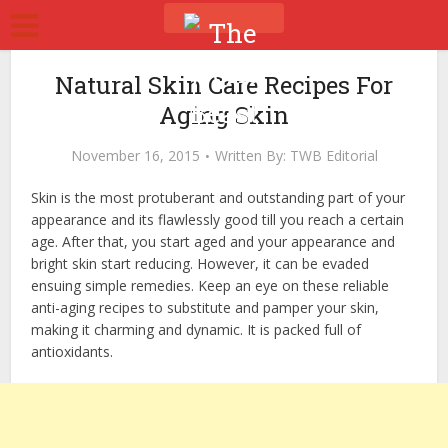
Natural Skin Care Recipes For
Aging Skin
November 16, 2015
Written By:
TWB Editorial
Skin is the most protuberant and outstanding part of your
appearance and its flawlessly good till you reach a certain
age. After that, you start aged and your appearance and
bright skin start reducing. However, it can be evaded
ensuing simple remedies. Keep an eye on these reliable
anti-aging recipes to substitute and pamper your skin,
making it charming and dynamic. It is packed full of
antioxidants.