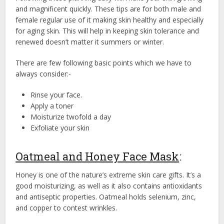
and magnificent quickly. These tips are for both male and
female regular use of it making skin healthy and especially
for aging skin. This will help in keeping skin tolerance and
renewed doesn’t matter it summers or winter.
There are few following basic points which we have to
always consider:-
Rinse your face.
Apply a toner
Moisturize twofold a day
Exfoliate your skin
Oatmeal and Honey Face Mask
:
Honey is one of the nature’s extreme skin care gifts. It’s a
good moisturizing, as well as it also contains antioxidants
and antiseptic properties. Oatmeal holds selenium, zinc,
and copper to contest wrinkles.