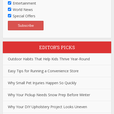
Entertainment
World News
Special Offers
EDITOR’S PICKS
Outdoor Habits That Help Kids Thrive Year-Round
Easy Tips for Running a Convenience Store
Why Small Pet Injuries Happen So Quickly
Why Your Pickup Needs Snow Prep Before Winter
Why Your DIY Upholstery Project Looks Uneven