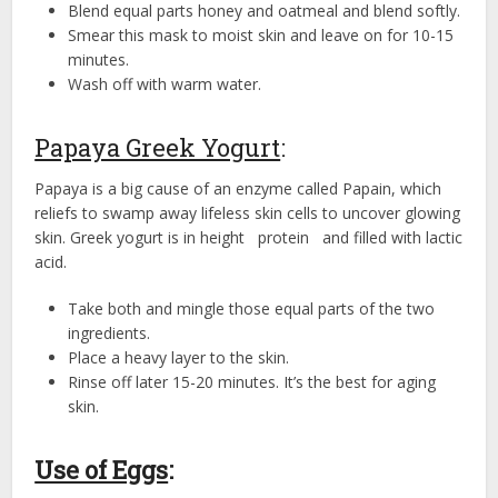
Blend equal parts honey and oatmeal and blend softly.
Smear this mask to moist skin and leave on for 10-15
minutes.
Wash off with warm water.
Papaya Greek Yogurt
:
Papaya is a big cause of an enzyme called Papain, which
reliefs to swamp away lifeless skin cells to uncover glowing
skin. Greek yogurt is in height protein and filled with lactic
acid.
Take both and mingle those equal parts of the two
ingredients.
Place a heavy layer to the skin.
Rinse off later 15-20 minutes. It’s the best for aging
skin.
Use of Eggs
: