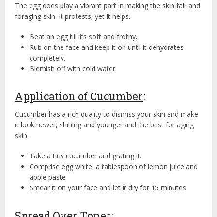
The egg does play a vibrant part in making the skin fair and
foraging skin. It protests, yet it helps.
Beat an egg till it’s soft and frothy.
Rub on the face and keep it on until it dehydrates
completely.
Blemish off with cold water.
Application of Cucumber
:
Cucumber has a rich quality to dismiss your skin and make
it look newer, shining and younger and the best for aging
skin.
Take a tiny cucumber and grating it.
Comprise egg white, a tablespoon of lemon juice and
apple paste
Smear it on your face and let it dry for 15 minutes
Spread Over Toner
: