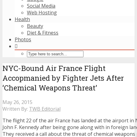
Social Media
Web Hosting
Health
Beauty
Diet & Fitness
Photos
NYC-Bound Air France Flight
Accopmanied by Fighter Jets After
‘Chemical Weapons Threat’
May 26, 2015
Written By:
TWB Editorial
The flight 22 of the air France has landed at the airport 
John F. Kennedy after being gone along with in foreign land 
They received a call about the threat of chemical weapons 