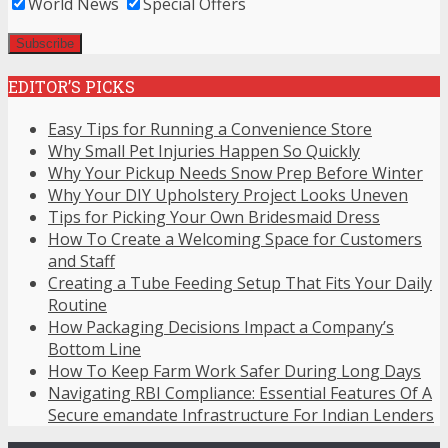
World News
Special Offers
EDITOR’S PICKS
Easy Tips for Running a Convenience Store
Why Small Pet Injuries Happen So Quickly
Why Your Pickup Needs Snow Prep Before Winter
Why Your DIY Upholstery Project Looks Uneven
Tips for Picking Your Own Bridesmaid Dress
How To Create a Welcoming Space for Customers
and Staff
Creating a Tube Feeding Setup That Fits Your Daily
Routine
How Packaging Decisions Impact a Company’s
Bottom Line
How To Keep Farm Work Safer During Long Days
Navigating RBI Compliance: Essential Features Of A
Secure emandate Infrastructure For Indian Lenders