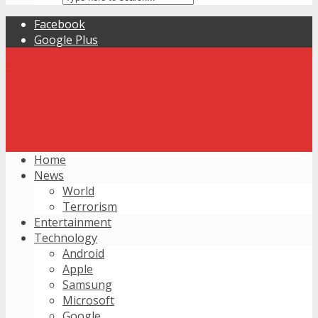
Facebook
Google Plus
Home
News
World
Terrorism
Entertainment
Technology
Android
Apple
Samsung
Microsoft
Google