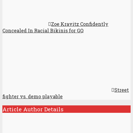
Zoe Kravitz Confidently
Concealed In Racial Bikinis for GQ
Street
fighter vs. demo playable
Article Author Details