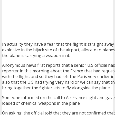
In actuality they have a fear that the flight is straight away
explosive in the hijack site of the airport, allocate to plane
the plane is carrying a weapon in it.
Anonymous news first reports that a senior U.S official h
reporter in this morning about the France that had reque
with the flight, and so they had left the Paris very earlier 
also that the U.S had trying very hard or we can say that t
bring together the fighter jets to fly alongside the plane.
Someone informed on the call to Air France flight and gav
loaded of chemical weapons in the plane.
On asking, the official told that they are not confirmed tha