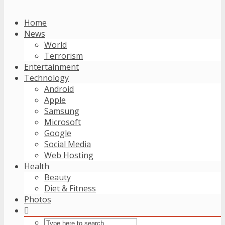
Home
News
World
Terrorism
Entertainment
Technology
Android
Apple
Samsung
Microsoft
Google
Social Media
Web Hosting
Health
Beauty
Diet & Fitness
Photos