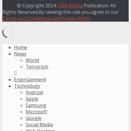
© Copyright 2024
TWB Media
Publication. All
Rights Reserved.By viewing this site you agree to our
Terms and Conditions and Privacy Policy
.
Home
News
World
Terrorism
Entertainment
Technology
Android
Apple
Samsung
Microsoft
Google
Social Media
Web Hosting