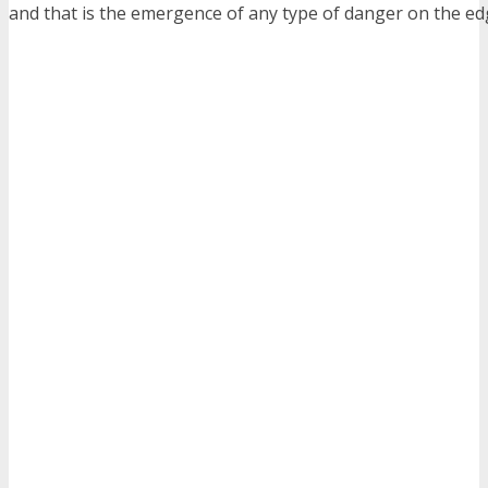
and that is the emergence of any type of danger on the ed