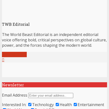
TWB Editorial
The World Beast Editorial is an independent editorial
voice offering bold, critical perspectives on global culture,
power, and the forces shaping the modern world.
View all posts
Newsletter
Email Address
Interested In:
Technology
Health
Entertainment