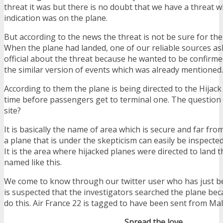
threat it was but there is no doubt that we have a threat whi
indication was on the plane.
But according to the news the threat is not be sure for th
When the plane had landed, one of our reliable sources a
official about the threat because he wanted to be confirm
the similar version of events which was already mentioned.
According to them the plane is being directed to the Hijack s
time before passengers get to terminal one. The question i
site?
It is basically the name of area which is secure and far fr
a plane that is under the skepticism can easily be inspecte
It is the area where hijacked planes were directed to land t
named like this.
We come to know through our twitter user who has just be
is suspected that the investigators searched the plane be
do this. Air France 22 is tagged to have been sent from Mal
Spread the love