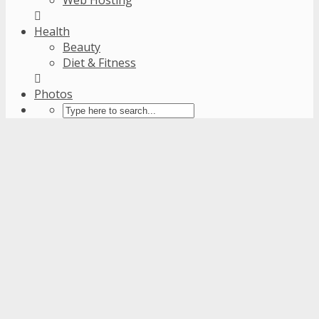
Health
Beauty
Diet & Fitness
Photos