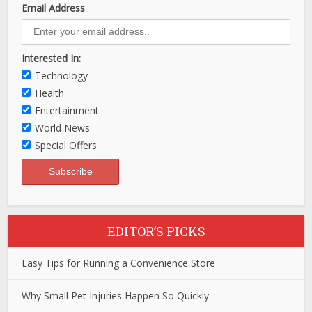
Email Address
Interested In:
Technology
Health
Entertainment
World News
Special Offers
EDITOR’S PICKS
Easy Tips for Running a Convenience Store
Why Small Pet Injuries Happen So Quickly