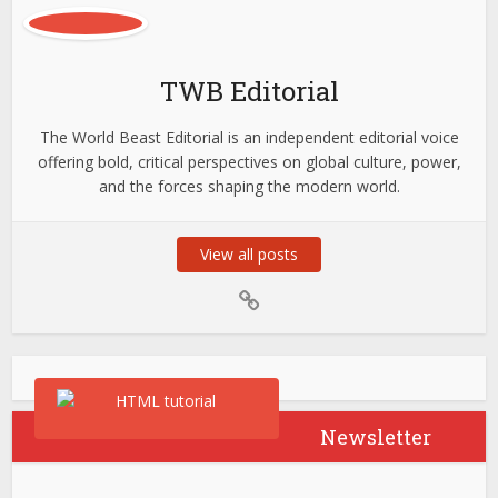
TWB Editorial
The World Beast Editorial is an independent editorial voice
offering bold, critical perspectives on global culture, power,
and the forces shaping the modern world.
View all posts
Newsletter