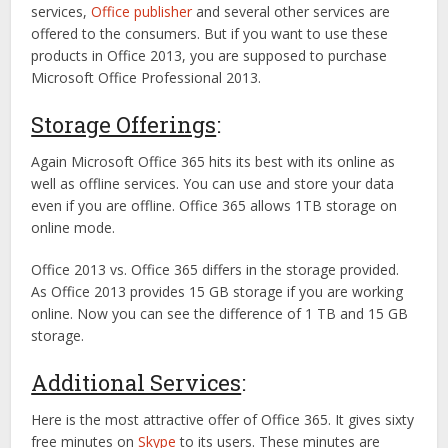
services,
Office publisher
and several other services are
offered to the consumers. But if you want to use these
products in Office 2013, you are supposed to purchase
Microsoft Office Professional 2013.
Storage Offerings
:
Again Microsoft Office 365 hits its best with its online as
well as offline services. You can use and store your data
even if you are offline. Office 365 allows 1TB storage on
online mode.
Office 2013 vs. Office 365 differs in the storage provided.
As Office 2013 provides 15 GB storage if you are working
online. Now you can see the difference of 1 TB and 15 GB
storage.
Additional Services
:
Here is the most attractive offer of Office 365. It gives sixty
free minutes on
Skype
to its users. These minutes are