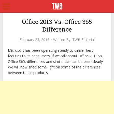
Office 2013 Vs. Office 365
Difference
February 23, 2016
Written By:
TWB Editorial
Microsoft has been operating steady to deliver best
facilities to its consumers. If we talk about Office 2013 vs.
Office 365, differences and similarities can be seen clearly.
We will now shed some light on some of the differences
between these products.