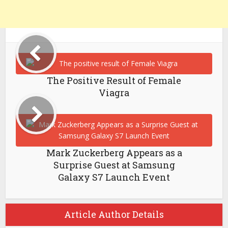
The Positive Result of Female
Viagra
Mark Zuckerberg Appears as a
Surprise Guest at Samsung
Galaxy S7 Launch Event
Article Author Details