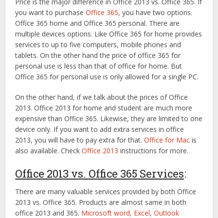
Price is the major difference in Office 2013 vs. Office 365. If
you want to purchase
Office 365
, you have two options.
Office 365 home and Office 365 personal. There are
multiple devices options. Like Office 365 for home provides
services to up to five computers, mobile phones and
tablets. On the other hand the price of office 365 for
personal use is less than that of office for home. But
Office 365 for personal use is only allowed for a single PC.
On the other hand, if we talk about the prices of Office
2013. Office 2013 for home and student are much more
expensive than Office 365. Likewise, they are limited to one
device only. If you want to add extra services in office
2013, you will have to pay extra for that.
Office for Mac
is
also available. Check
Office 2013
instructions for more.
Office 2013 vs. Office 365 Services
:
There are many valuable services provided by both Office
2013 vs. Office 365. Products are almost same in both
office 2013 and 365.
Microsoft word
,
Excel
,
Outlook