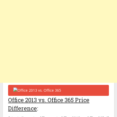
Office 2013 vs. Office 365 Price
Difference
: