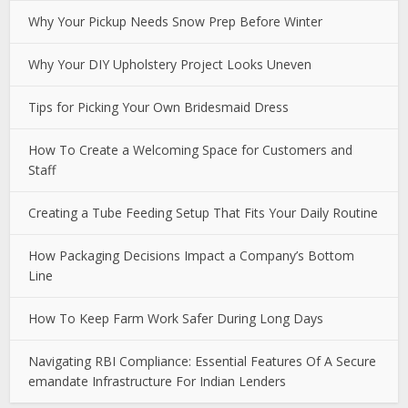
Why Your Pickup Needs Snow Prep Before Winter
Why Your DIY Upholstery Project Looks Uneven
Tips for Picking Your Own Bridesmaid Dress
How To Create a Welcoming Space for Customers and
Staff
Creating a Tube Feeding Setup That Fits Your Daily Routine
How Packaging Decisions Impact a Company’s Bottom
Line
How To Keep Farm Work Safer During Long Days
Navigating RBI Compliance: Essential Features Of A Secure
emandate Infrastructure For Indian Lenders