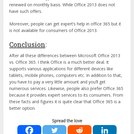
renewed on monthly basis. While Office 2013 does not
have such offers.
Moreover, people can get expert’s help in office 365 but it
is not available for consumers of Office 2013.
Conclusion
:
After all these differences between Microsoft Office 2013
vs. Office 365. I think Office is a much better deal. It
supports various applications for different devices like
tablets, mobile phones, computers etc. In addition to that,
you have to pay a very little amount and you’ll get
numerous services. Likewise, people also prefer Office 365
because it provides expert services to its consumers. From
these facts and figures it is quite clear that Office 365 is a
better option.
Spread the love